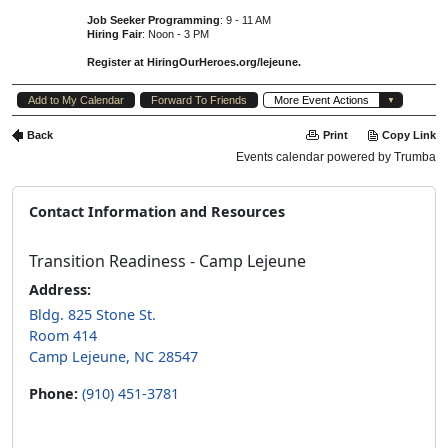
Contact Information and Resources
Transition Readiness - Camp Lejeune
Address:
Bldg. 825 Stone St.
Room 414
Camp Lejeune, NC 28547
Phone:
(910) 451-3781