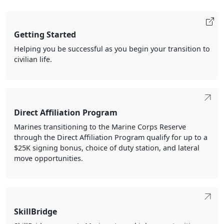
Getting Started
Helping you be successful as you begin your transition to
civilian life.
Direct Affiliation Program
Marines transitioning to the Marine Corps Reserve
through the Direct Affiliation Program qualify for up to a
$25K signing bonus, choice of duty station, and lateral
move opportunities.
SkillBridge