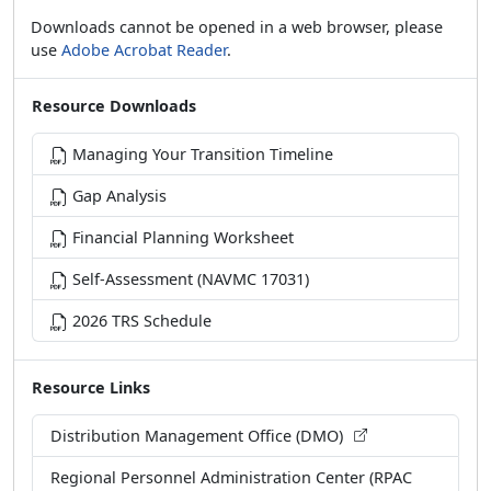
Downloads cannot be opened in a web browser, please
use
Adobe Acrobat Reader
.
Resource Downloads
Managing Your Transition Timeline
Gap Analysis
Financial Planning Worksheet
Self-Assessment (NAVMC 17031)
2026 TRS Schedule
Resource Links
Distribution Management Office (DMO)
Regional Personnel Administration Center (RPAC