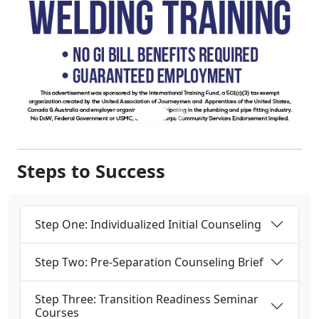
Steps to Success
Step One: Individualized Initial Counseling
Step Two: Pre-Separation Counseling Brief
Step Three: Transition Readiness Seminar
Courses