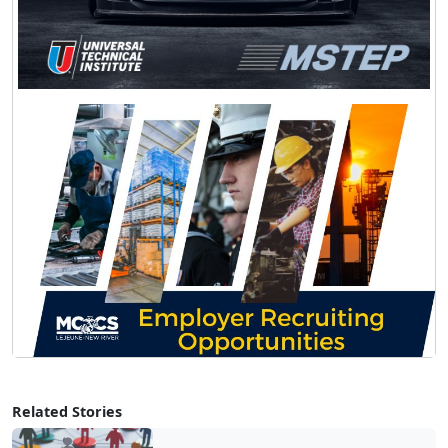
Related Stories