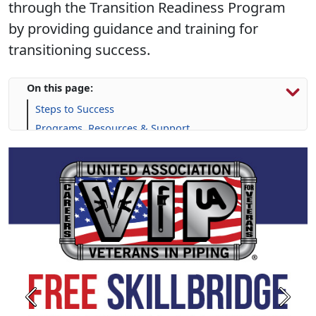
through the Transition Readiness Program
by providing guidance and training for
transitioning success.
On this page:
Steps to Success
Programs, Resources & Support
Previous
Next