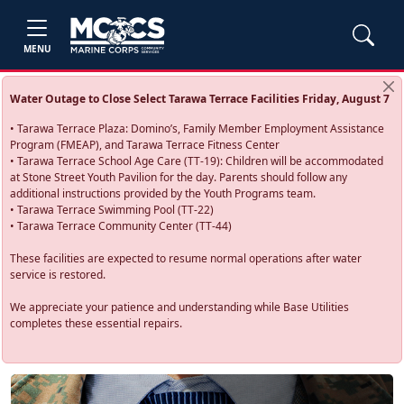
MENU
Water Outage to Close Select Tarawa Terrace Facilities Friday, August 7
• Tarawa Terrace Plaza: Domino’s, Family Member Employment Assistance
Program (FMEAP), and Tarawa Terrace Fitness Center
• Tarawa Terrace School Age Care (TT-19): Children will be accommodated
at Stone Street Youth Pavilion for the day. Parents should follow any
additional instructions provided by the Youth Programs team.
• Tarawa Terrace Swimming Pool (TT-22)
• Tarawa Terrace Community Center (TT-44)
These facilities are expected to resume normal operations after water
service is restored.
We appreciate your patience and understanding while Base Utilities
completes these essential repairs.