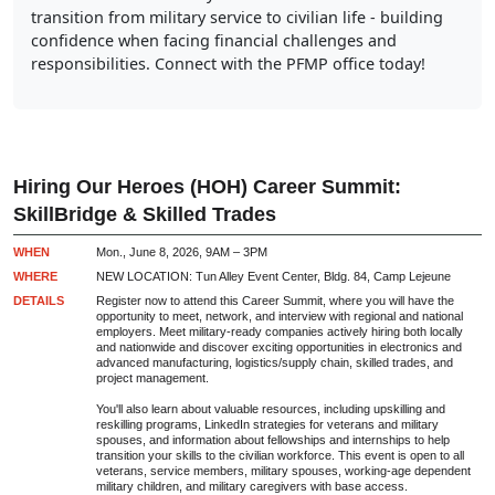
transition from military service to civilian life - building
confidence when facing financial challenges and
responsibilities. Connect with the PFMP office today!