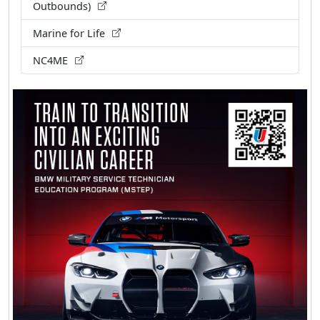
Outbounds)
Marine for Life
NC4ME