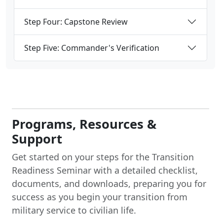
Step Four: Capstone Review
Step Five: Commander's Verification
Programs, Resources &
Support
Get started on your steps for the Transition
Readiness Seminar with a detailed checklist,
documents, and downloads, preparing you for
success as you begin your transition from
military service to civilian life.