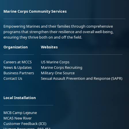
Marine Corps Community Services
Empowering Marines and their families through comprehensive
programs that strengthen their resilience and overall well-being,
ensuring they thrive both on and off the field.
Organization
Websites
Careers at MCCS
US Marine Corps
News & Updates
Marine Corps Recruiting
Business Partners
Military One Source
Contact Us
Sexual Assault Prevention and Response (SAPR)
Local Installation
MCB Camp Lejeune
MCAS New River
Customer Feedback (ICE)
Human Resources - 910-451-