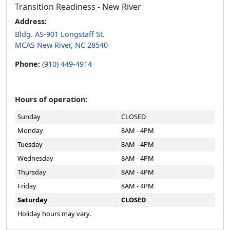
Transition Readiness - New River
Address:
Bldg. AS-901 Longstaff St.
MCAS New River, NC 28540
Phone:
(910) 449-4914
Hours of operation:
Sunday
CLOSED
Monday
8AM - 4PM
Tuesday
8AM - 4PM
Wednesday
8AM - 4PM
Thursday
8AM - 4PM
Friday
8AM - 4PM
Saturday
CLOSED
Holiday hours may vary.