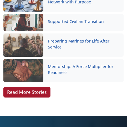
Network with Purpose
Supported Civilian Transition
Preparing Marines for Life After
Service
Mentorship: A Force Multiplier for
Readiness
Read More Stories