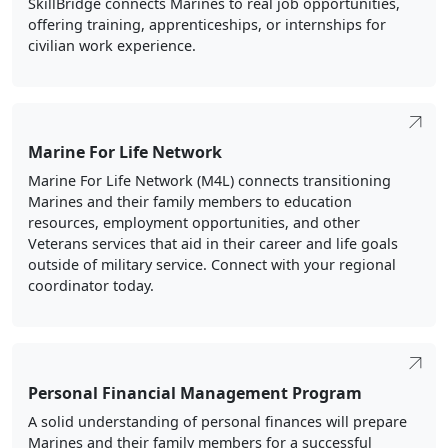
SkillBridge connects Marines to real job opportunities,
offering training, apprenticeships, or internships for
civilian work experience.
Marine For Life Network
Marine For Life Network (M4L) connects transitioning
Marines and their family members to education
resources, employment opportunities, and other
Veterans services that aid in their career and life goals
outside of military service. Connect with your regional
coordinator today.
Personal Financial Management Program
A solid understanding of personal finances will prepare
Marines and their family members for a successful