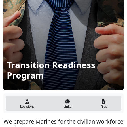
Transition Readiness
Program
Locations
Links
Files
We prepare Marines for the civilian workforce