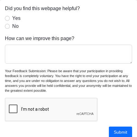
Did you find this webpage helpful?
Yes
No
How can we improve this page?
Your Feedback Submission: Please be aware that your participation in providing
feedback is completely voluntary. You have the right to end your participation at any
time, and you are under no obligation to answer any questions you do not wish to. All
answers you provide will be held confidential, and your anonymity will be maintained to
the greatest extent possible.