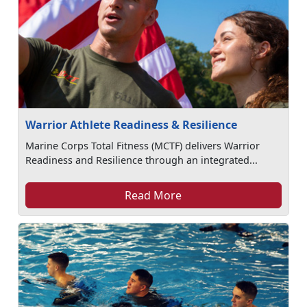
Warrior Athlete Readiness & Resilience
Marine Corps Total Fitness (MCTF) delivers Warrior
Readiness and Resilience through an integrated...
Read More