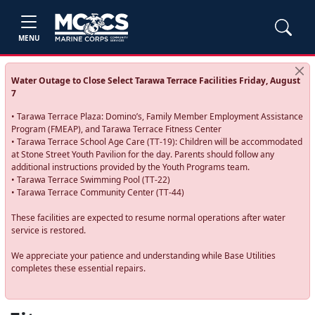
MENU
Water Outage to Close Select Tarawa Terrace Facilities Friday, August
7
• Tarawa Terrace Plaza: Domino’s, Family Member Employment Assistance
Program (FMEAP), and Tarawa Terrace Fitness Center
• Tarawa Terrace School Age Care (TT-19): Children will be accommodated
at Stone Street Youth Pavilion for the day. Parents should follow any
additional instructions provided by the Youth Programs team.
• Tarawa Terrace Swimming Pool (TT-22)
• Tarawa Terrace Community Center (TT-44)
These facilities are expected to resume normal operations after water
service is restored.
We appreciate your patience and understanding while Base Utilities
completes these essential repairs.