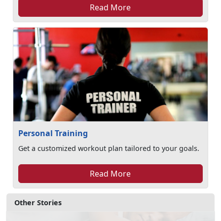
Read More
Personal Training
Get a customized workout plan tailored to your goals.
Read More
Other Stories