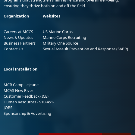
ensuring they thrive both on and off the field.
Organization
Websites
Careers at MCCS
US Marine Corps
News & Updates
Marine Corps Recruiting
Business Partners
Military One Source
Contact Us
Sexual Assault Prevention and Response (SAPR)
Local Installation
MCB Camp Lejeune
MCAS New River
Customer Feedback (ICE)
Human Resources - 910-451-
JOBS
Sponsorship & Advertising