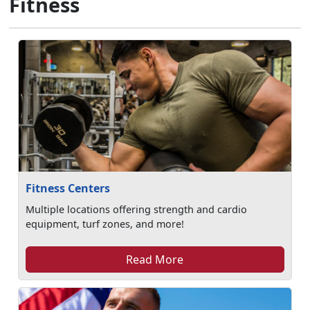
Fitness
Fitness Centers
Multiple locations offering strength and cardio
equipment, turf zones, and more!
Read More