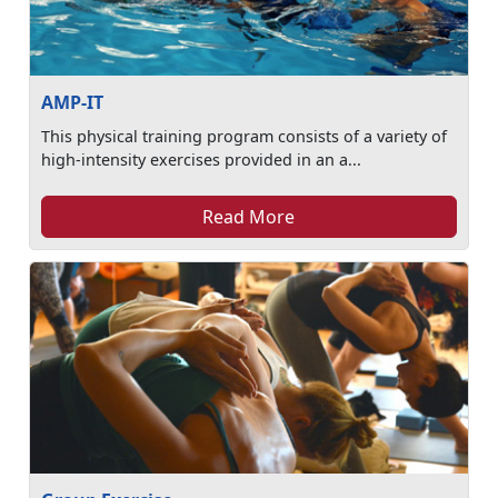
AMP-IT
This physical training program consists of a variety of
high-intensity exercises provided in an a...
Read More