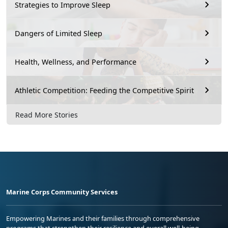
Strategies to Improve Sleep
Dangers of Limited Sleep
Health, Wellness, and Performance
Athletic Competition: Feeding the Competitive Spirit
Read More Stories
Marine Corps Community Services
Empowering Marines and their families through comprehensive
programs that strengthen their resilience and overall well-being,