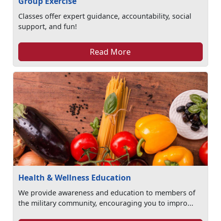
Group Exercise
Classes offer expert guidance, accountability, social
support, and fun!
Read More
Health & Wellness Education
We provide awareness and education to members of
the military community, encouraging you to impro...