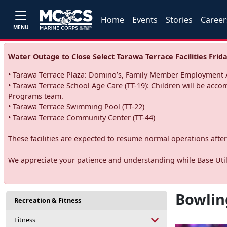
Home
Events
Stories
Career
MENU
Water Outage to Close Select Tarawa Terrace Facilities Frida
• Tarawa Terrace Plaza: Domino’s, Family Member Employment A
• Tarawa Terrace School Age Care (TT-19): Children will be acco
Programs team.
• Tarawa Terrace Swimming Pool (TT-22)
• Tarawa Terrace Community Center (TT-44)
These facilities are expected to resume normal operations after 
We appreciate your patience and understanding while Base Utili
Bowlin
Recreation & Fitness
Fitness