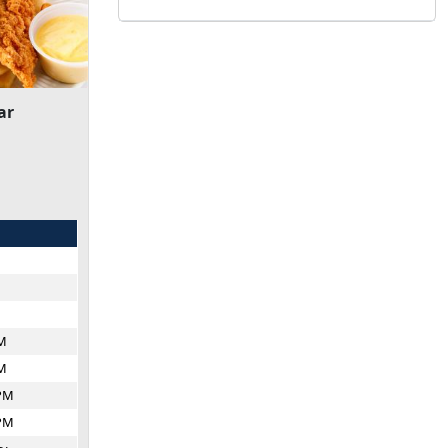
ar
M
M
PM
PM