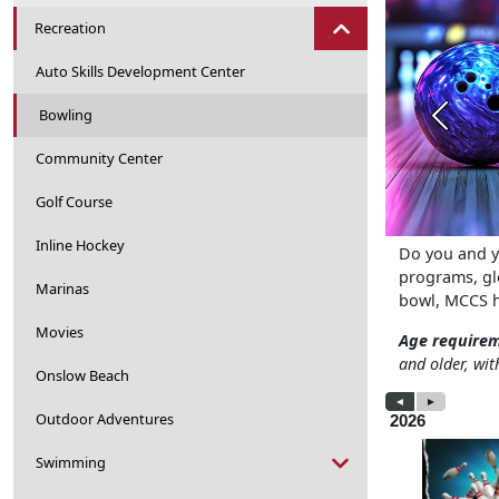
Recreation
Auto Skills Development Center
Bowling
Previou
Community Center
Golf Course
Inline Hockey
Do you and y
programs, glo
Marinas
bowl, MCCS h
Movies
Age require
and older, wit
Onslow Beach
Outdoor Adventures
Swimming