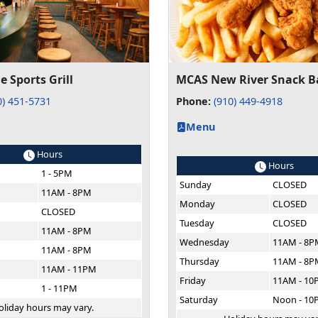
e Sports Grill
MCAS New River Snack B
0) 451-5731
Phone:
(910) 449-4918
Menu
Hours
Hours
1 - 5PM
Sunday
CLOSED
11AM - 8PM
Monday
CLOSED
CLOSED
Tuesday
CLOSED
11AM - 8PM
Wednesday
11AM - 8P
11AM - 8PM
Thursday
11AM - 8P
11AM - 11PM
Friday
11AM - 10
1 - 11PM
Saturday
Noon - 10
oliday hours may vary.