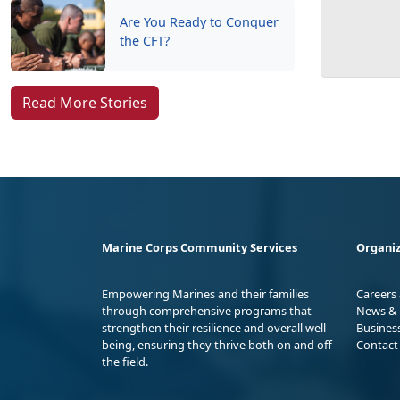
Are You Ready to Conquer
the CFT?
Read More Stories
Marine Corps Community Services
Organiz
Empowering Marines and their families
Careers
through comprehensive programs that
News & 
strengthen their resilience and overall well-
Busines
being, ensuring they thrive both on and off
Contact
the field.