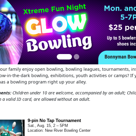
s
our family enjoy open bowling, bowling leagues, tournaments, ins
w-in-the-dark bowling, exhibitions, youth activities or camps? If 
as a bowling program right up your alley.
ments:
Children under 10 are welcome, accompanied by an adult; Chil
h a valid ID card, are allowed without an adult.