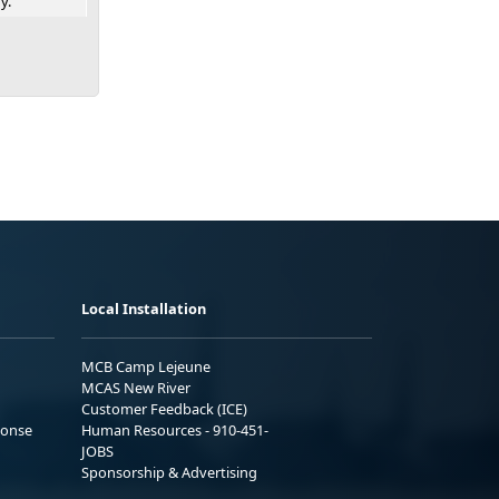
y.
Local Installation
MCB Camp Lejeune
MCAS New River
Customer Feedback (ICE)
ponse
Human Resources - 910-451-
JOBS
Sponsorship & Advertising