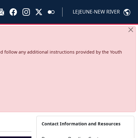
LEJEUNE-NEW RIVER
d follow any additional instructions provided by the Youth
Contact Information and Resources