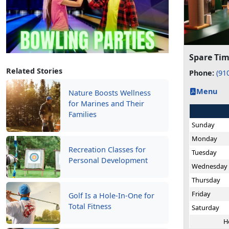
Spare Tim
Related Stories
Phone:
(91
Menu
Nature Boosts Wellness
for Marines and Their
Families
Sunday
Monday
Recreation Classes for
Tuesday
Personal Development
Wednesday
Thursday
Friday
Golf Is a Hole-In-One for
Total Fitness
Saturday
H