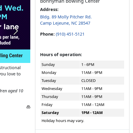
Bonnyman Bowling Center
Address:
Bldg. 89 Molly Pitcher Rd.
Camp Lejeune, NC 28547
Next
Phone:
(910) 451-5121
Hours of operation:
Sunday
1 - 6PM
tructional
Monday
11AM - 9PM
you love to
Tuesday
CLOSED
Wednesday
11AM - 9PM
dren aged 10
Thursday
11AM - 9PM
Friday
11AM - 12AM
Saturday
1PM - 12AM
Holiday hours may vary.