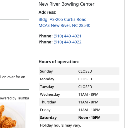
New River Bowling Center
Address:
Bldg. AS-205 Curtis Road
MCAS New River, NC 28540
Phone:
(910) 449-4921
Phone:
(910) 449-4922
Hours of operation:
Sunday
CLOSED
Monday
CLOSED
Tuesday
CLOSED
Wednesday
11AM - 8PM
Thursday
11AM - 8PM
Friday
11AM - 10PM
Saturday
Noon - 10PM
Holiday hours may vary.