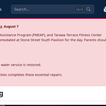
s
Ctrl
K
y, August 7
ssistance Program (FMEAP), and Tarawa Terrace Fitness Center
mmodated at Stone Street Youth Pavilion for the day. Parents shoul
water service is restored.
ties completes these essential repairs.
g