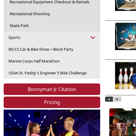
Recreational Equipment Checkout & Rentals
Recreational Shooting
Skate Park
Sports
MCCS Car & Bike Show + Block Party
Marine Corps Half Marathon
USAA St. Paddy's Engineer 5 Mile Challenge
Bonnyman Jr Citation
Pricing