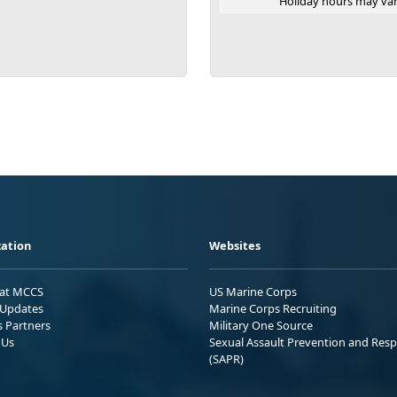
Holiday hours may var
ation
Websites
 at MCCS
US Marine Corps
Updates
Marine Corps Recruiting
s Partners
Military One Source
 Us
Sexual Assault Prevention and Res
(SAPR)