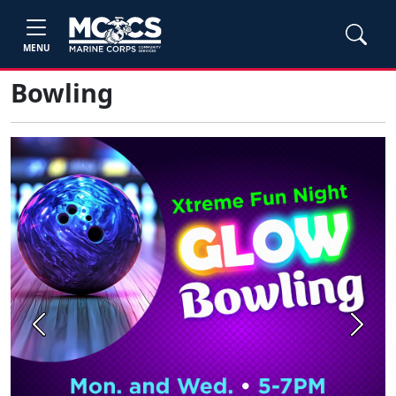
MENU
Bowling
Previous
Next