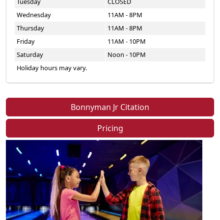
Tuesday
CLOSED
Wednesday
11AM - 8PM
Thursday
11AM - 8PM
Friday
11AM - 10PM
Saturday
Noon - 10PM
Holiday hours may vary.
Bonnyman Jr Citation
Pricing