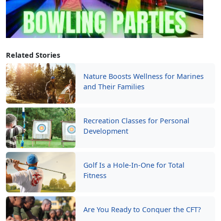
Related Stories
Nature Boosts Wellness for Marines
and Their Families
Recreation Classes for Personal
Development
Golf Is a Hole-In-One for Total
Fitness
Are You Ready to Conquer the CFT?