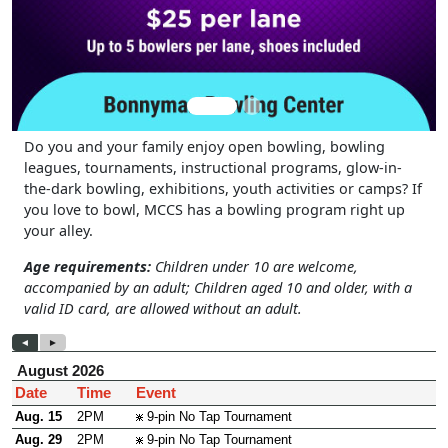
Do you and your family enjoy open bowling, bowling
leagues, tournaments, instructional programs, glow-in-
the-dark bowling, exhibitions, youth activities or camps? If
you love to bowl, MCCS has a bowling program right up
your alley.
Age requirements:
Children under 10 are welcome,
accompanied by an adult; Children aged 10 and older, with a
valid ID card, are allowed without an adult.