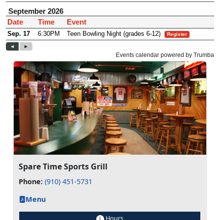
Spare Time Sports Grill
Phone:
(910) 451-5731
Menu
Hours