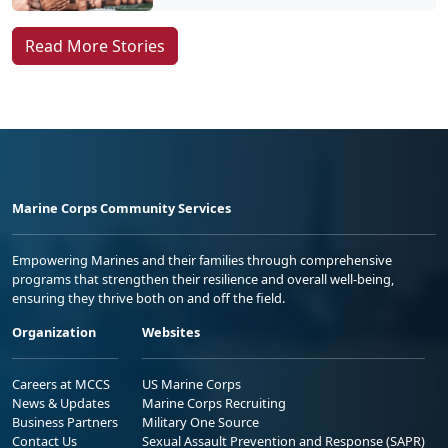
Read More Stories
Marine Corps Community Services
Empowering Marines and their families through comprehensive
programs that strengthen their resilience and overall well-being,
ensuring they thrive both on and off the field.
Organization
Websites
Careers at MCCS
US Marine Corps
News & Updates
Marine Corps Recruiting
Business Partners
Military One Source
Contact Us
Sexual Assault Prevention and Response (SAPR)