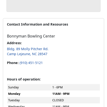
Contact Information and Resources
Bonnyman Bowling Center
Address:
Bldg. 89 Molly Pitcher Rd.
Camp Lejeune, NC 28547
Phone:
(910) 451-5121
Hours of operation:
Sunday
1 - 6PM
Monday
11AM - 9PM
Tuesday
CLOSED
Wednesday
11AM - 9PM