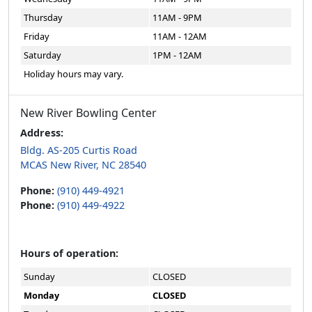
Thursday
11AM - 9PM
Friday
11AM - 12AM
Saturday
1PM - 12AM
Holiday hours may vary.
New River Bowling Center
Address:
Bldg. AS-205 Curtis Road
MCAS New River, NC 28540
Phone:
(910) 449-4921
Phone:
(910) 449-4922
Hours of operation:
Sunday
CLOSED
Monday
CLOSED