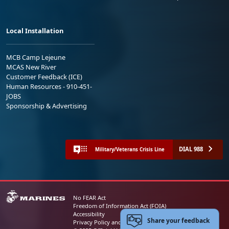
Local Installation
MCB Camp Lejeune
MCAS New River
Customer Feedback (ICE)
Human Resources - 910-451-
JOBS
Sponsorship & Advertising
DIAL 988
Military/Veterans Crisis Line
No FEAR Act
Freedom of Information Act (FOIA)
Accessibility
Share your feedback
Privacy Policy and Security Notice