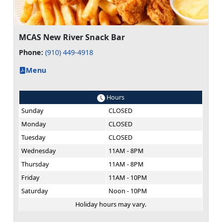
MCAS New River Snack Bar
Phone:
(910) 449-4918
Menu
Hours
Sunday
CLOSED
Monday
CLOSED
Tuesday
CLOSED
Wednesday
11AM - 8PM
Thursday
11AM - 8PM
Friday
11AM - 10PM
Saturday
Noon - 10PM
Holiday hours may vary.