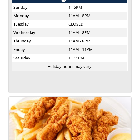
Sunday
1 - 5PM
Monday
11AM - 8PM
Tuesday
CLOSED
Wednesday
11AM - 8PM
Thursday
11AM - 8PM
Friday
11AM - 11PM
Saturday
1 - 11PM
Holiday hours may vary.