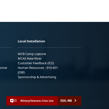
Local Installation
MCB Camp Lejeune
MCAS New River
Customer Feedback (ICE)
ponse
Human Resources - 910-451-
JOBS
Sponsorship & Advertising
DIAL 988
Military/Veterans Crisis Line