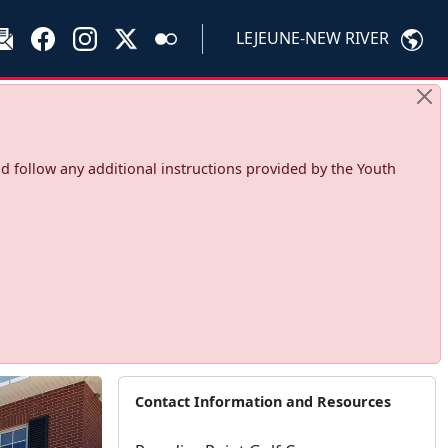
LEJEUNE-NEW RIVER
d follow any additional instructions provided by the Youth
Contact Information and Resources