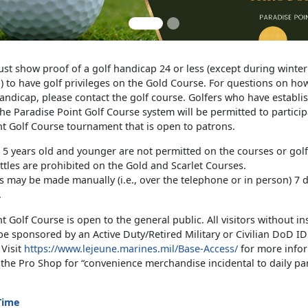
ust show proof of a golf handicap 24 or less (except during winte
d) to have golf privileges on the Gold Course. For questions on how
andicap, please contact the golf course. Golfers who have establi
he Paradise Point Golf Course system will be permitted to particip
nt Golf Course tournament that is open to patrons.
 5 years old and younger are not permitted on the courses or golf 
ttles are prohibited on the Gold and Scarlet Courses.
s may be made manually (i.e., over the telephone or in person) 7 d
.
t Golf Course is open to the general public. All visitors without ins
e sponsored by an Active Duty/Retired Military or Civilian DoD ID
 Visit
https://www.lejeune.marines.mil/Base-Access/
for more infor
the Pro Shop for “convenience merchandise incidental to daily par
Time