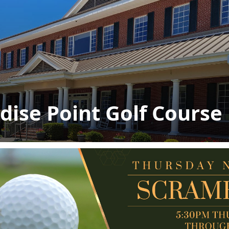
dise Point Golf Course
s