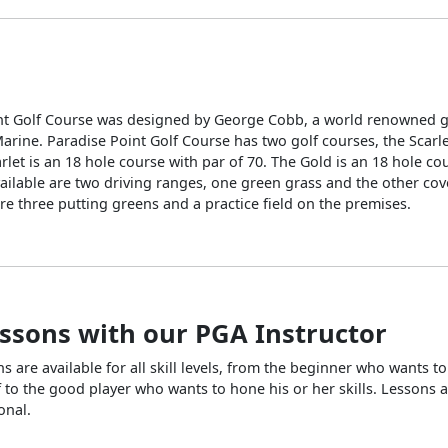
nt Golf Course was designed by George Cobb, a world renowned go
rine. Paradise Point Golf Course has two golf courses, the Scarl
rlet is an 18 hole course with par of 70. The Gold is an 18 hole co
vailable are two driving ranges, one green grass and the other co
re three putting greens and a practice field on the premises.
essons with our PGA Instructor
ns are available for all skill levels, from the beginner who wants to
f to the good player who wants to hone his or her skills. Lessons a
onal.