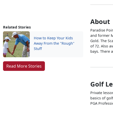
About
Related Stories
Paradise Poi
and former Ma
How to Keep Your Kids
Gold. The Sca
Away From the "Rough"
of 72. Also a
Stuff
bays. There a
Read More Stories
Golf L
Private lesso
basics of gol
PGA Professi