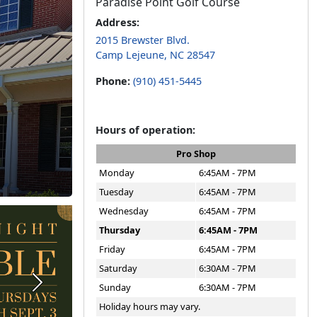
Paradise Point Golf Course
Address:
2015 Brewster Blvd.
Camp Lejeune, NC 28547
Phone:
(910) 451-5445
Hours of operation:
Pro Shop
Monday
6:45AM - 7PM
Tuesday
6:45AM - 7PM
Wednesday
6:45AM - 7PM
Thursday
6:45AM - 7PM
Friday
6:45AM - 7PM
Saturday
6:30AM - 7PM
Sunday
6:30AM - 7PM
Next
Holiday hours may vary.