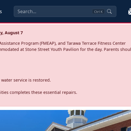
s
Ctrl
K
y, August 7
ssistance Program (FMEAP), and Tarawa Terrace Fitness Center
mmodated at Stone Street Youth Pavilion for the day. Parents shoul
water service is restored.
ties completes these essential repairs.