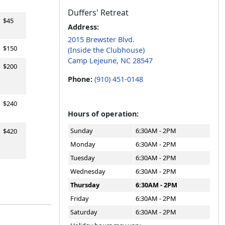
Duffers' Retreat
$45
Address:
2015 Brewster Blvd.
$150
(Inside the Clubhouse)
Camp Lejeune, NC 28547
$200
Phone:
(910) 451-0148
$240
Hours of operation:
Sunday
6:30AM - 2PM
$420
Monday
6:30AM - 2PM
Tuesday
6:30AM - 2PM
Wednesday
6:30AM - 2PM
Thursday
6:30AM - 2PM
Friday
6:30AM - 2PM
Saturday
6:30AM - 2PM