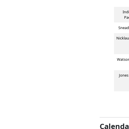
Ind
Pa
Snead
Nickla
Watso
Jone
Calenda