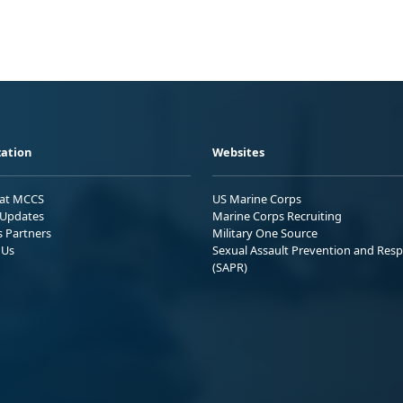
ation
Websites
 at MCCS
US Marine Corps
Updates
Marine Corps Recruiting
s Partners
Military One Source
 Us
Sexual Assault Prevention and Res
(SAPR)