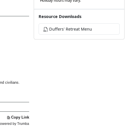
Holiday hours may vary.
Resource Downloads
Duffers' Retreat Menu