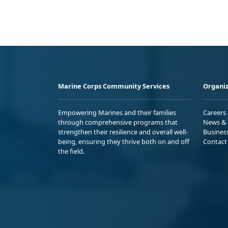
Marine Corps Community Services
Organiz
Empowering Marines and their families
Careers
through comprehensive programs that
News & 
strengthen their resilience and overall well-
Busines
being, ensuring they thrive both on and off
Contact
the field.