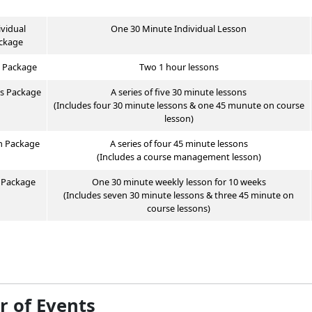
ividual
One 30 Minute Individual Lesson
ckage
 Package
Two 1 hour lessons
us
Package
A series of five
30 minute
lessons
(Includes four 30 minute lessons & one 45 munute on course
lesson)
n
Package
A series of four 45 minute lessons
(Includes a course management lesson)
s
Package
One 30 minute weekly lesson for 10 weeks
(Includes seven 30 minute lessons & three 45 minute on
course lessons)
r of Events