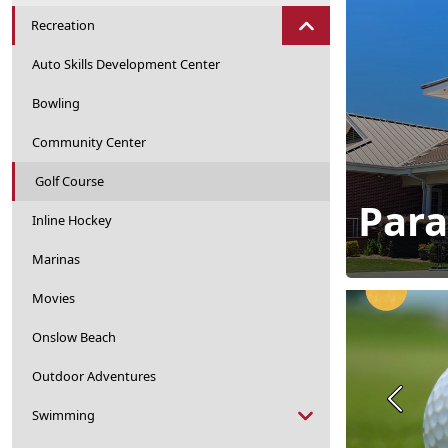
Recreation
Auto Skills Development Center
Bowling
Community Center
Golf Course
Para
Inline Hockey
Marinas
Movies
Onslow Beach
Outdoor Adventures
Previou
Swimming