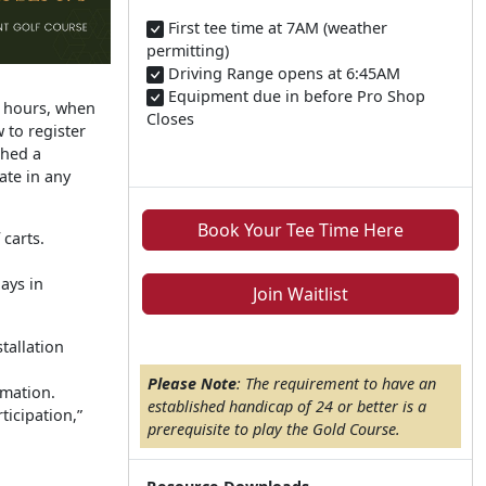
First tee time at 7AM (weather
permitting)​
Driving Range opens at 6:45AM
Equipment due in before Pro Shop
r hours, when
Closes
 to register
shed a
ate in any
Book Your Tee Time Here
carts.
ays in
Join Waitlist
tallation
Please Note
: The requirement to have an
mation.
established handicap of 24 or better is a
ticipation,”
prerequisite to play the Gold Course.