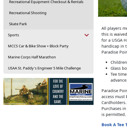
Recreational Equipment Checkout & Rentals
Recreational Shooting
Skate Park
All players m
this is waive
Sports
for a USGA H
MCCS Car & Bike Show + Block Party
handicap in t
Paradise Poi
Marine Corps Half Marathon
Children
USAA St. Paddy's Engineer 5 Mile Challenge
Glass bo
Tee time
advance
Paradise Poin
access must b
Cardholders.
Purchases in 
is permitted.
Book A Tee 