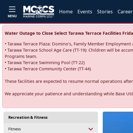
Home
Events
Stories
Career
MENU
Water Outage to Close Select Tarawa Terrace Facilities Frida
• Tarawa Terrace Plaza: Domino’s, Family Member Employment A
• Tarawa Terrace School Age Care (TT-19): Children will be acco
Programs team.
• Tarawa Terrace Swimming Pool (TT-22)
• Tarawa Terrace Community Center (TT-44)
These facilities are expected to resume normal operations after 
We appreciate your patience and understanding while Base Utili
Recreation & Fitness
Fitness