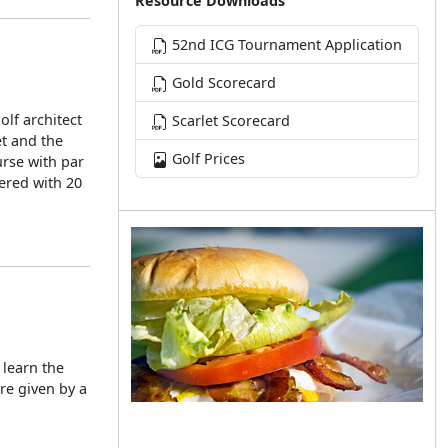
Resource Downloads
52nd ICG Tournament Application
Gold Scorecard
lf architect
Scarlet Scorecard
et and the
Golf Prices
urse with par
vered with 20
 learn the
re given by a