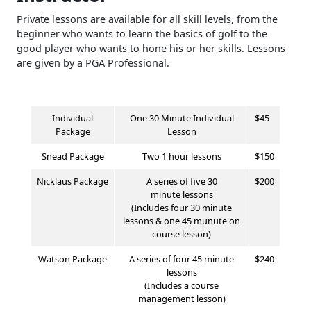
Private lessons are available for all skill levels, from the
beginner who wants to learn the basics of golf to the
good player who wants to hone his or her skills. Lessons
are given by a PGA Professional.
Individual
One 30 Minute Individual
$45
Package
Lesson
Snead Package
Two 1 hour lessons
$150
Nicklaus
Package
A series of five
30
$200
minute
lessons
(Includes four 30 minute
lessons & one 45 munute on
course lesson)
Watson
Package
A series of four 45 minute
$240
lessons
(Includes a course
management lesson)