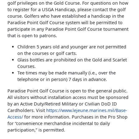
golf privileges on the Gold Course. For questions on how
to register for a USGA Handicap, please contact the golf
course. Golfers who have established a handicap in the
Paradise Point Golf Course system will be permitted to
participate in any Paradise Point Golf Course tournament
that is open to patrons.
Children 5 years old and younger are not permitted
on the courses or golf carts.
Glass bottles are prohibited on the Gold and Scarlet
Courses.
Tee times may be made manually (i.e., over the
telephone or in person) 7 days in advance.
Paradise Point Golf Course is open to the general public.
All visitors without installation access must be sponsored
by an Active Duty/Retired Military or Civilian DoD ID
Cardholders. Visit
https://www.lejeune.marines.mil/Base-
Access/
for more information. Purchases in the Pro Shop
for “convenience merchandise incidental to daily
participation,” is permitted.