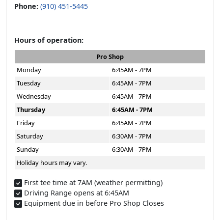
Phone:
(910) 451-5445
Hours of operation:
Pro Shop
Monday
6:45AM - 7PM
Tuesday
6:45AM - 7PM
Wednesday
6:45AM - 7PM
Thursday
6:45AM - 7PM
Friday
6:45AM - 7PM
Saturday
6:30AM - 7PM
Sunday
6:30AM - 7PM
Holiday hours may vary.
First tee time at 7AM (weather permitting)​
Driving Range opens at 6:45AM
Equipment due in before Pro Shop Closes