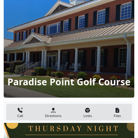
Paradise Point Golf Course
Call
Directions
Links
Files