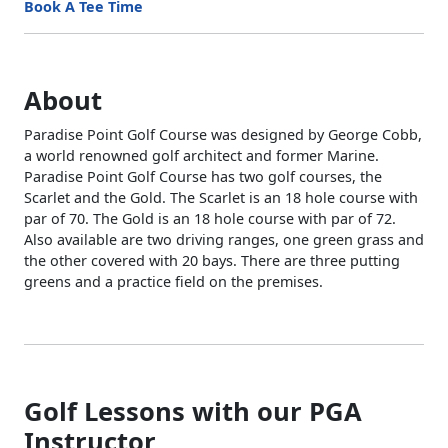
Book A Tee Time
About
Paradise Point Golf Course was designed by George Cobb,
a world renowned golf architect and former Marine.
Paradise Point Golf Course has two golf courses, the
Scarlet and the Gold. The Scarlet is an 18 hole course with
par of 70. The Gold is an 18 hole course with par of 72.
Also available are two driving ranges, one green grass and
the other covered with 20 bays. There are three putting
greens and a practice field on the premises.
Golf Lessons with our PGA
Instructor