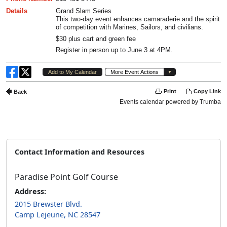
Contact Information and Resources
Paradise Point Golf Course
Address:
2015 Brewster Blvd.
Camp Lejeune, NC 28547