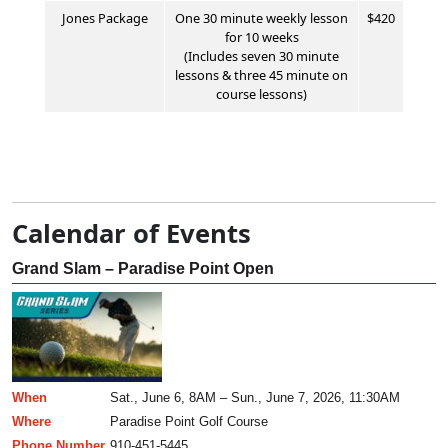
Jones
Package
One 30 minute weekly lesson
$420
for 10 weeks
(Includes seven 30 minute
lessons & three 45 minute on
course lessons)
Calendar of Events