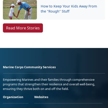
How to Keep Your Kids Away From
the "Rough" Stuff
Read More Stories
Marine Corps Community Services
Empowering Marines and their families through comprehensive
programs that strengthen their resilience and overall well-being,
ensuring they thrive both on and off the field.
Organization
Websites