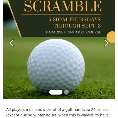
Previous
Next
All players must show proof of a golf handicap 24 or less
(except during winter hours, when this is waived) to have