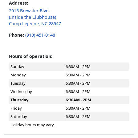
Address:
2015 Brewster Blvd.
(Inside the Clubhouse)
Camp Lejeune, NC 28547
Phone:
(910) 451-0148
Hours of operation:
Sunday
6:30AM - 2PM
Monday
6:30AM - 2PM
Tuesday
6:30AM - 2PM
Wednesday
6:30AM - 2PM
Thursday
6:30AM - 2PM
Friday
6:30AM - 2PM
Saturday
6:30AM - 2PM
Holiday hours may vary.