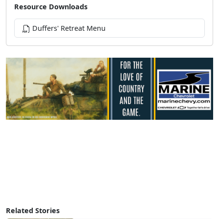
Resource Downloads
Duffers' Retreat Menu
Related Stories