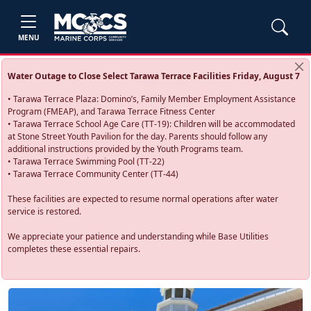
MENU
Water Outage to Close Select Tarawa Terrace Facilities Friday, August 7
• Tarawa Terrace Plaza: Domino’s, Family Member Employment Assistance
Program (FMEAP), and Tarawa Terrace Fitness Center
• Tarawa Terrace School Age Care (TT-19): Children will be accommodated
at Stone Street Youth Pavilion for the day. Parents should follow any
additional instructions provided by the Youth Programs team.
• Tarawa Terrace Swimming Pool (TT-22)
• Tarawa Terrace Community Center (TT-44)
These facilities are expected to resume normal operations after water
service is restored.
We appreciate your patience and understanding while Base Utilities
completes these essential repairs.