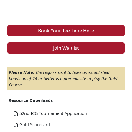
Book Your Tee Time Here
Join Waitlist
Please Note
: The requirement to have an established
handicap of 24 or better is a prerequisite to play the Gold
Course.
Resource Downloads
52nd ICG Tournament Application
Gold Scorecard