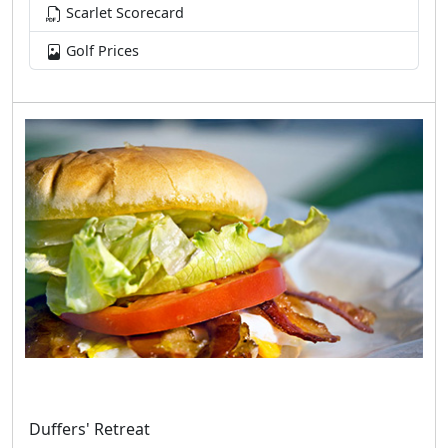
Scarlet Scorecard
Golf Prices
Duffers' Retreat