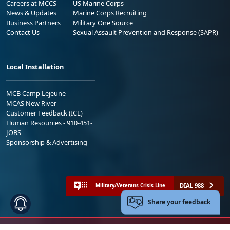
Careers at MCCS
US Marine Corps
News & Updates
Marine Corps Recruiting
Business Partners
Military One Source
Contact Us
Sexual Assault Prevention and Response (SAPR)
Local Installation
MCB Camp Lejeune
MCAS New River
Customer Feedback (ICE)
Human Resources - 910-451-
JOBS
Sponsorship & Advertising
DIAL 988
Military/Veterans Crisis Line
Share your feedback