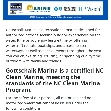
Gottschalk Marina is a recreational marina designed for
authorized patrons seeking outdoor experiences on the
water. It helps you enjoy leisure time by offering
watercraft rentals, boat slips, and access to scenic
waterways, as well as special events throughout the year.
You can enjoy fishing, cruising, or spending quality time
outdoors with family and friends.
Gottschalk Marina is a certified NC
Clean Marina, meeting the
standards of the NC Clean Marina
Program.
For the safety of our patrons, all motorized and non-
motorized watercraft cannot be issued under the
following conditions: