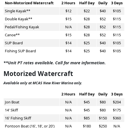
Non-Motorized Watercraft
2 Hours
Half Day
Daily
3 Days
Single Kayak**
$12
$22
$40
$105
Double Kayak**
$15
$28
$52
$115
Pedal/Fishing Kayak
N/A
$28
$52
$115
Canoe**
$15
$28
$52
$115
SUP Board
$14
$25
$40
$105
Fishing SUP Board
$14
$25
$40
$105
**Unit PT rates available. Call for more information.
Motorized Watercraft
Available only at MCAS New River Marina only.
2 Hours
Half Day
Daily
3 Days
Jon Boat
N/A
$45
$80
$204
14' Skiff
N/A
$45
$80
$175
16' Fishing Skiff
N/A
$85
$150
$360
Pontoon Boat (16', 18', or 20')
N/A
$180
$250
N/A