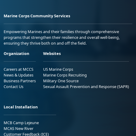
Marine Corps Community Services
Empowering Marines and their families through comprehensive
programs that strengthen their resilience and overall well-being,
ensuring they thrive both on and off the field.
Organization
Websites
Careers at MCCS
US Marine Corps
News & Updates
Marine Corps Recruiting
Business Partners
Military One Source
Contact Us
Sexual Assault Prevention and Response (SAPR)
Local Installation
MCB Camp Lejeune
MCAS New River
Customer Feedback (ICE)