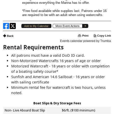
Rental Requirements
All patrons must have a valid DoD ID card.
Non-Motorized Watercrafts 16 years of age or older
Motorized Watercraft - 18 years or older with completion
of a boating safety course*
Sunfish and American 14.6 Sailboat - 16 years or older
with sailing certificate
Minimum rental fee for watercraft is two hours, unless
noted.
Boat Slips & Dry Storage Fees
Non- Live Aboard Boat Slip
$6/ft. ($100 minimum)