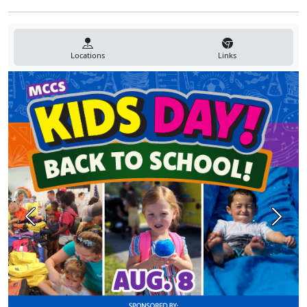
Locations
Links
Previous
Next