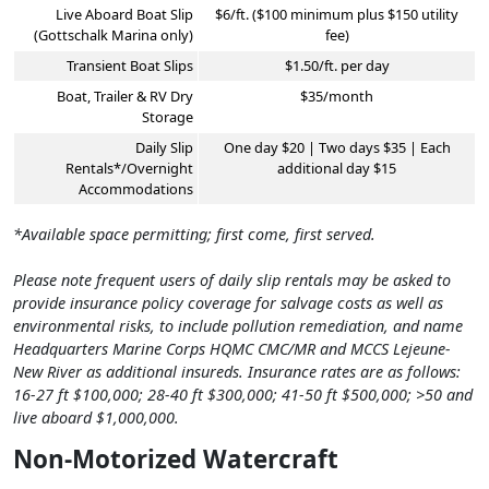
Live Aboard Boat Slip
$6/ft. ($100 minimum plus $150 utility
(Gottschalk Marina only)
fee)
Transient Boat Slips
$1.50/ft. per day
Boat, Trailer & RV Dry
$35/month
Storage
Daily Slip
One day $20 | Two days $35 | Each
Rentals*/Overnight
additional day $15
Accommodations
*Available space permitting; first come, first served.
Please note frequent users of daily slip rentals may be asked to
provide insurance policy coverage for salvage costs as well as
environmental risks, to include pollution remediation, and name
Headquarters Marine Corps HQMC CMC/MR and MCCS Lejeune-
New River as additional insureds. Insurance rates are as follows:
16-27 ft $100,000; 28-40 ft $300,000; 41-50 ft $500,000; >50 and
live aboard $1,000,000.
Non-Motorized Watercraft