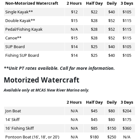
Non-Motorized Watercraft
2 Hours
Half Day
Daily
3 Days
Single Kayak**
$12
$22
$40
$105
Double Kayak**
$15
$28
$52
$115
Pedal/Fishing Kayak
N/A
$28
$52
$115
Canoe**
$15
$28
$52
$115
SUP Board
$14
$25
$40
$105
Fishing SUP Board
$14
$25
$40
$105
**Unit PT rates available. Call for more information.
Motorized Watercraft
Available only at MCAS New River Marina only.
2 Hours
Half Day
Daily
3 Days
Jon Boat
N/A
$45
$80
$204
14' Skiff
N/A
$45
$80
$175
16' Fishing Skiff
N/A
$85
$150
$360
Pontoon Boat (16', 18', or 20')
N/A
$180
$250
N/A