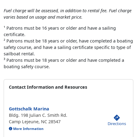
Fuel charge will be assessed, in addition to rental fee. Fuel charge
varies based on usage and market price.
¹ Patrons must be 16 years or older and have a sailing
certificate.
² Patrons must be 18 years or older, have completed a boating
safety course, and have a sailing certificate specific to type of
sailboat rental.
³ Patrons must be 18 years or older and have completed a
boating safety course.
Contact Information and Resources
Gottschalk Marina
Bldg. 198 Julian C. Smith Rd.
Camp Lejeune, NC 28547
Directions
More Information