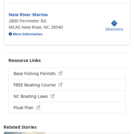
New River Marina
2800 Perimeter Rd.
MCAS New River, NC 28540
Directions
More Information
Resource Links
Base Fishing Permits
FREE Boating Course
NC Boating Laws
Float Plan
Related Stories