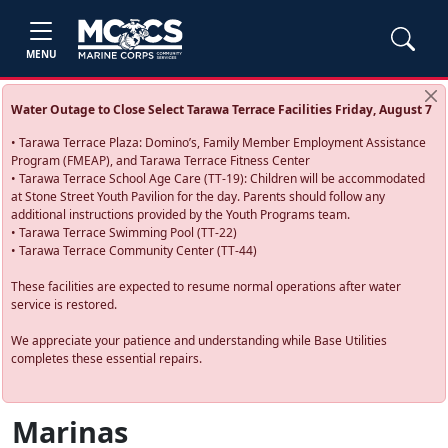
MENU
Water Outage to Close Select Tarawa Terrace Facilities Friday, August 7
• Tarawa Terrace Plaza: Domino’s, Family Member Employment Assistance
Program (FMEAP), and Tarawa Terrace Fitness Center
• Tarawa Terrace School Age Care (TT-19): Children will be accommodated
at Stone Street Youth Pavilion for the day. Parents should follow any
additional instructions provided by the Youth Programs team.
• Tarawa Terrace Swimming Pool (TT-22)
• Tarawa Terrace Community Center (TT-44)
These facilities are expected to resume normal operations after water
service is restored.
We appreciate your patience and understanding while Base Utilities
completes these essential repairs.
Marinas