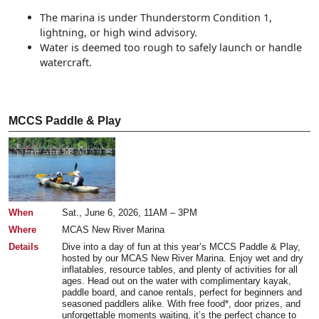
The marina is under Thunderstorm Condition 1,
lightning, or high wind advisory.
Water is deemed too rough to safely launch or handle
watercraft.