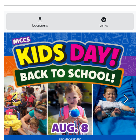
Locations
Links
Previous
Next