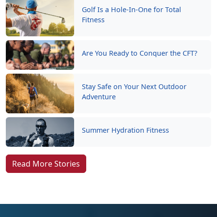
Golf Is a Hole-In-One for Total
Fitness
Are You Ready to Conquer the CFT?
Stay Safe on Your Next Outdoor
Adventure
Summer Hydration Fitness
Read More Stories