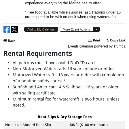
Rental Requirements
All patrons must have a valid DoD ID card.
Non-Motorized Watercrafts 16 years of age or older
Motorized Watercraft - 18 years or older with completion
of a boating safety course*
Sunfish and American 14.6 Sailboat - 16 years or older
with sailing certificate
Minimum rental fee for watercraft is two hours, unless
noted.
Boat Slips & Dry Storage Fees
Non- Live Aboard Boat Slip
$6/ft. ($100 minimum)