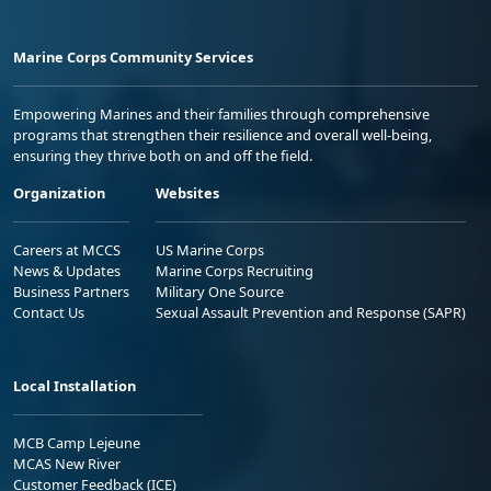
Marine Corps Community Services
Empowering Marines and their families through comprehensive
programs that strengthen their resilience and overall well-being,
ensuring they thrive both on and off the field.
Organization
Websites
Careers at MCCS
US Marine Corps
News & Updates
Marine Corps Recruiting
Business Partners
Military One Source
Contact Us
Sexual Assault Prevention and Response (SAPR)
Local Installation
MCB Camp Lejeune
MCAS New River
Customer Feedback (ICE)