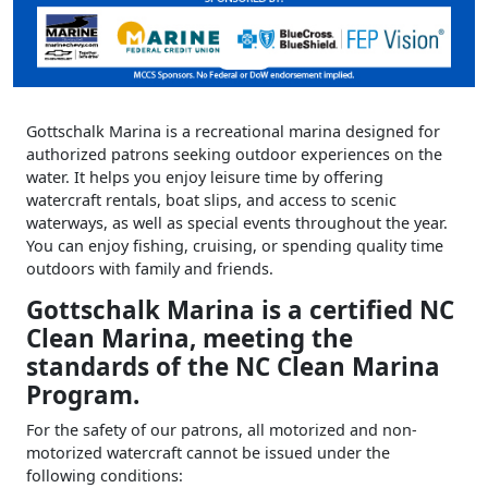
Gottschalk Marina is a recreational marina designed for
authorized patrons seeking outdoor experiences on the
water. It helps you enjoy leisure time by offering
watercraft rentals, boat slips, and access to scenic
waterways, as well as special events throughout the year.
You can enjoy fishing, cruising, or spending quality time
outdoors with family and friends.
Gottschalk Marina is a certified NC
Clean Marina, meeting the
standards of the NC Clean Marina
Program.
For the safety of our patrons, all motorized and non-
motorized watercraft cannot be issued under the
following conditions: