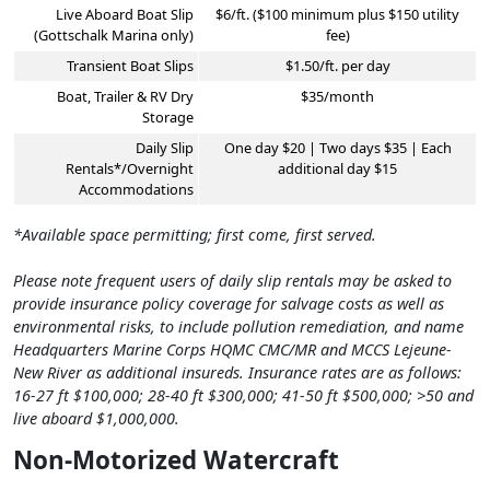
Live Aboard Boat Slip
$6/ft. ($100 minimum plus $150 utility
(Gottschalk Marina only)
fee)
Transient Boat Slips
$1.50/ft. per day
Boat, Trailer & RV Dry
$35/month
Storage
Daily Slip
One day $20 | Two days $35 | Each
Rentals*/Overnight
additional day $15
Accommodations
*Available space permitting; first come, first served.
Please note frequent users of daily slip rentals may be asked to
provide insurance policy coverage for salvage costs as well as
environmental risks, to include pollution remediation, and name
Headquarters Marine Corps HQMC CMC/MR and MCCS Lejeune-
New River as additional insureds. Insurance rates are as follows:
16-27 ft $100,000; 28-40 ft $300,000; 41-50 ft $500,000; >50 and
live aboard $1,000,000.
Non-Motorized Watercraft