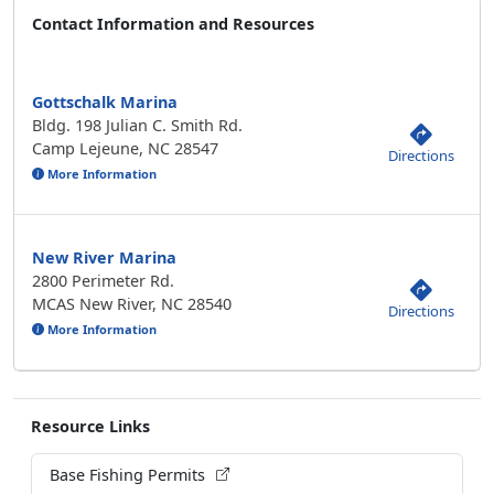
Contact Information and Resources
Gottschalk Marina
Bldg. 198 Julian C. Smith Rd.
Camp Lejeune, NC 28547
Directions
More Information
New River Marina
2800 Perimeter Rd.
MCAS New River, NC 28540
Directions
More Information
Resource Links
Base Fishing Permits