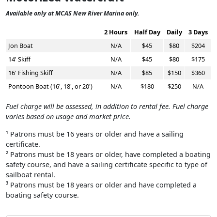
Available only at MCAS New River Marina only.
2 Hours
Half Day
Daily
3 Days
Jon Boat
N/A
$45
$80
$204
14' Skiff
N/A
$45
$80
$175
16' Fishing Skiff
N/A
$85
$150
$360
Pontoon Boat (16', 18', or 20')
N/A
$180
$250
N/A
Fuel charge will be assessed, in addition to rental fee. Fuel charge
varies based on usage and market price.
¹ Patrons must be 16 years or older and have a sailing
certificate.
² Patrons must be 18 years or older, have completed a boating
safety course, and have a sailing certificate specific to type of
sailboat rental.
³ Patrons must be 18 years or older and have completed a
boating safety course.