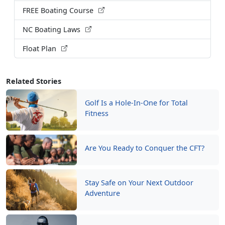
FREE Boating Course
NC Boating Laws
Float Plan
Related Stories
Golf Is a Hole-In-One for Total
Fitness
Are You Ready to Conquer the CFT?
Stay Safe on Your Next Outdoor
Adventure