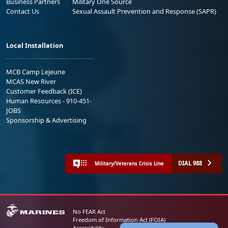
Business Partners
Military One Source
Contact Us
Sexual Assault Prevention and Response (SAPR)
Local Installation
MCB Camp Lejeune
MCAS New River
Customer Feedback (ICE)
Human Resources - 910-451-
JOBS
Sponsorship & Advertising
DIAL 988
Military/Veterans Crisis Line
No FEAR Act
Freedom of Information Act (FOIA)
Accessibility