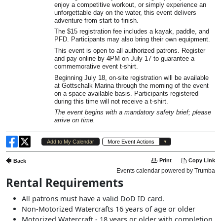
Rental Requirements
All patrons must have a valid DoD ID card.
Non-Motorized Watercrafts 16 years of age or older
Motorized Watercraft - 18 years or older with completion