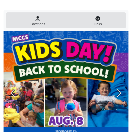
Locations
Links
Previous
Next