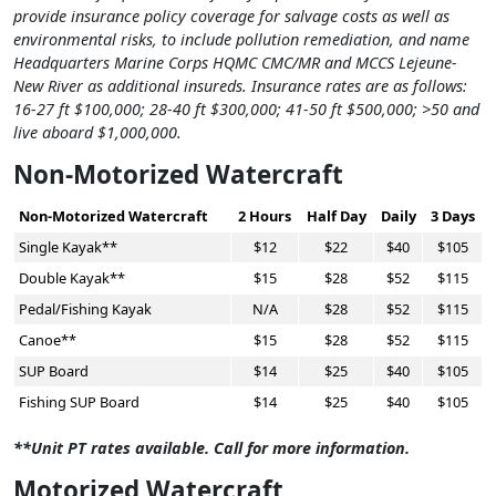
provide insurance policy coverage for salvage costs as well as
environmental risks, to include pollution remediation, and name
Headquarters Marine Corps HQMC CMC/MR and MCCS Lejeune-
New River as additional insureds. Insurance rates are as follows:
16-27 ft $100,000; 28-40 ft $300,000; 41-50 ft $500,000; >50 and
live aboard $1,000,000.
Non-Motorized Watercraft
Non-Motorized Watercraft
2 Hours
Half Day
Daily
3 Days
Single Kayak**
$12
$22
$40
$105
Double Kayak**
$15
$28
$52
$115
Pedal/Fishing Kayak
N/A
$28
$52
$115
Canoe**
$15
$28
$52
$115
SUP Board
$14
$25
$40
$105
Fishing SUP Board
$14
$25
$40
$105
**Unit PT rates available. Call for more information.
Motorized Watercraft