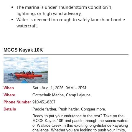
The marina is under Thunderstorm Condition 1,
lightning, or high wind advisory.
Water is deemed too rough to safely launch or handle
watercraft.