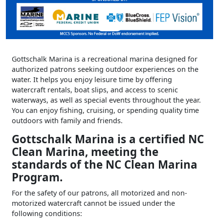
Gottschalk Marina is a recreational marina designed for
authorized patrons seeking outdoor experiences on the
water. It helps you enjoy leisure time by offering
watercraft rentals, boat slips, and access to scenic
waterways, as well as special events throughout the year.
You can enjoy fishing, cruising, or spending quality time
outdoors with family and friends.
Gottschalk Marina is a certified NC
Clean Marina, meeting the
standards of the NC Clean Marina
Program.
For the safety of our patrons, all motorized and non-
motorized watercraft cannot be issued under the
following conditions: