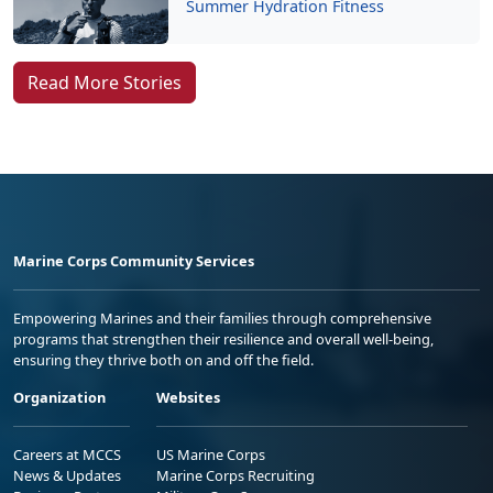
Summer Hydration Fitness
Read More Stories
Marine Corps Community Services
Empowering Marines and their families through comprehensive
programs that strengthen their resilience and overall well-being,
ensuring they thrive both on and off the field.
Organization
Websites
Careers at MCCS
US Marine Corps
News & Updates
Marine Corps Recruiting