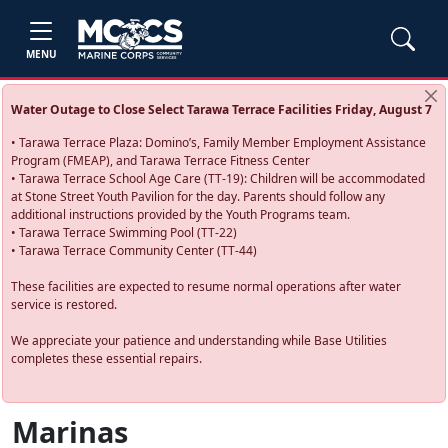
MENU
Water Outage to Close Select Tarawa Terrace Facilities Friday, August 7
• Tarawa Terrace Plaza: Domino’s, Family Member Employment Assistance
Program (FMEAP), and Tarawa Terrace Fitness Center
• Tarawa Terrace School Age Care (TT-19): Children will be accommodated
at Stone Street Youth Pavilion for the day. Parents should follow any
additional instructions provided by the Youth Programs team.
• Tarawa Terrace Swimming Pool (TT-22)
• Tarawa Terrace Community Center (TT-44)
These facilities are expected to resume normal operations after water
service is restored.
We appreciate your patience and understanding while Base Utilities
completes these essential repairs.
Marinas