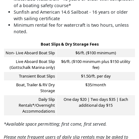
of a boating safety course*
Sunfish and American 14.6 Sailboat - 16 years or older
with sailing certificate
Minimum rental fee for watercraft is two hours, unless
noted.
Boat Slips & Dry Storage Fees
Non- Live Aboard Boat Slip
$6/ft. ($100 minimum)
Live Aboard Boat Slip
$6/ft. ($100 minimum plus $150 utility
(Gottschalk Marina only)
fee)
Transient Boat Slips
$1.50/ft. per day
Boat, Trailer & RV Dry
$35/month
Storage
Daily Slip
One day $20 | Two days $35 | Each
Rentals*/Overnight
additional day $15
Accommodations
*Available space permitting; first come, first served.
Please note frequent users of daily slip rentals may be asked to