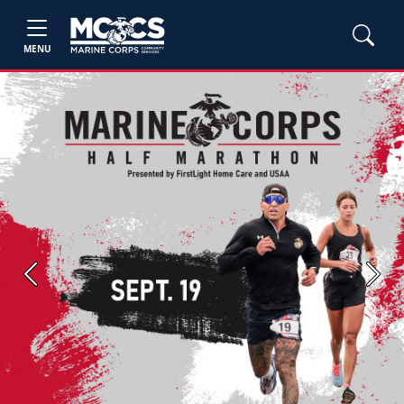
MENU
Previous
Next