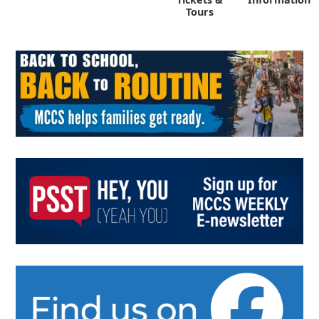
Tours