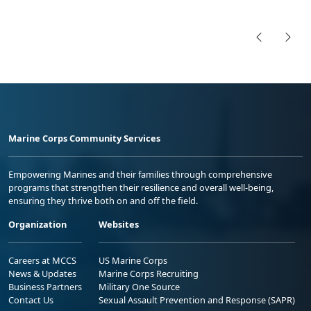
Marine Corps Community Services
Empowering Marines and their families through comprehensive
programs that strengthen their resilience and overall well-being,
ensuring they thrive both on and off the field.
Organization
Websites
Careers at MCCS
US Marine Corps
News & Updates
Marine Corps Recruiting
Business Partners
Military One Source
Contact Us
Sexual Assault Prevention and Response (SAPR)