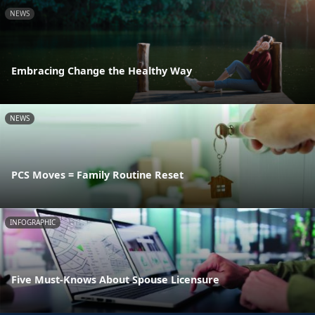
NEWS
Embracing Change the Healthy Way
NEWS
PCS Moves = Family Routine Reset
INFOGRAPHIC
Five Must-Knows About Spouse Licensure