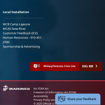
Local Installation
MCB Camp Lejeune
MCAS New River
Customer Feedback (ICE)
Human Resources - 910-451-
JOBS
Sponsorship & Advertising
DIAL 988
Military/Veterans Crisis Line
No FEAR Act
Freedom of Information Act (FOIA)
Accessibility
Share your feedback
Privacy Policy and Security Notice
© 2025 Official U.S. Marine Corps Website