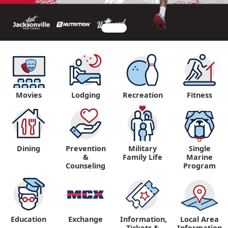
Movies
Lodging
Recreation
Fitness
Dining
Prevention
Military
Single
&
Family Life
Marine
Counseling
Program
Education
Exchange
Information,
Local Area
Tickets &
Information