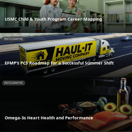
USMC Child & Youth Program Career Mapping
INFOGRAPHIC
EFMP’s PCS Roadmap for a Successful Summer Shift
INFOGRAPHIC
Omega-3s Heart Health and Performance