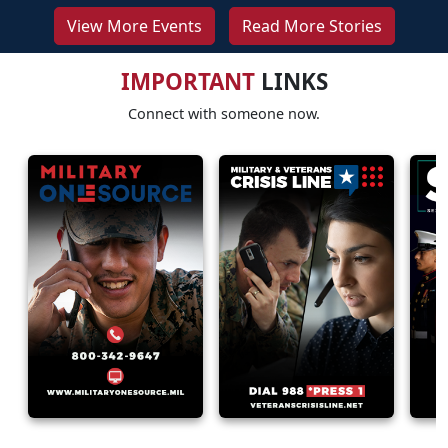
View More Events
Read More Stories
IMPORTANT
LINKS
Connect with someone now.