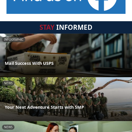
STAY
INFORMED
INFOGRAPHIC
Mail Success With USPS
NEWS
Your Next Adventure Starts with SMP
NEWS