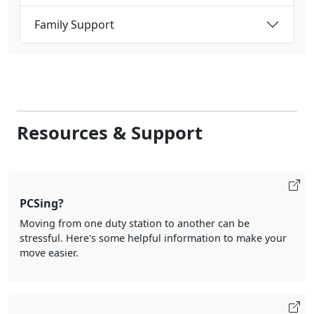
Family Support
Resources & Support
PCSing?
Moving from one duty station to another can be
stressful. Here's some helpful information to make your
move easier.