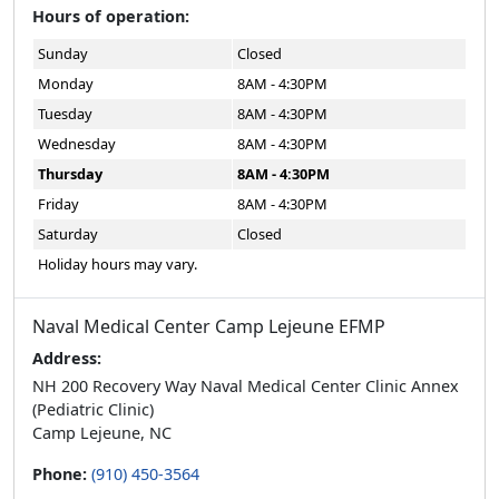
Hours of operation:
Sunday
Closed
Monday
8AM - 4:30PM
Tuesday
8AM - 4:30PM
Wednesday
8AM - 4:30PM
Thursday
8AM - 4:30PM
Friday
8AM - 4:30PM
Saturday
Closed
Holiday hours may vary.
Naval Medical Center Camp Lejeune EFMP
Address:
NH 200 Recovery Way Naval Medical Center Clinic Annex
(Pediatric Clinic)
Camp Lejeune, NC
Phone:
(910) 450-3564