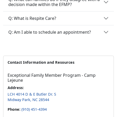
decision made within the EFMP?
Q: What is Respite Care?
Q: Am I able to schedule an appointment?
Contact Information and Resources
Exceptional Family Member Program - Camp
Lejeune
Address:
LCH 4014 D & E Butler Dr. S
Midway Park, NC 28544
Phone:
(910) 451-4394