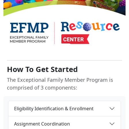
How To Get Started
The Exceptional Family Member Program is
comprised of 3 components:
Eligibility Identification & Enrollment
Assignment Coordination