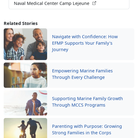
Naval Medical Center Camp Lejeune
Related Stories
Navigate with Confidence: How
EFMP Supports Your Family's
Journey
Empowering Marine Families
Through Every Challenge
Supporting Marine Family Growth
Through MCCS Programs
Parenting with Purpose: Growing
Strong Families in the Corps