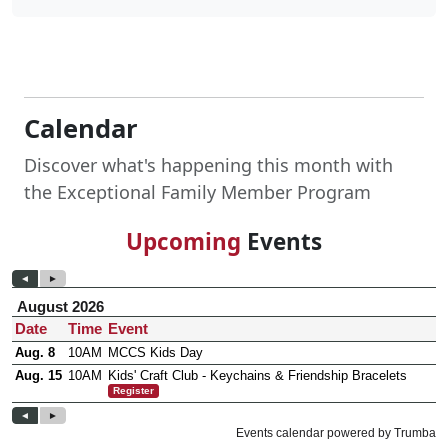
Calendar
Discover what's happening this month with
the Exceptional Family Member Program
Upcoming
Events