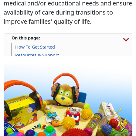
medical and/or educational needs and ensure
availability of care during transitions to
improve families' quality of life.
On this page:
How To Get Started
Resources & Support
Calendar
Frequently Asked Questions (FAQs)
Previous
Next