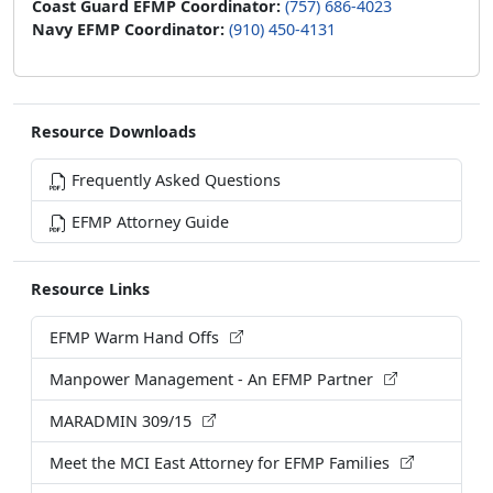
Coast Guard EFMP Coordinator:
(757) 686-4023
Navy EFMP Coordinator:
(910) 450-4131
Resource Downloads
Frequently Asked Questions
EFMP Attorney Guide
Resource Links
EFMP Warm Hand Offs
Manpower Management - An EFMP Partner
MARADMIN 309/15
Meet the MCI East Attorney for EFMP Families