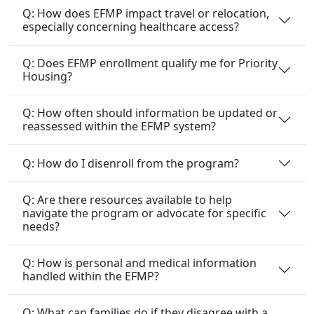
Q: How does EFMP impact travel or relocation,
especially concerning healthcare access?
Q: Does EFMP enrollment qualify me for Priority
Housing?
Q: How often should information be updated or
reassessed within the EFMP system?
Q: How do I disenroll from the program?
Q: Are there resources available to help
navigate the program or advocate for specific
needs?
Q: How is personal and medical information
handled within the EFMP?
Q: What can families do if they disagree with a