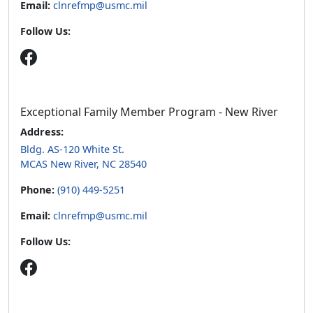
Email:
clnrefmp@usmc.mil
Follow Us:
Exceptional Family Member Program - New River
Address:
Bldg. AS-120 White St.
MCAS New River, NC 28540
Phone:
(910) 449-5251
Email:
clnrefmp@usmc.mil
Follow Us: