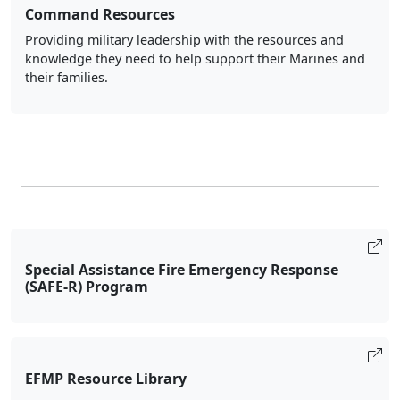
Command Resources
Providing military leadership with the resources and
knowledge they need to help support their Marines and
their families.
Special Assistance Fire Emergency Response
(SAFE-R) Program
EFMP Resource Library