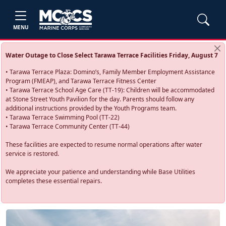
MENU
Water Outage to Close Select Tarawa Terrace Facilities Friday, August 7
• Tarawa Terrace Plaza: Domino’s, Family Member Employment Assistance
Program (FMEAP), and Tarawa Terrace Fitness Center
• Tarawa Terrace School Age Care (TT-19): Children will be accommodated
at Stone Street Youth Pavilion for the day. Parents should follow any
additional instructions provided by the Youth Programs team.
• Tarawa Terrace Swimming Pool (TT-22)
• Tarawa Terrace Community Center (TT-44)
These facilities are expected to resume normal operations after water
service is restored.
We appreciate your patience and understanding while Base Utilities
completes these essential repairs.