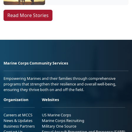
Read More Stories
Marine Corps Community Services
Empowering Marines and their families through comprehensive
programs that strengthen their resilience and overall well-being,
ensuring they thrive both on and off the field.
Organization
Websites
Careers at MCCS
US Marine Corps
News & Updates
Marine Corps Recruiting
Business Partners
Military One Source
Contact Us
Sexual Assault Prevention and Response (SAPR)