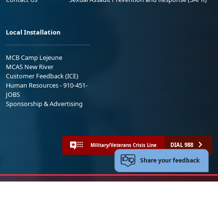
Local Installation
MCB Camp Lejeune
MCAS New River
Customer Feedback (ICE)
Human Resources - 910-451-
JOBS
Sponsorship & Advertising
DIAL 988
Military/Veterans Crisis Line
Share your feedback
No FEAR Act
Freedom of Information Act (FOIA)
Accessibility
Privacy Policy and Security Notice