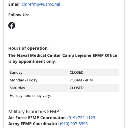
Email:
clnrefmp@usmc.mil
Follow Us:
Hours of operation:
The Naval Medical Center Camp Lejeune EFMP Office
is by appointment only.
Sunday
CLOSED
Monday - Friday
7:30AM - 4PM
Saturday
CLOSED
Holiday hours may vary.
Military Branches EFMP
Air Force EFMP Coordinator:
(919) 722-1123
Army EFMP Coordinator:
(910) 907-3395