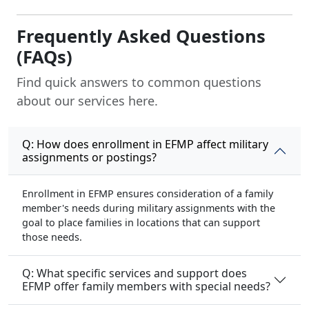
Frequently Asked Questions
(FAQs)
Find quick answers to common questions
about our services here.
Q: How does enrollment in EFMP affect military
assignments or postings?
Enrollment in EFMP ensures consideration of a family
member's needs during military assignments with the
goal to place families in locations that can support
those needs.
Q: What specific services and support does
EFMP offer family members with special needs?