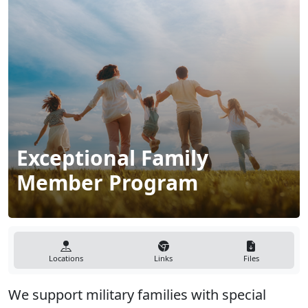
Exceptional Family
Member Program
Locations
Links
Files
We support military families with special