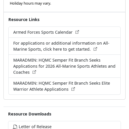
Holiday hours may vary.
Resource Links
Armed Forces Sports Calendar
For applications or additional information on All-
Marine Sports, click here to get started.
MARADMIN: HQMC Semper Fit Branch Seeks
Applications for 2026 All-Marine Sports Athletes and
Coaches
MARADMIN: HQMC Semper Fit Branch Seeks Elite
Warrior Athlete Applications
Resource Downloads
Letter of Release