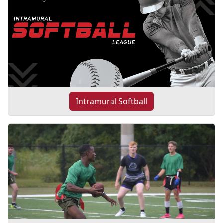
Intramural Softball