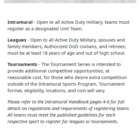
Intramural
- Open to all Active Duty military; teams must
register as a designated Unit Team.
Leagues
- Open to all Active Duty Military, spouses and
family members; Authorized DoD civilians, and retirees;
must be at least 18 years of age and out of high school.
Tournaments
- The Tournament Series is intended to
provide additional competitive opportunities, at
reasonable cost, for those who desire extra competition
outside of the Intramural Sports Program. Tournament
format, eligibility, locations, and cost will vary.
Please refer to the Intramural Handbook pages 4-6 for full
details on regulations and requirements of registering teams.
All teams must meet the published guidelines for each
respective sport to register for leagues or tournaments.