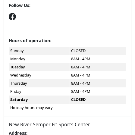
Follow Us:
Hours of operation:
Sunday
CLOSED
Monday
8AM - 4PM
Tuesday
8AM - 4PM
Wednesday
8AM - 4PM
Thursday
8AM - 4PM
Friday
8AM - 4PM
Saturday
CLOSED
Holiday hours may vary.
New River Semper Fit Sports Center
Address: