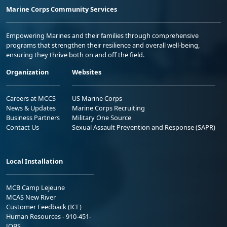
Marine Corps Community Services
Empowering Marines and their families through comprehensive
programs that strengthen their resilience and overall well-being,
ensuring they thrive both on and off the field.
Organization
Websites
Careers at MCCS
US Marine Corps
News & Updates
Marine Corps Recruiting
Business Partners
Military One Source
Contact Us
Sexual Assault Prevention and Response (SAPR)
Local Installation
MCB Camp Lejeune
MCAS New River
Customer Feedback (ICE)
Human Resources - 910-451-
JOBS