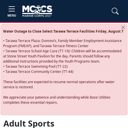
MENU
Water Outage to Close Select Tarawa Terrace Facilities Friday, August 7
• Tarawa Terrace Plaza: Domino’s, Family Member Employment Assistance
Program (FMEAP), and Tarawa Terrace Fitness Center
• Tarawa Terrace School Age Care (TT-19): Children will be accommodated
at Stone Street Youth Pavilion for the day. Parents should follow any
additional instructions provided by the Youth Programs team.
• Tarawa Terrace Swimming Pool (TT-22)
• Tarawa Terrace Community Center (TT-44)
These facilities are expected to resume normal operations after water
service is restored.
We appreciate your patience and understanding while Base Utilities
completes these essential repairs.
Adult Sports