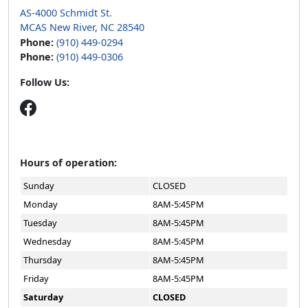
AS-4000 Schmidt St.
MCAS New River, NC 28540
Phone:
(910) 449-0294
Phone:
(910) 449-0306
Follow Us:
Hours of operation:
Sunday
CLOSED
Monday
8AM-5:45PM
Tuesday
8AM-5:45PM
Wednesday
8AM-5:45PM
Thursday
8AM-5:45PM
Friday
8AM-5:45PM
Saturday
CLOSED