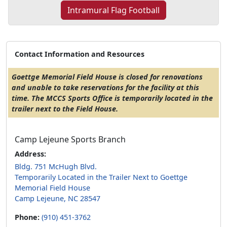
Intramural Flag Football
Contact Information and Resources
Goettge Memorial Field House is closed for renovations
and unable to take reservations for the facility at this
time. The MCCS Sports Office is temporarily located in the
trailer next to the Field House.
Camp Lejeune Sports Branch
Address:
Bldg. 751 McHugh Blvd.
Temporarily Located in the Trailer Next to Goettge
Memorial Field House
Camp Lejeune, NC 28547
Phone:
(910) 451-3762