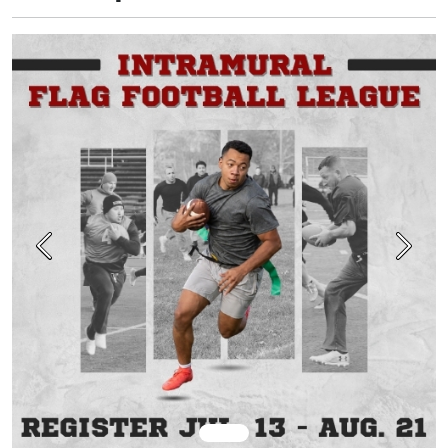
Previous
Next