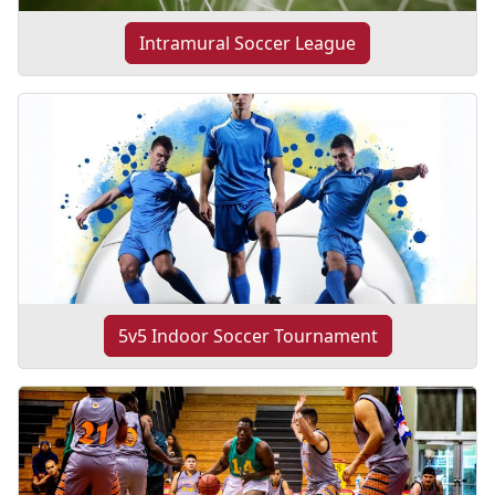
Intramural Soccer League
5v5 Indoor Soccer Tournament