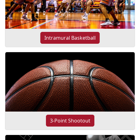
Intramural Basketball
3-Point Shootout