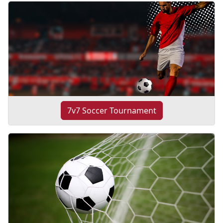
7v7 Soccer Tournament