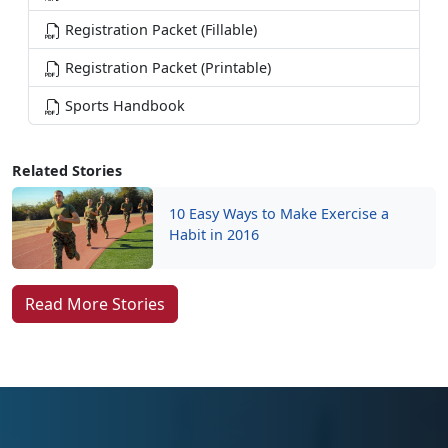
Registration Packet (Fillable)
Registration Packet (Printable)
Sports Handbook
Related Stories
10 Easy Ways to Make Exercise a
Habit in 2016
Read More Stories