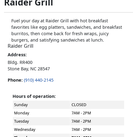
Raider Grill
Fuel your day at Raider Grill with hot breakfast
favorites like egg platters, sandwiches, and breakfast
burritos, then come back for fresh wraps, juicy
burgers, and satisfying sandwiches at lunch.
Raider Grill
Address:
Bldg. RR400
Stone Bay, NC 28547
Phone:
(910) 440-2145
Hours of operation:
Sunday
CLOSED
Monday
7AM - 2PM
Tuesday
7AM - 2PM
Wednesday
7AM - 2PM