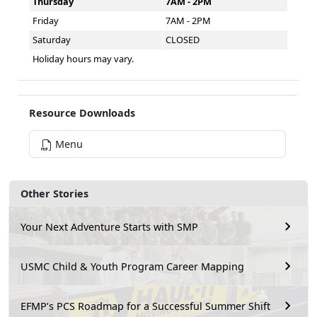
Thursday
7AM - 2PM
Friday
7AM - 2PM
Saturday
CLOSED
Holiday hours may vary.
Resource Downloads
Menu
Other Stories
Your Next Adventure Starts with SMP
USMC Child & Youth Program Career Mapping
EFMP’s PCS Roadmap for a Successful Summer Shift