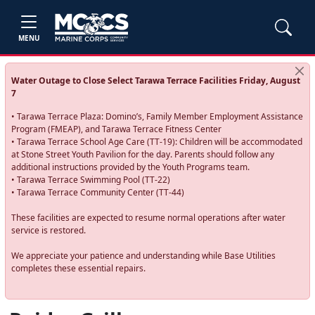
MENU
Water Outage to Close Select Tarawa Terrace Facilities Friday, August
7
• Tarawa Terrace Plaza: Domino’s, Family Member Employment Assistance
Program (FMEAP), and Tarawa Terrace Fitness Center
• Tarawa Terrace School Age Care (TT-19): Children will be accommodated
at Stone Street Youth Pavilion for the day. Parents should follow any
additional instructions provided by the Youth Programs team.
• Tarawa Terrace Swimming Pool (TT-22)
• Tarawa Terrace Community Center (TT-44)
These facilities are expected to resume normal operations after water
service is restored.
We appreciate your patience and understanding while Base Utilities
completes these essential repairs.