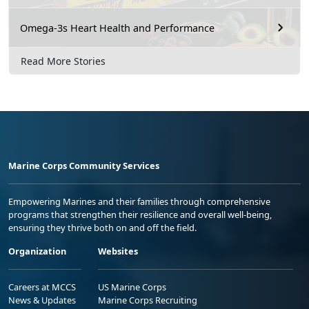
Omega-3s Heart Health and Performance
Read More Stories
Marine Corps Community Services
Empowering Marines and their families through comprehensive
programs that strengthen their resilience and overall well-being,
ensuring they thrive both on and off the field.
Organization
Websites
Careers at MCCS
US Marine Corps
News & Updates
Marine Corps Recruiting