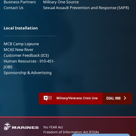
Business Partners
Military One Source
Contact Us
Sexual Assault Prevention and Response (SAPR)
Local Installation
MCB Camp Lejeune
MCAS New River
Customer Feedback (ICE)
Human Resources - 910-451-
JOBS
Sponsorship & Advertising
DIAL 988
Military/Veterans Crisis Line
No FEAR Act
Freedom of Information Act (FOIA)