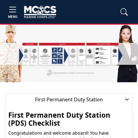
MENU
First Permanent Duty Station
First Permanent Duty Station
(PDS) Checklist
Congratulations and welcome aboard! You have