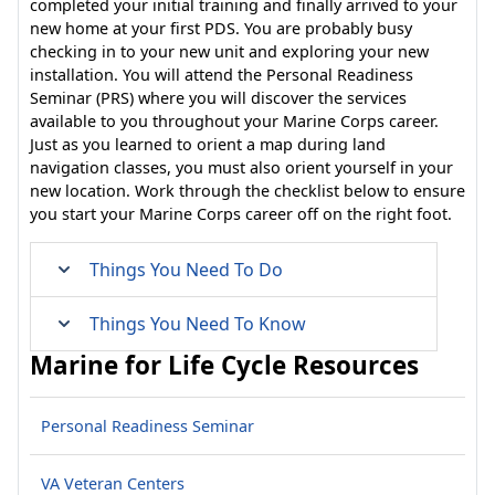
completed your initial training and finally arrived to your
new home at your first PDS. You are probably busy
checking in to your new unit and exploring your new
installation. You will attend the Personal Readiness
Seminar (PRS) where you will discover the services
available to you throughout your Marine Corps career.
Just as you learned to orient a map during land
navigation classes, you must also orient yourself in your
new location. Work through the checklist below to ensure
you start your Marine Corps career off on the right foot.
Things You Need To Do
Things You Need To Know
Marine for Life Cycle Resources
Personal Readiness Seminar
VA Veteran Centers