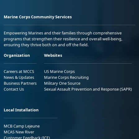
Marine Corps Community Services
Empowering Marines and their families through comprehensive
programs that strengthen their resilience and overall well-being,
ensuring they thrive both on and off the field.
Organization
Websites
Careers at MCCS
US Marine Corps
News & Updates
Marine Corps Recruiting
Business Partners
Military One Source
Contact Us
Sexual Assault Prevention and Response (SAPR)
Local Installation
MCB Camp Lejeune
MCAS New River
Customer Feedback (ICE)