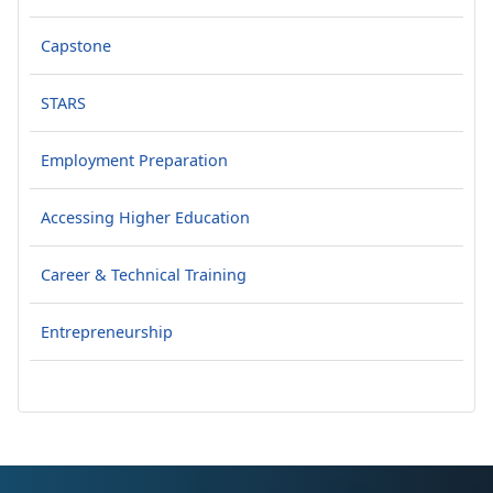
Capstone
STARS
Employment Preparation
Accessing Higher Education
Career & Technical Training
Entrepreneurship