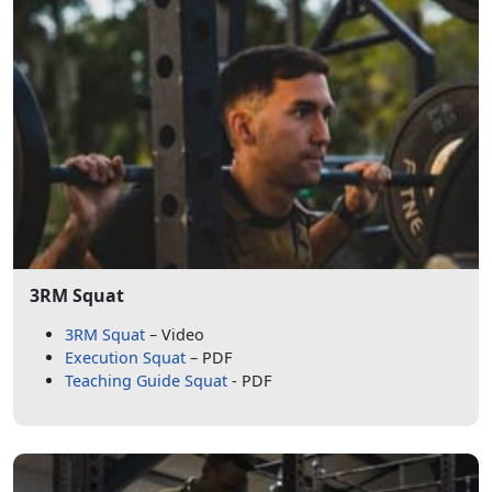
3RM Squat
3RM Squat
– Video
Execution Squat
– PDF
Teaching Guide Squat
- PDF