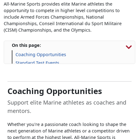
All-Marine Sports provides elite Marine athletes the
opportunity to compete in higher level competitions to
include Armed Forces Championships, National
Championships, Conseil International du Sport Militaire
(CISM) Championships, and the Olympics.
On this page:
Coaching Opportunities
Standard Test Events
Additional Opportunities
Applications
Frequently Asked Questions (FAQs)
Coaching Opportunities
Support elite Marine athletes as coaches and
mentors.
Whether you're a passionate coach looking to shape the
next generation of Marine athletes or a competitor driven
to perform at the highest level, All-Marine Sports is