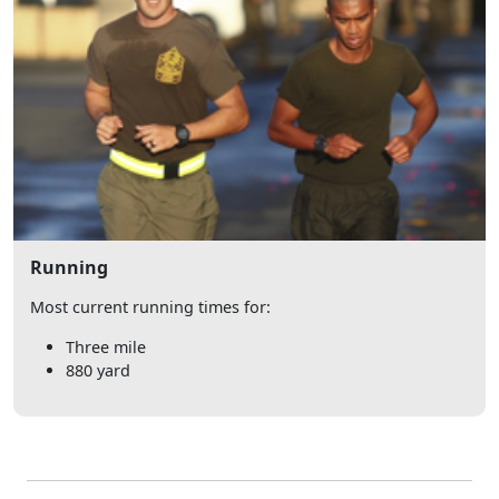
Running
Most current running times for:
Three mile
880 yard