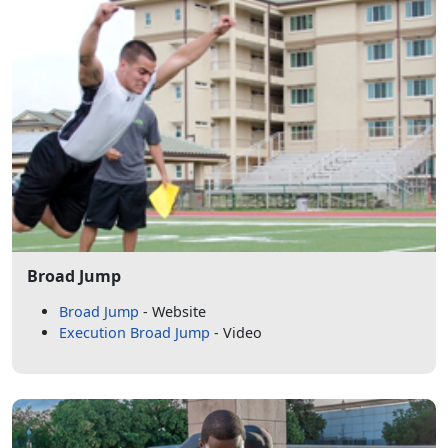
Broad Jump
Broad Jump
- Website
Execution Broad Jump
- Video