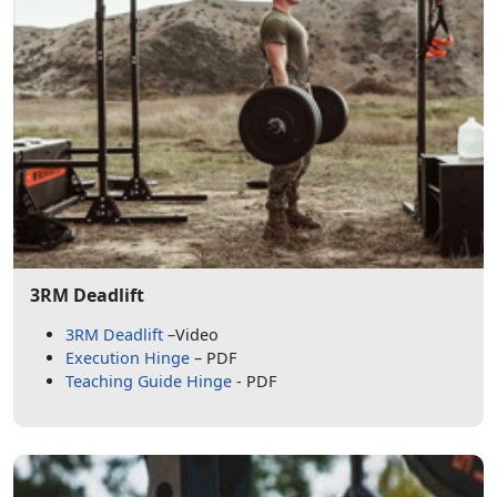
3RM Deadlift
3RM Deadlift
–Video
Execution Hinge
– PDF
Teaching Guide Hinge
- PDF