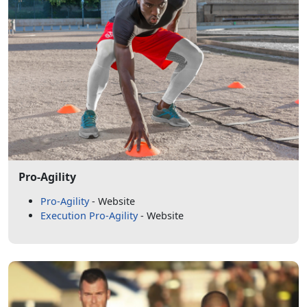
Pro-Agility
Pro-Agility
- Website
Execution Pro-Agility
- Website