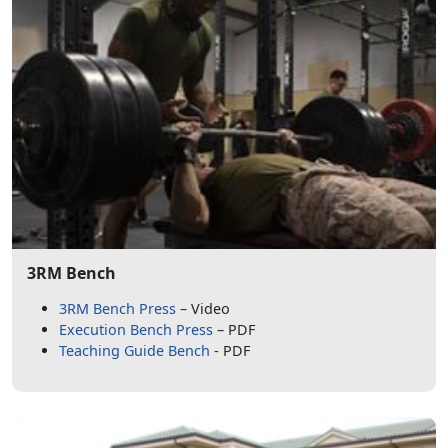
3RM Bench
3RM Bench Press
– Video
Execution Bench Press
– PDF
Teaching Guide Bench
- PDF