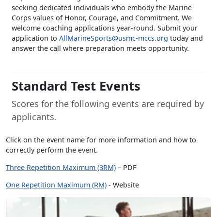
seeking dedicated individuals who embody the Marine
Corps values of Honor, Courage, and Commitment. We
welcome coaching applications year-round. Submit your
application to
AllMarineSports@usmc-mccs.org
today and
answer the call where preparation meets opportunity.
Standard Test Events
Scores for the following events are required by
applicants.
Click on the event name for more information and how to
correctly perform the event.
Three Repetition Maximum (3RM)
– PDF
One Repetition Maximum (RM)
- Website