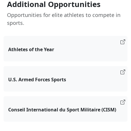
Additional Opportunities
Opportunities for elite athletes to compete in
sports.
Athletes of the Year
U.S. Armed Forces Sports
Conseil International du Sport Militaire (CISM)