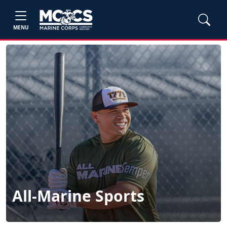
MENU
All-Marine Sports