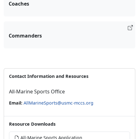
Coaches
Commanders
Contact Information and Resources
All-Marine Sports Office
Email:
AllMarineSports@usmc-mccs.org
Resource Downloads
All-Marine Sports Application