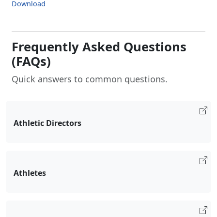
Download
Frequently Asked Questions
(FAQs)
Quick answers to common questions.
Athletic Directors
Athletes