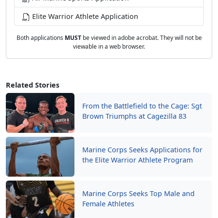
Elite Warrior Athlete Application
Both applications
MUST
be viewed in adobe acrobat. They will not be
viewable in a web browser.
Related Stories
From the Battlefield to the Cage: Sgt
Brown Triumphs at Cagezilla 83
Marine Corps Seeks Applications for
the Elite Warrior Athlete Program
Marine Corps Seeks Top Male and
Female Athletes