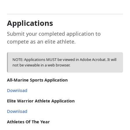
Applications
Submit your completed application to
compete as an elite athlete.
NOTE: Applications MUST be viewed in Adobe Acrobat. It will
not be viewable in a web browser.
All-Marine Sports Application
Download
Elite Warrior Athlete Application
Download
Athletes Of The Year