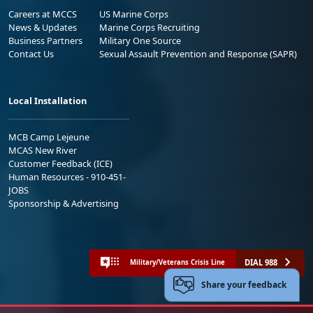
Careers at MCCS
US Marine Corps
News & Updates
Marine Corps Recruiting
Business Partners
Military One Source
Contact Us
Sexual Assault Prevention and Response (SAPR)
Local Installation
MCB Camp Lejeune
MCAS New River
Customer Feedback (ICE)
Human Resources - 910-451-
JOBS
Sponsorship & Advertising
DIAL 988
Military/Veterans Crisis Line
Share your feedback