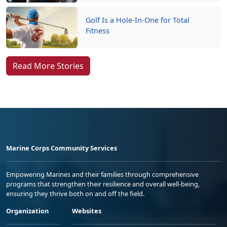
Golf Is a Hole-In-One for Total
Fitness
Read More Stories
Marine Corps Community Services
Empowering Marines and their families through comprehensive
programs that strengthen their resilience and overall well-being,
ensuring they thrive both on and off the field.
Organization
Websites