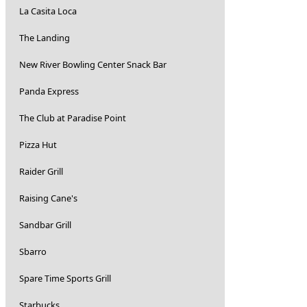
La Casita Loca
The Landing
New River Bowling Center Snack Bar
Panda Express
The Club at Paradise Point
Pizza Hut
Raider Grill
Raising Cane's
Sandbar Grill
Sbarro
Spare Time Sports Grill
Starbucks