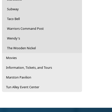
Subway
Taco Bell
Warriors Command Post
Wendy's
The Wooden Nickel
Movies
Information, Tickets, and Tours
Marston Pavilion
Tun Alley Event Center