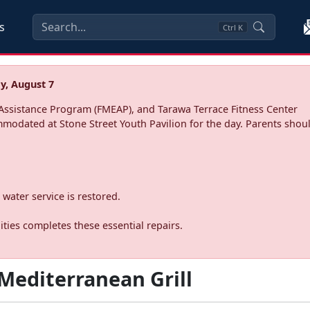
s
Ctrl
K
y, August 7
ssistance Program (FMEAP), and Tarawa Terrace Fitness Center
mmodated at Stone Street Youth Pavilion for the day. Parents shoul
water service is restored.
ties completes these essential repairs.
Mediterranean Grill