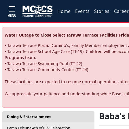
Home
Events
Stories
Career
MENU
Water Outage to Close Select Tarawa Terrace Facilities Frida
• Tarawa Terrace Plaza: Domino’s, Family Member Employment A
• Tarawa Terrace School Age Care (TT-19): Children will be acco
Programs team.
• Tarawa Terrace Swimming Pool (TT-22)
• Tarawa Terrace Community Center (TT-44)
These facilities are expected to resume normal operations after 
We appreciate your patience and understanding while Base Utili
Baba's 
Dining & Entertainment
Camp Lejeune 4th of July Celebration