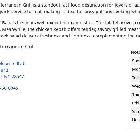
terranean Grill is a standout fast food destination for lovers of a
 quick-service format, making it ideal for busy patrons seeking who
 Baba’s lies in its well-executed main dishes. The falafel arrives c
. Meanwhile, the chicken kebab offers tender, savory grilled meat t
reek salad delivers freshness and lightness, complementing the r
terranean Grill
Hour
Sun
olcomb Blvd.
Mon
urt)
e, NC 28547
Tue
Wed
 750-0045
Thu
Frid
Sat
Holi