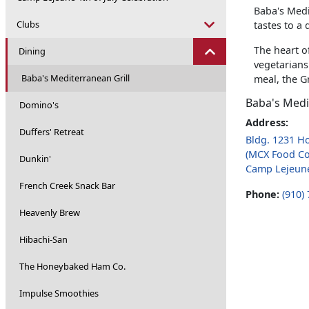
Baba's Medi
Clubs
tastes to a
The heart of
Dining
vegetarians
Baba's Mediterranean Grill
meal, the G
Baba's Medi
Domino's
Address:
Duffers' Retreat
Bldg. 1231 H
(MCX Food Co
Dunkin'
Camp Lejeun
French Creek Snack Bar
Phone:
(910)
Heavenly Brew
Hibachi-San
The Honeybaked Ham Co.
Impulse Smoothies