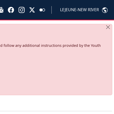
LEJEUNE-NEW RIVER
d follow any additional instructions provided by the Youth