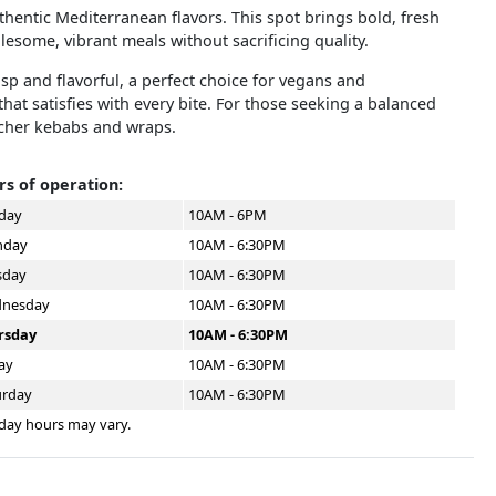
uthentic Mediterranean flavors. This spot brings bold, fresh
lesome, vibrant meals without sacrificing quality.
risp and flavorful, a perfect choice for vegans and
hat satisfies with every bite. For those seeking a balanced
icher kebabs and wraps.
s of operation:
day
10AM - 6PM
day
10AM - 6:30PM
sday
10AM - 6:30PM
nesday
10AM - 6:30PM
rsday
10AM - 6:30PM
ay
10AM - 6:30PM
urday
10AM - 6:30PM
day hours may vary.