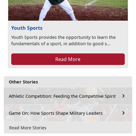
Youth Sports
Youth Sports provides the opportunity to learn the
fundamentals of a sport, in addition to good s...
Read More
Other Stories
Athletic Competition: Feeding the Competitive Spirit
Game On: How Sports Shape Military Leaders
Read More Stories