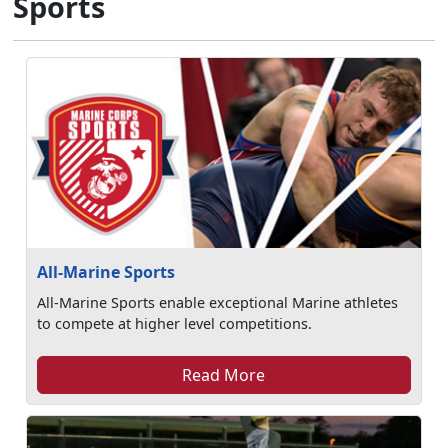
Sports
All-Marine Sports
All-Marine Sports enable exceptional Marine athletes
to compete at higher level competitions.
Read More