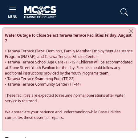
MENU
Water Outage to Close Select Tarawa Terrace Facilities Friday, August
7
• Tarawa Terrace Plaza: Domino’s, Family Member Employment Assistance
Program (FMEAP), and Tarawa Terrace Fitness Center
• Tarawa Terrace School Age Care (TT-19): Children will be accommodated
at Stone Street Youth Pavilion for the day. Parents should follow any
additional instructions provided by the Youth Programs team.
• Tarawa Terrace Swimming Pool (TT-22)
• Tarawa Terrace Community Center (TT-44)
These facilities are expected to resume normal operations after water
service is restored.
We appreciate your patience and understanding while Base Utilities
completes these essential repairs.