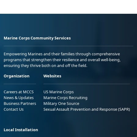
Marine Corps Community Services
Empowering Marines and their families through comprehensive
programs that strengthen their resilience and overall well-being,
ensuring they thrive both on and off the field.
Organization
Websites
Careers at MCCS
US Marine Corps
News & Updates
Marine Corps Recruiting
Business Partners
Military One Source
Contact Us
Sexual Assault Prevention and Response (SAPR)
Local Installation