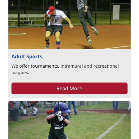
Adult Sports
We offer tournaments, intramural and recreational
leagues.
Read More