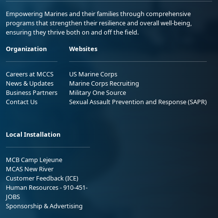
Empowering Marines and their families through comprehensive
programs that strengthen their resilience and overall well-being,
ensuring they thrive both on and off the field.
Organization
Websites
Careers at MCCS
US Marine Corps
News & Updates
Marine Corps Recruiting
Business Partners
Military One Source
Contact Us
Sexual Assault Prevention and Response (SAPR)
Local Installation
MCB Camp Lejeune
MCAS New River
Customer Feedback (ICE)
Human Resources - 910-451-
JOBS
Sponsorship & Advertising