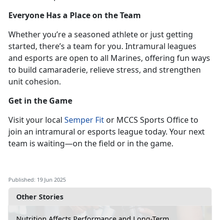
Everyone Has a Place on the Team
Whether
you’re a seasoned athlete or just getting
started, there’s a team for you. Intramural leagues
and esports are open to all Marines, offering fun ways
to build camaraderie, relieve stress, and strengthen
unit cohesion.
Get in the Game
Visit
your local
Semper Fit
or MCCS Sports Office to
join an intramural or esports league
today. Your next
team is waiting—on the field or in the game.
Published: 19 Jun 2025
Other Stories
Nutrition Affects Performance and Long-Term