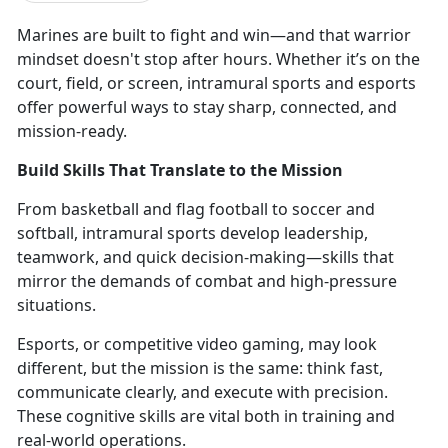
Marines are
built to fight and win—and that warrior
mindset doesn't stop after hours. Whether it’s on the
court, field, or screen, intramural sports and esports
offer powerful ways to stay sharp, connected, and
mission-ready.
Build Skills That Translate to the Mission
From
basketball and flag football to soccer and
softball, intramural sports develop leadership,
teamwork, and quick decision-making—skills that
mirror the demands of combat and high-pressure
situations.
Esports, or competitive video gaming,
may look
different, but the mission is the same: think fast,
communicate clearly, and execute with precision.
These cognitive skills are vital both in training and
real-world operations.