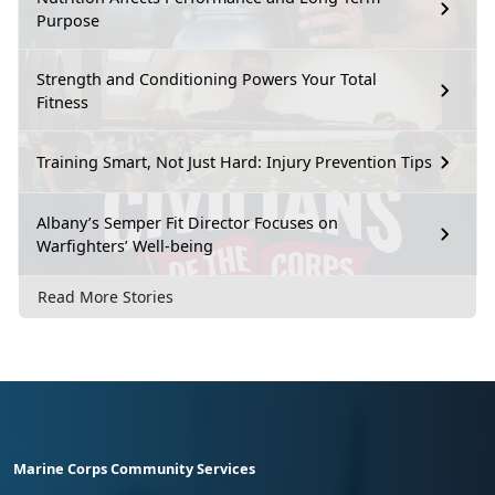
Purpose
Strength and Conditioning Powers Your Total
Fitness
Training Smart, Not Just Hard: Injury Prevention Tips
Albany’s Semper Fit Director Focuses on
Warfighters’ Well-being
Read More Stories
Marine Corps Community Services