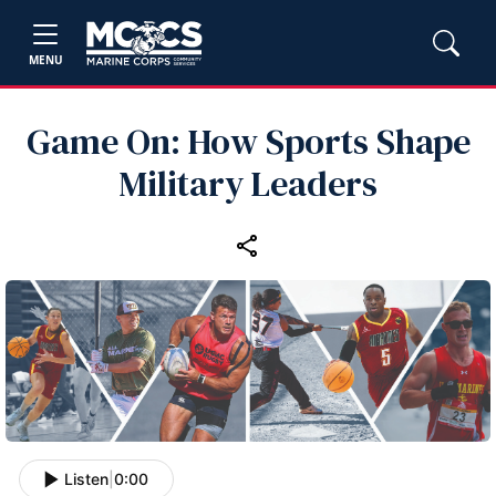
MENU
Game On: How Sports Shape
Military Leaders
Listen
|
0:00