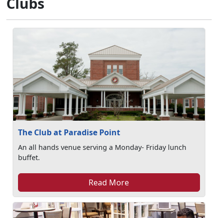
Clubs
The Club at Paradise Point
An all hands venue serving a Monday- Friday lunch
buffet.
Read More