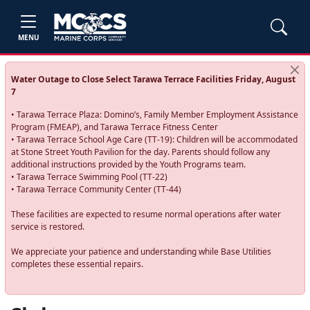
MENU
Water Outage to Close Select Tarawa Terrace Facilities Friday, August
7
• Tarawa Terrace Plaza: Domino’s, Family Member Employment Assistance
Program (FMEAP), and Tarawa Terrace Fitness Center
• Tarawa Terrace School Age Care (TT-19): Children will be accommodated
at Stone Street Youth Pavilion for the day. Parents should follow any
additional instructions provided by the Youth Programs team.
• Tarawa Terrace Swimming Pool (TT-22)
• Tarawa Terrace Community Center (TT-44)
These facilities are expected to resume normal operations after water
service is restored.
We appreciate your patience and understanding while Base Utilities
completes these essential repairs.