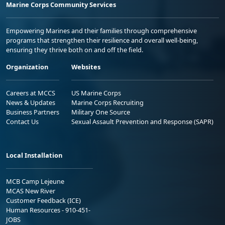
Marine Corps Community Services
Empowering Marines and their families through comprehensive
programs that strengthen their resilience and overall well-being,
ensuring they thrive both on and off the field.
Organization
Websites
Careers at MCCS
US Marine Corps
News & Updates
Marine Corps Recruiting
Business Partners
Military One Source
Contact Us
Sexual Assault Prevention and Response (SAPR)
Local Installation
MCB Camp Lejeune
MCAS New River
Customer Feedback (ICE)
Human Resources - 910-451-
JOBS