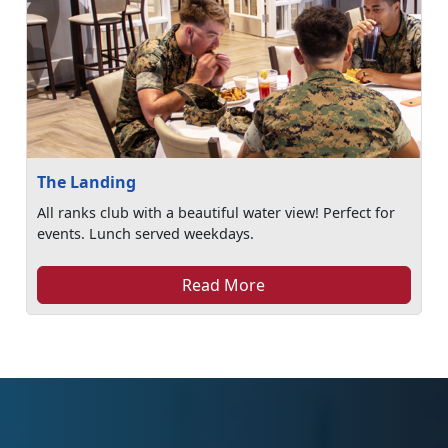
The Landing
All ranks club with a beautiful water view! Perfect for
events. Lunch served weekdays.
Read More