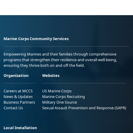
Marine Corps Community Services
Empowering Marines and their families through comprehensive
programs that strengthen their resilience and overall well-being,
ensuring they thrive both on and off the field.
Organization
Websites
Careers at MCCS
US Marine Corps
News & Updates
Marine Corps Recruiting
Business Partners
Military One Source
Contact Us
Sexual Assault Prevention and Response (SAPR)
Local Installation