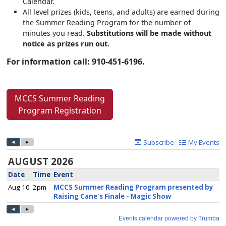
Calendar.
All level prizes (kids, teens, and adults) are earned during
the Summer Reading Program for the number of
minutes you read.
Substitutions will be made without
notice as prizes run out.
For information call: 910-451-6196.
MCCS Summer Reading
Program Registration