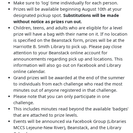
Make sure to ‘log’ time individually for each person.
Prizes will be available beginning August 10th at your
designated pickup spot.
Substitutions will be made
without notice as prizes run out.
Children, teens, and adults who are eligible for a level
prize will have a bag with their name on it. If no location
is specified on the Beanstack form, prizes will be at the
Harriotte B. Smith Library to pick up. Please pay close
attention to your Beanstack online account for
announcements regarding pick up and locations. This
information will also go out on Facebook and Library
online calendar.
Grand prizes will be awarded at the end of the summer
to individuals from each challenge who read the most
minutes out of anyone registered in that challenge.
Please note that you can only participate in one
challenge.
This includes minutes read beyond the available ‘badges’
that are attached to prize levels.
Events will be announced via Facebook Group (Libraries
MCCS Lejeune-New River), Beanstack, and the Library