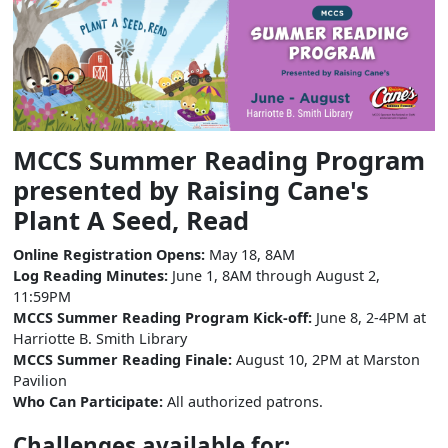
MCCS Summer Reading Program
presented by Raising Cane's
Plant A Seed, Read
Online Registration Opens:
May 18, 8AM
Log Reading Minutes:
June 1, 8AM through August 2,
11:59PM
MCCS Summer Reading Program Kick-off:
June 8, 2-4PM at
Harriotte B. Smith Library
MCCS Summer Reading Finale:
August 10, 2PM at Marston
Pavilion
Who Can Participate:
All authorized patrons.
Challenges available for: