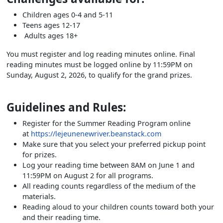
Children ages 0-4 and 5-11
Teens ages 12-17
Adults ages 18+
You must register and log reading minutes online. Final
reading minutes must be logged online by 11:59PM on
Sunday, August 2, 2026, to qualify for the grand prizes.
Guidelines and Rules:
Register for the Summer Reading Program online
at
https://lejeunenewriver.beanstack.com
Make sure that you select your preferred pickup point
for prizes.
Log your reading time between 8AM on June 1 and
11:59PM on August 2 for all programs.
All reading counts regardless of the medium of the
materials.
Reading aloud to your children counts toward both your
and their reading time.