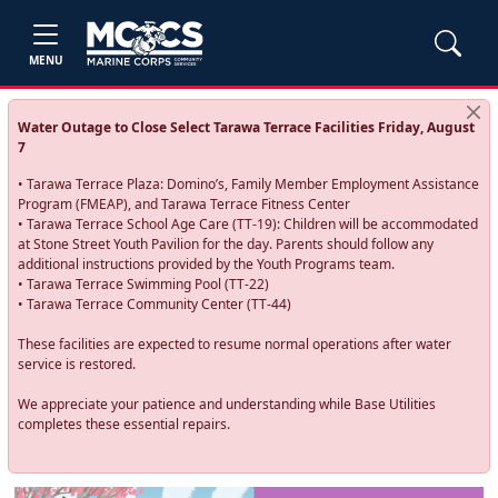
MENU
Water Outage to Close Select Tarawa Terrace Facilities Friday, August
7
• Tarawa Terrace Plaza: Domino’s, Family Member Employment Assistance
Program (FMEAP), and Tarawa Terrace Fitness Center
• Tarawa Terrace School Age Care (TT-19): Children will be accommodated
at Stone Street Youth Pavilion for the day. Parents should follow any
additional instructions provided by the Youth Programs team.
• Tarawa Terrace Swimming Pool (TT-22)
• Tarawa Terrace Community Center (TT-44)
These facilities are expected to resume normal operations after water
service is restored.
We appreciate your patience and understanding while Base Utilities
completes these essential repairs.