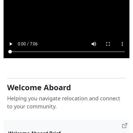
Welcome Aboard
Helping you navigate relocation and connect
to your community.