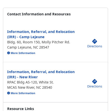
Contact Information and Resources
Information, Referral, and Relocation
(IRR) - Camp Lejeune
Bldg. 60, Room 150, Molly Pitcher Rd.
Directions
Camp Lejeune, NC 28547
More Information
Information, Referral, and Relocation
(IRR) - New River
RPAC Bldg AS-120, White St.
Directions
MCAS New River, NC 28540
More Information
Resource Links