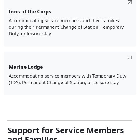
Inns of the Corps
Accommodating service members and their families
during their Permanent Change of Station, Temporary
Duty, or leisure stay.
Marine Lodge
Accommodating service members with Temporary Duty
(TDY), Permanent Change of Station, or Leisure stay.
Support for Service Members
and Families