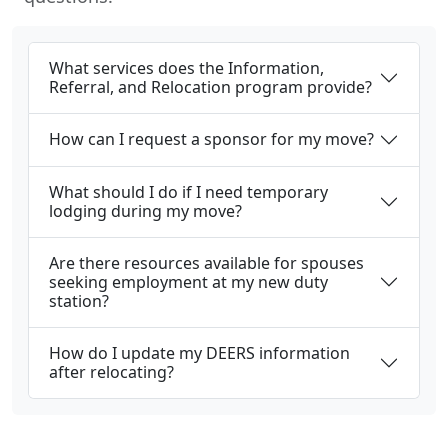
What services does the Information,
Referral, and Relocation program provide?
How can I request a sponsor for my move?
What should I do if I need temporary
lodging during my move?
Are there resources available for spouses
seeking employment at my new duty
station?
How do I update my DEERS information
after relocating?