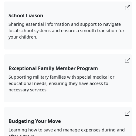
School Liaison
Sharing essential information and support to navigate
local school systems and ensure a smooth transition for
your children.
Exceptional Family Member Program
Supporting military families with special medical or
educational needs, ensuring they have access to
necessary services.
Budgeting Your Move
Learning how to save and manage expenses during and