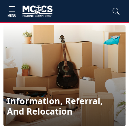
MENU
Information, Referral,
And Relocation