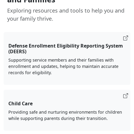
Exploring resources and tools to help you and
your family thrive.
Defense Enrollment Eligibility Reporting System
(DEERS)
Supporting service members and their families with
enrollment and updates, helping to maintain accurate
records for eligibility.
Child Care
Providing safe and nurturing environments for children
while supporting parents during their transition.