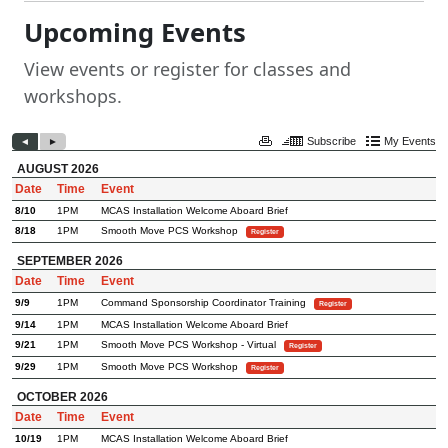
Upcoming Events
View events or register for classes and
workshops.