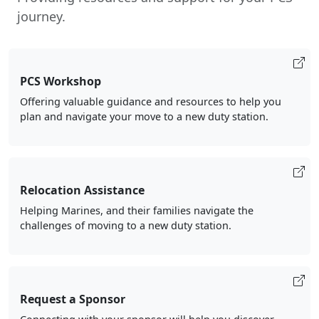
journey.
PCS Workshop
Offering valuable guidance and resources to help you
plan and navigate your move to a new duty station.
Relocation Assistance
Helping Marines, and their families navigate the
challenges of moving to a new duty station.
Request a Sponsor