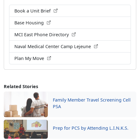
Book a Unit Brief
Base Housing
MCI East Phone Directory
Naval Medical Center Camp Lejeune
Plan My Move
Related Stories
Family Member Travel Screening Cell
PSA
Prep for PCS by Attending L.I.N.K.S.