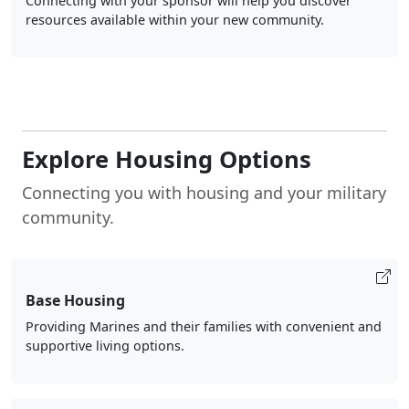
Connecting with your sponsor will help you discover
resources available within your new community.
Explore Housing Options
Connecting you with housing and your military
community.
Base Housing
Providing Marines and their families with convenient and
supportive living options.