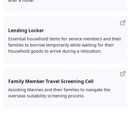
after a move.
Lending Locker
Essential household items for service members and their
families to borrow temporarily while waiting for their
household goods to arrive during a relocation.
Family Member Travel Screening Cell
Assisting Marines and their families to navigate the
overseas suitability screening process.