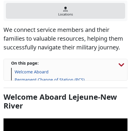
Locations
We connect service members and their
families to valuable resources, helping them
successfully navigate their military journey.
On this page:
Welcome Aboard
Permanent Change of Station (PCS)
Explore Housing Options
Welcome Aboard Lejeune-New
Support for Service Members and Families
River
Upcoming Events
Frequently Asked Question (FAQs)