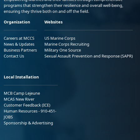
programs that strengthen their resilience and overall well-being,
ensuring they thrive both on and off the field.
Organization
Websites
Careers at MCCS
US Marine Corps
News & Updates
Marine Corps Recruiting
Business Partners
Military One Source
Contact Us
Sexual Assault Prevention and Response (SAPR)
Local Installation
MCB Camp Lejeune
MCAS New River
Customer Feedback (ICE)
Human Resources - 910-451-
JOBS
Sponsorship & Advertising