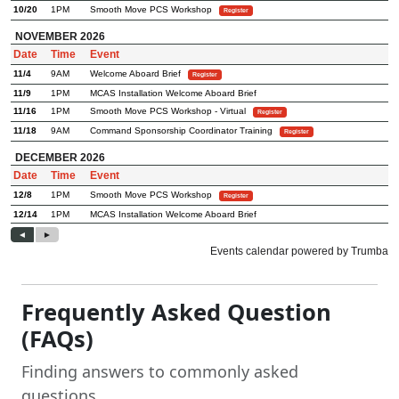
Frequently Asked Question
(FAQs)
Finding answers to commonly asked
questions.