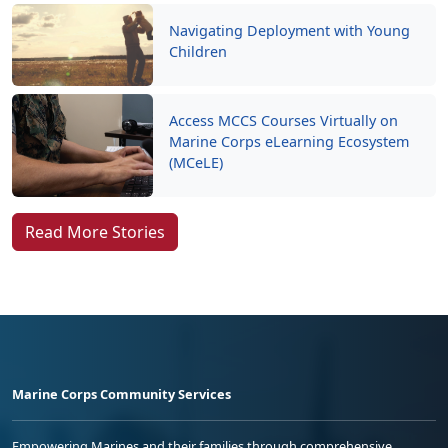
Navigating Deployment with Young
Children
Access MCCS Courses Virtually on
Marine Corps eLearning Ecosystem
(MCeLE)
Read More Stories
Marine Corps Community Services
Empowering Marines and their families through comprehensive