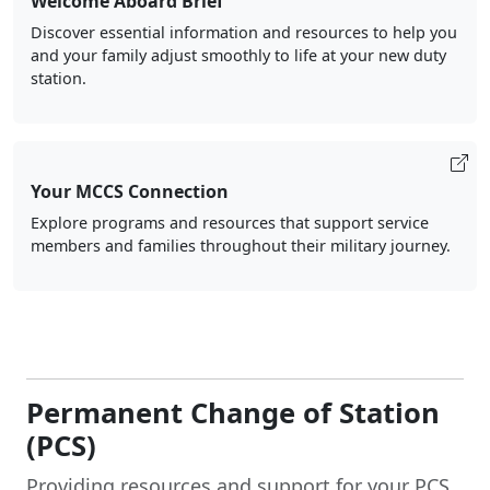
Welcome Aboard Brief
Discover essential information and resources to help you
and your family adjust smoothly to life at your new duty
station.
Your MCCS Connection
Explore programs and resources that support service
members and families throughout their military journey.
Permanent Change of Station
(PCS)
Providing resources and support for your PCS