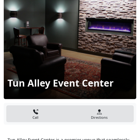
Tun Alley Event Center
Call
Directions
Tun Alley Event Center is a premier venue that seamlessly