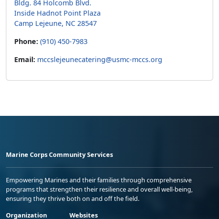
Bldg. 84 Holcomb Blvd.
Inside Hadnot Point Plaza
Camp Lejeune, NC 28547
Phone:
(910) 450-7983
Email:
mccslejeunecatering@usmc-mccs.org
Marine Corps Community Services
Empowering Marines and their families through comprehensive
programs that strengthen their resilience and overall well-being,
ensuring they thrive both on and off the field.
Organization
Websites