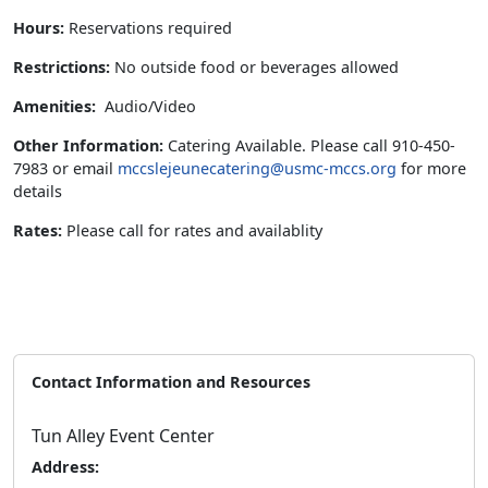
Hours:
Reservations required
Restrictions:
No outside food or beverages allowed
Amenities:
Audio/Video
Other Information:
Catering Available. Please call 910-450-
7983 or email
mccslejeunecatering@usmc-mccs.org
for more
details
Rates:
Please call for rates and availablity
Contact Information and Resources
Tun Alley Event Center
Address: