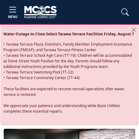
MENU
Water Outage to Close Select Tarawa Terrace Facilities Friday, August 7
• Tarawa Terrace Plaza: Domino’s, Family Member Employment Assistance
Program (FMEAP), and Tarawa Terrace Fitness Center
• Tarawa Terrace School Age Care (TT-19): Children will be accommodated
at Stone Street Youth Pavilion for the day. Parents should follow any
additional instructions provided by the Youth Programs team.
• Tarawa Terrace Swimming Pool (TT-22)
• Tarawa Terrace Community Center (TT-44)
These facilities are expected to resume normal operations after water
service is restored.
We appreciate your patience and understanding while Base Utilities
completes these essential repairs.