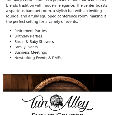
blends tradition with modern elegance. The center boasts
a spacious banquet room, a stylish bar with an inviting
lounge, and a fully equipped conference room, making it
the perfect setting for a variety of events.
Retirement Parties
Birthday Parties
Bridal & Baby Showers
Family Events
Business Meetings
Newtorking Events & PMEs