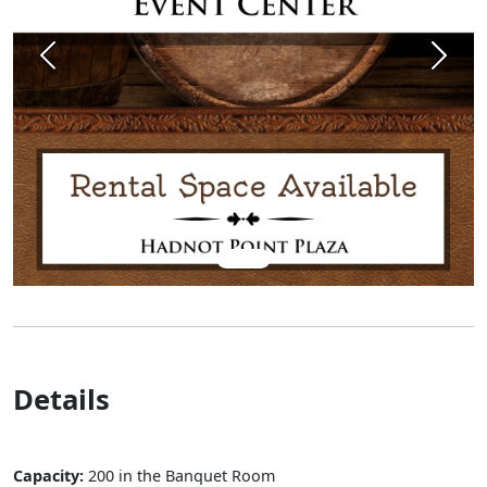
Previous
Next
Details
Capacity:
200 in the Banquet Room