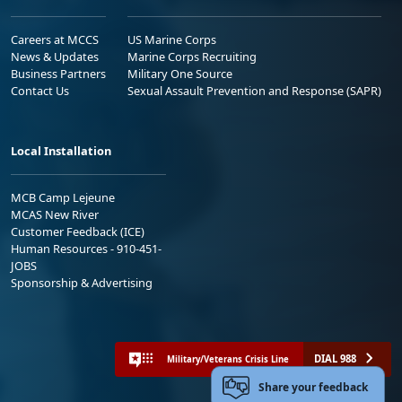
Careers at MCCS
US Marine Corps
News & Updates
Marine Corps Recruiting
Business Partners
Military One Source
Contact Us
Sexual Assault Prevention and Response (SAPR)
Local Installation
MCB Camp Lejeune
MCAS New River
Customer Feedback (ICE)
Human Resources - 910-451-
JOBS
Sponsorship & Advertising
DIAL 988
Military/Veterans Crisis Line
Share your feedback