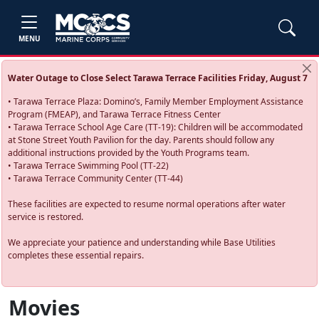
MENU
Water Outage to Close Select Tarawa Terrace Facilities Friday, August 7
• Tarawa Terrace Plaza: Domino’s, Family Member Employment Assistance
Program (FMEAP), and Tarawa Terrace Fitness Center
• Tarawa Terrace School Age Care (TT-19): Children will be accommodated
at Stone Street Youth Pavilion for the day. Parents should follow any
additional instructions provided by the Youth Programs team.
• Tarawa Terrace Swimming Pool (TT-22)
• Tarawa Terrace Community Center (TT-44)
These facilities are expected to resume normal operations after water
service is restored.
We appreciate your patience and understanding while Base Utilities
completes these essential repairs.
Movies