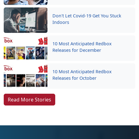
Don't Let Covid-19 Get You Stuck
Indoors
10 Most Anticipated Redbox
Releases for December
10 Most Anticipated Redbox
Releases for October
Read More Stories