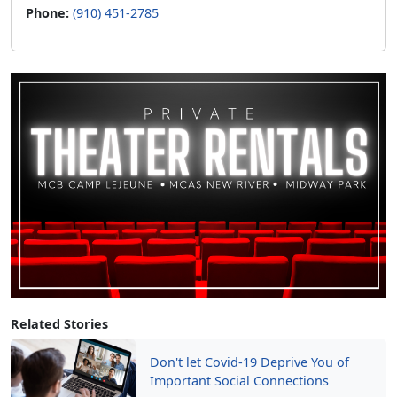
Phone:
(910) 451-2785
Related Stories
Don't let Covid-19 Deprive You of
Important Social Connections