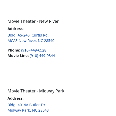
Movie Theater - New River
Address:
Bldg. AS-240, Curtis Rd.
MCAS New River, NC 28540
Phone:
(910) 449-6528
Movie Line:
(910) 449-9344
Movie Theater - Midway Park
Address:
Bldg. 4014A Butler Dr.
Midway Park, NC 28543