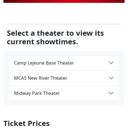
Select a theater to view its
current showtimes.
Camp Lejeune Base Theater
MCAS New River Theater
Midway Park Theater
Ticket Prices