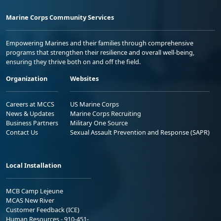
Marine Corps Community Services
Empowering Marines and their families through comprehensive
programs that strengthen their resilience and overall well-being,
ensuring they thrive both on and off the field.
Organization
Websites
Careers at MCCS
US Marine Corps
News & Updates
Marine Corps Recruiting
Business Partners
Military One Source
Contact Us
Sexual Assault Prevention and Response (SAPR)
Local Installation
MCB Camp Lejeune
MCAS New River
Customer Feedback (ICE)
Human Resources - 910-451-