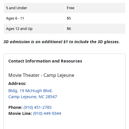
5 and Under
Free
Ages 6 - 11
$5
Ages 12 and Up
$6
3D admission is an additional $1 to include the 3D glasses.
Contact Information and Resources
Movie Theater - Camp Lejeune
Address:
Bldg. 19 McHugh Blvd.
Camp Lejeune, NC 28547
Phone:
(910) 451-2785
Movie Line:
(910) 449-9344