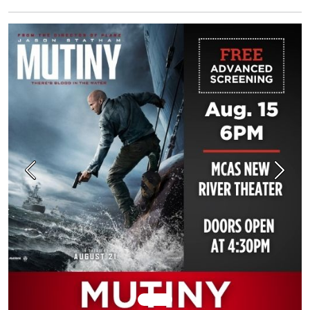
Previous
Next