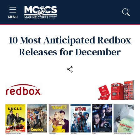
MENU
10 Most Anticipated Redbox
Releases for December