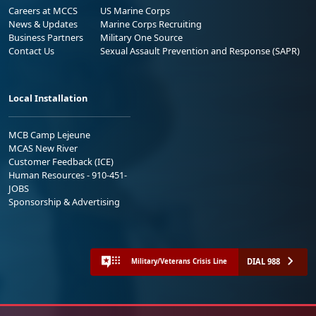
Careers at MCCS
US Marine Corps
News & Updates
Marine Corps Recruiting
Business Partners
Military One Source
Contact Us
Sexual Assault Prevention and Response (SAPR)
Local Installation
MCB Camp Lejeune
MCAS New River
Customer Feedback (ICE)
Human Resources - 910-451-
JOBS
Sponsorship & Advertising
DIAL 988
Military/Veterans Crisis Line