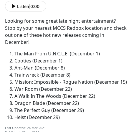
Listen
|
0:00
Looking for some great late night entertainment?
Stop by your nearest MCCS Redbox location and check
out one of these hot new releases coming in
December!
The Man From U.N.C.L.E. (December 1)
Cooties (December 1)
Ant-Man (December 8)
Trainwreck (December 8)
Mission: Impossible - Rogue Nation (December 15)
War Room (December 22)
A Walk In The Woods (December 22)
Dragon Blade (December 22)
The Perfect Guy (December 29)
Heist (December 29)
Last Updated: 24 Mar 2021