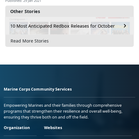
Published: 29 Jan 2021
Other Stories
10 Most Anticipated Redbox Releases for October
Read More Stories
Marine Corps Community Services
Empowering Marines and their families through comprehensive
programs that strengthen their resilience and overall well-being,
ensuring they thrive both on and off the field.
Organization
Websites