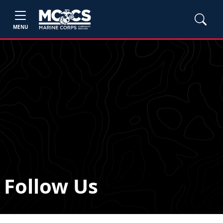
MENU
Follow Us