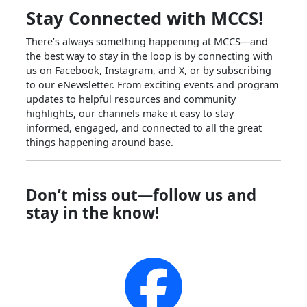
Stay Connected with MCCS!
There’s always something happening at MCCS—and
the best way to stay in the loop is by connecting with
us on Facebook, Instagram, and X, or by subscribing
to our eNewsletter. From exciting events and program
updates to helpful resources and community
highlights, our channels make it easy to stay
informed, engaged, and connected to all the great
things happening around base.
Don’t miss out—follow us and
stay in the know!