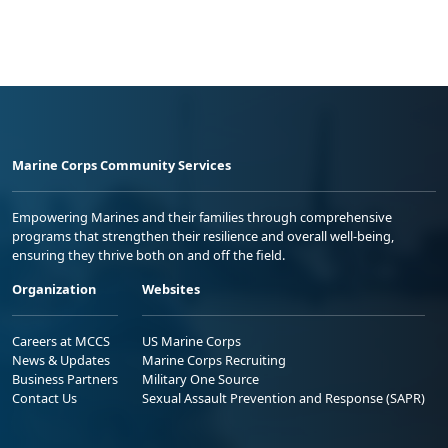
Marine Corps Community Services
Empowering Marines and their families through comprehensive
programs that strengthen their resilience and overall well-being,
ensuring they thrive both on and off the field.
Organization
Websites
Careers at MCCS
US Marine Corps
News & Updates
Marine Corps Recruiting
Business Partners
Military One Source
Contact Us
Sexual Assault Prevention and Response (SAPR)