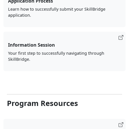
Application Process
Learn how to successfully submit your SkillBridge
application.
Information Session
Your first step to successfully navigating through
SkillBridge.
Program Resources