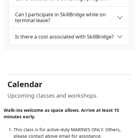
Can I participate in SkillBridge while on
terminal leave?
Is there a cost associated with SkillBridge?
Calendar
Upcoming classes and workshops.
Walk-ins welcome as space allows. Arrive at least 15
minutes early.
This class is for active-duty MARINES ONLY. Others,
please contact above email for assistance.