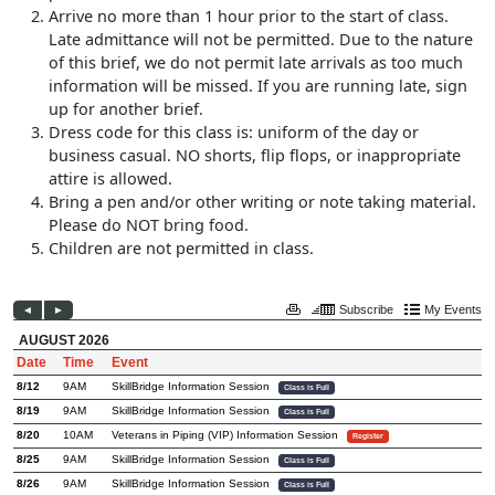
Arrive no more than 1 hour prior to the start of class.
Late admittance will not be permitted. Due to the nature
of this brief, we do not permit late arrivals as too much
information will be missed. If you are running late, sign
up for another brief.
Dress code for this class is: uniform of the day or
business casual. NO shorts, flip flops, or inappropriate
attire is allowed.
Bring a pen and/or other writing or note taking material.
Please do NOT bring food.
Children are not permitted in class.