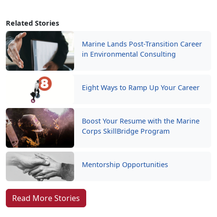
Related Stories
Marine Lands Post-Transition Career
in Environmental Consulting
Eight Ways to Ramp Up Your Career
Boost Your Resume with the Marine
Corps SkillBridge Program
Mentorship Opportunities
Read More Stories