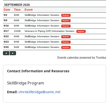
Contact Information and Resources
SkillBridge Program
Email:
clnrskillbridge@usmc.mil