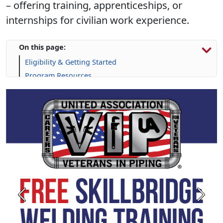
– offering training, apprenticeships, or
internships for civilian work experience.
On this page:
Eligibility & Getting Started
Program Resources
Skill-Building Resources
FAQs
Calendar
Previous
Next