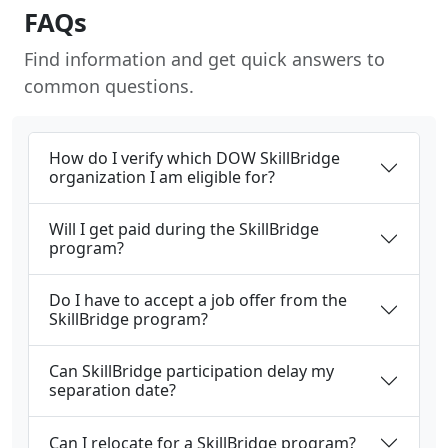
FAQs
Find information and get quick answers to
common questions.
How do I verify which DOW SkillBridge
organization I am eligible for?
Will I get paid during the SkillBridge
program?
Do I have to accept a job offer from the
SkillBridge program?
Can SkillBridge participation delay my
separation date?
Can I relocate for a SkillBridge program?