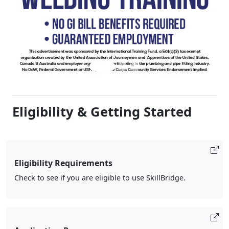
Eligibility & Getting Started
Eligibility Requirements
Check to see if you are eligible to use SkillBridge.