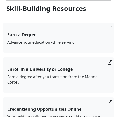
Skill-Building Resources
Earn a Degree
Advance your education while serving!
Enroll in a University or College
Earn a degree after you transition from the Marine
Corps.
Credentialing Opportunities Online
Your military skills and experience could provide you