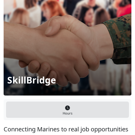
SkillBridge
Hours
Connecting Marines to real job opportunities