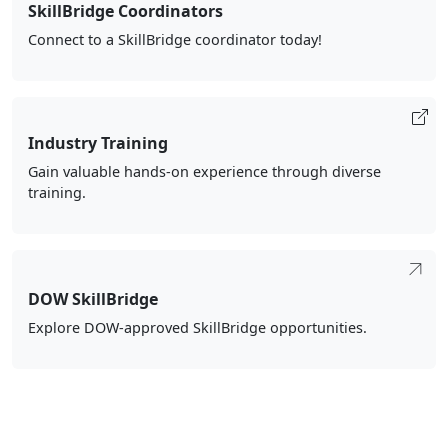
SkillBridge Coordinators
Connect to a SkillBridge coordinator today!
Industry Training
Gain valuable hands-on experience through diverse
training.
DOW SkillBridge
Explore DOW-approved SkillBridge opportunities.