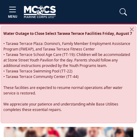
MENU
Water Outage to Close Select Tarawa Terrace Facilities Friday, August 7
• Tarawa Terrace Plaza: Domino’s, Family Member Employment Assistance
Program (FMEAP), and Tarawa Terrace Fitness Center
• Tarawa Terrace School Age Care (TT-19): Children will be accommodated
at Stone Street Youth Pavilion for the day. Parents should follow any
additional instructions provided by the Youth Programs team.
• Tarawa Terrace Swimming Pool (TT-22)
• Tarawa Terrace Community Center (TT-44)
These facilities are expected to resume normal operations after water
service is restored.
We appreciate your patience and understanding while Base Utilities
completes these essential repairs.