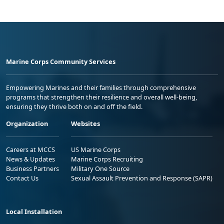
Marine Corps Community Services
Empowering Marines and their families through comprehensive
programs that strengthen their resilience and overall well-being,
ensuring they thrive both on and off the field.
Organization
Websites
Careers at MCCS
US Marine Corps
News & Updates
Marine Corps Recruiting
Business Partners
Military One Source
Contact Us
Sexual Assault Prevention and Response (SAPR)
Local Installation