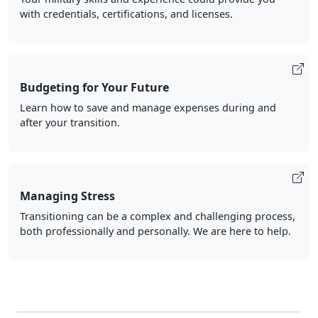
with credentials, certifications, and licenses.
Budgeting for Your Future
Learn how to save and manage expenses during and
after your transition.
Managing Stress
Transitioning can be a complex and challenging process,
both professionally and personally. We are here to help.