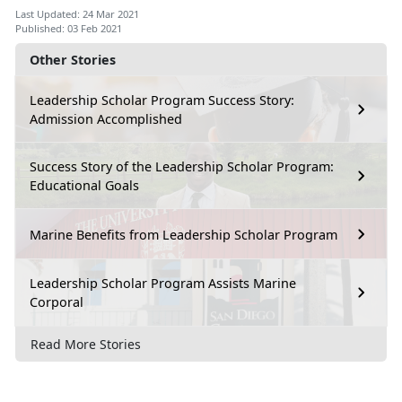
Last Updated: 24 Mar 2021
Published: 03 Feb 2021
Other Stories
Leadership Scholar Program Success Story:
Admission Accomplished
Success Story of the Leadership Scholar Program:
Educational Goals
Marine Benefits from Leadership Scholar Program
Leadership Scholar Program Assists Marine
Corporal
Read More Stories