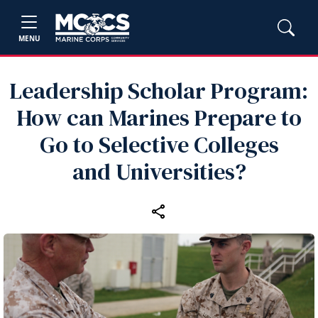
MENU
Leadership Scholar Program:
How can Marines Prepare to
Go to Selective Colleges
and Universities?