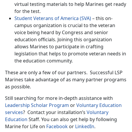
virtual testing materials to help Marines get ready
for the test.
Student Veterans of America (SVA)
– this on-
campus organization is crucial to the veteran
voice being heard by Congress and senior
education officials. Joining this organization
allows Marines to participate in crafting
legislation that helps to promote veteran needs in
the education community.
These are only a few of our partners. Successful LSP
Marines take advantage of as many partner programs
as possible.
Still searching for more in-depth assistance with
Leadership Scholar Program
or
Voluntary Education
services
? Contact your installation’s
Voluntary
Education
Staff. You can also get help by following
Marine for Life on
Facebook
or
LinkedIn
.