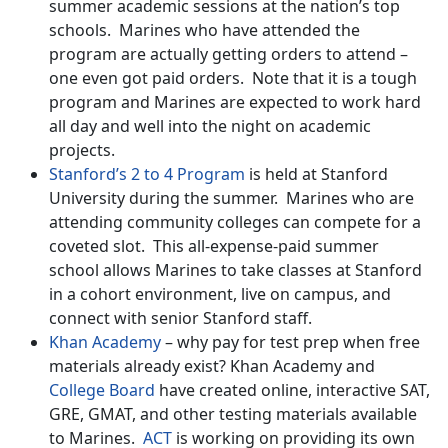
summer academic sessions at the nation’s top
schools. Marines who have attended the
program are actually getting orders to attend –
one even got paid orders. Note that it is a tough
program and Marines are expected to work hard
all day and well into the night on academic
projects.
Stanford’s 2 to 4 Program
is held at Stanford
University during the summer. Marines who are
attending community colleges can compete for a
coveted slot. This all-expense-paid summer
school allows Marines to take classes at Stanford
in a cohort environment, live on campus, and
connect with senior Stanford staff.
Khan Academy
– why pay for test prep when free
materials already exist? Khan Academy and
College Board
have created online, interactive SAT,
GRE, GMAT, and other testing materials available
to Marines.
ACT
is working on providing its own