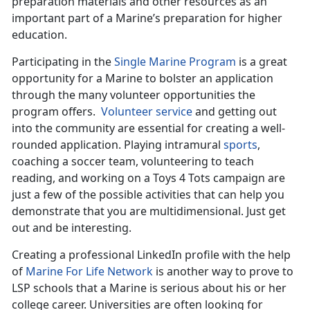
preparation materials and other resources as an
important part of a Marine’s preparation for higher
education.
Participating in the
Single Marine Program
is a great
opportunity for a Marine to bolster an application
through the many volunteer opportunities the
program offers.
Volunteer service
and getting out
into the community are essential for creating a well-
rounded application. Playing intramural
sports
,
coaching a soccer team, volunteering to teach
reading, and working on a Toys 4 Tots campaign are
just a few of the possible activities that can help you
demonstrate that you are multidimensional. Just get
out and be interesting.
Creating a professional LinkedIn profile with the help
of
Marine For Life Network
is another way to prove to
LSP schools that a Marine is serious about his or her
college career. Universities are often looking for