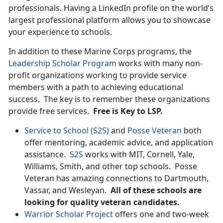
professionals. Having a LinkedIn profile on the world’s
largest professional platform allows you to showcase
your experience to schools.
In addition to these Marine Corps programs, the
Leadership Scholar Program
works with many non-
profit organizations working to provide service
members with a path to achieving educational
success. The key is to remember these organizations
provide free services.
Free is Key to LSP.
Service to School (S2S)
and
Posse Veteran
both
offer mentoring, academic advice, and application
assistance.
S2S
works with MIT, Cornell, Yale,
Williams, Smith, and other top schools. Posse
Veteran has amazing connections to Dartmouth,
Vassar, and Wesleyan.
All of these schools are
looking for quality veteran candidates.
Warrior Scholar Project
offers one and two-week