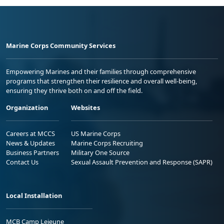
Marine Corps Community Services
Empowering Marines and their families through comprehensive
programs that strengthen their resilience and overall well-being,
ensuring they thrive both on and off the field.
Organization
Websites
Careers at MCCS
US Marine Corps
News & Updates
Marine Corps Recruiting
Business Partners
Military One Source
Contact Us
Sexual Assault Prevention and Response (SAPR)
Local Installation
MCB Camp Lejeune