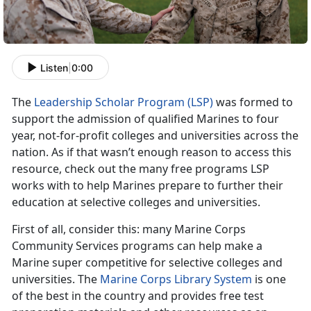
Listen
|
0:00
The
Leadership Scholar Program (LSP)
was formed to
support the admission of qualified Marines to four
year, not-for-profit colleges and universities across the
nation. As if that wasn’t enough reason to access this
resource, check out the many free programs LSP
works with to help Marines prepare to further their
education at selective colleges and universities.
First of all, consider this: many Marine Corps
Community Services programs can help make a
Marine super competitive for selective colleges and
universities. The
Marine Corps Library System
is one
of the best in the country and provides free test