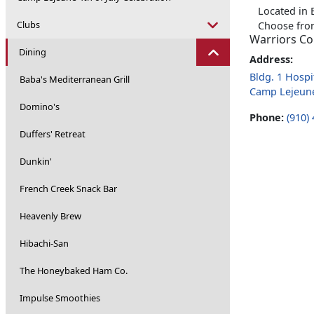
Located in 
Clubs
Choose from
Warriors C
Dining
Address:
Bldg. 1 Hospit
Baba's Mediterranean Grill
Camp Lejeun
Domino's
Phone:
(910)
Duffers' Retreat
Dunkin'
French Creek Snack Bar
Heavenly Brew
Hibachi-San
The Honeybaked Ham Co.
Impulse Smoothies