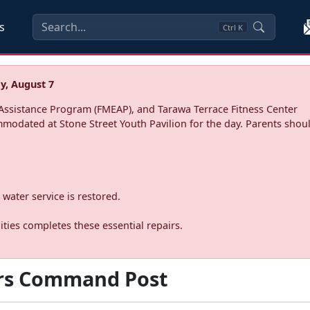
s
Ctrl
K
y, August 7
ssistance Program (FMEAP), and Tarawa Terrace Fitness Center
mmodated at Stone Street Youth Pavilion for the day. Parents shoul
water service is restored.
ties completes these essential repairs.
rs Command Post