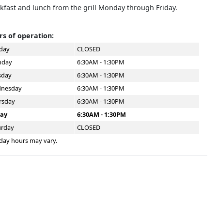
kfast and lunch from the grill Monday through Friday.
s of operation:
day
CLOSED
day
6:30AM - 1:30PM
sday
6:30AM - 1:30PM
nesday
6:30AM - 1:30PM
rsday
6:30AM - 1:30PM
day
6:30AM - 1:30PM
urday
CLOSED
day hours may vary.