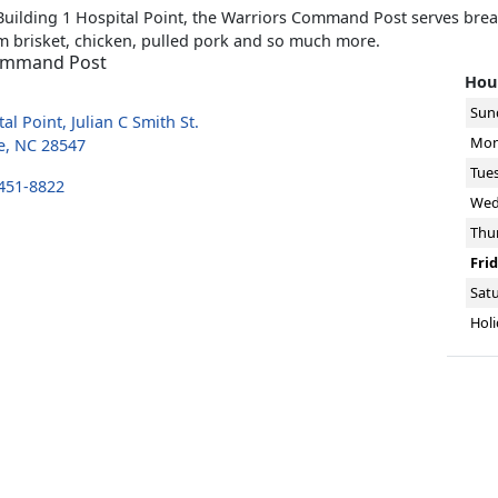
Building 1 Hospital Point, the Warriors Command Post serves brea
 brisket, chicken, pulled pork and so much more.
ommand Post
Hour
Sun
al Point, Julian C Smith St.
Mon
e, NC 28547
Tue
 451-8822
Wed
Thu
Fri
Sat
Holi