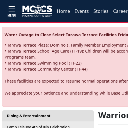
Home
Events
Stories
Career
MENU
Water Outage to Close Select Tarawa Terrace Facilities Frida
• Tarawa Terrace Plaza: Domino’s, Family Member Employment A
• Tarawa Terrace School Age Care (TT-19): Children will be acco
Programs team.
• Tarawa Terrace Swimming Pool (TT-22)
• Tarawa Terrace Community Center (TT-44)
These facilities are expected to resume normal operations after 
We appreciate your patience and understanding while Base Utili
Warrio
Dining & Entertainment
Camp Lejeune 4th of July Celebration