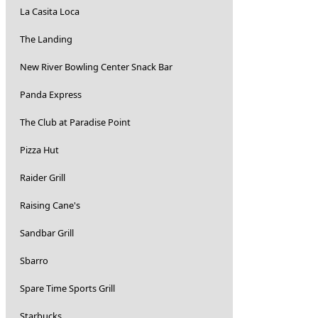
La Casita Loca
The Landing
New River Bowling Center Snack Bar
Panda Express
The Club at Paradise Point
Pizza Hut
Raider Grill
Raising Cane's
Sandbar Grill
Sbarro
Spare Time Sports Grill
Starbucks