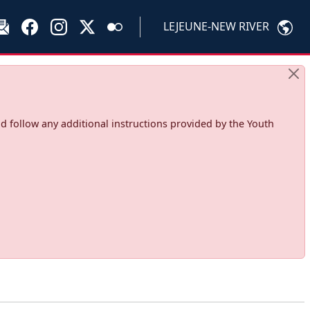
LEJEUNE-NEW RIVER
d follow any additional instructions provided by the Youth