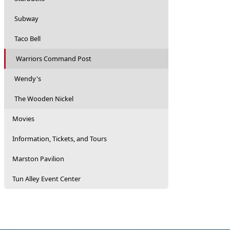
Subway
Taco Bell
Warriors Command Post
Wendy's
The Wooden Nickel
Movies
Information, Tickets, and Tours
Marston Pavilion
Tun Alley Event Center