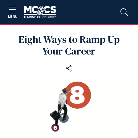
MENU
Eight Ways to Ramp Up
Your Career