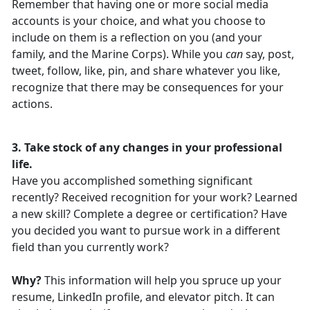
Remember that having one or more social media
accounts is your choice, and what you choose to
include on them is a reflection on you (and your
family, and the Marine Corps). While you
can
say, post,
tweet, follow, like, pin, and share whatever you like,
recognize that there may be consequences for your
actions.
3. Take stock of any changes in your professional
life.
Have you accomplished something significant
recently? Received recognition for your work? Learned
a new skill? Complete a degree or certification? Have
you decided you want to pursue work in a different
field than you currently work?
Why?
This information will help you spruce up your
resume, LinkedIn profile, and elevator pitch. It can