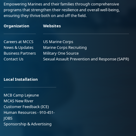
Empowering Marines and their families through comprehensive
programs that strengthen their resilience and overall well-being,
ensuring they thrive both on and off the field.
Organization
Websites
Careers at MCCS
US Marine Corps
News & Updates
Marine Corps Recruiting
Business Partners
Military One Source
Contact Us
Sexual Assault Prevention and Response (SAPR)
Local Installation
MCB Camp Lejeune
MCAS New River
Customer Feedback (ICE)
Human Resources - 910-451-
JOBS
Sponsorship & Advertising