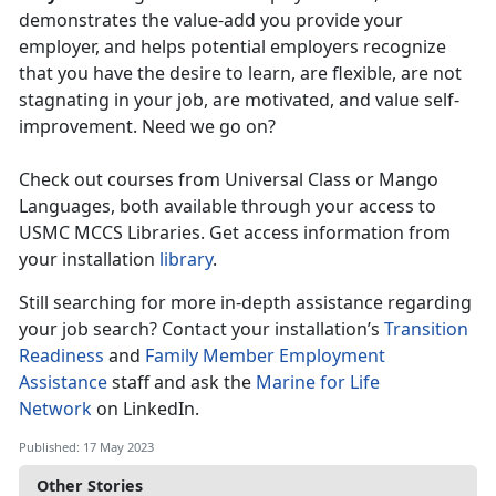
demonstrates the value-add you provide your
employer, and helps potential employers recognize
that you have the desire to learn, are flexible, are not
stagnating in your job, are motivated, and value self-
improvement. Need we go on?
Check out courses from Universal Class or Mango
Languages, both available through your access to
USMC MCCS Libraries. Get access information from
your installation
library
.
Still searching for more in-depth assistance regarding
your job search? Contact your installation’s
Transition
Readiness
and
Family Member Employment
Assistance
staff and ask the
Marine for Life
Network
on LinkedIn.
Published: 17 May 2023
Other Stories