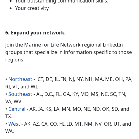
Your outstanding communication skills.
Your creativity.
6. Expand your network.
Join the Marine for Life Network regional LinkedIn
groups that specialize in information specific to those
regions:
•
Northeast
- CT, DE, IL, IN, NJ, NY, NH, MA, ME, OH, PA,
RI, VT, and WI.
•
Southeast
- AL, D.C., FL, GA, KY, MD, MS, NC, SC, TN,
VA, WV.
•
Central
- AR, IA, KS, LA, MN, MO, NE, ND, OK, SD, and
TX.
•
West
- AK, AZ, CA, CO, HI, ID, MT, NM, NV, OR, UT, and
WA.