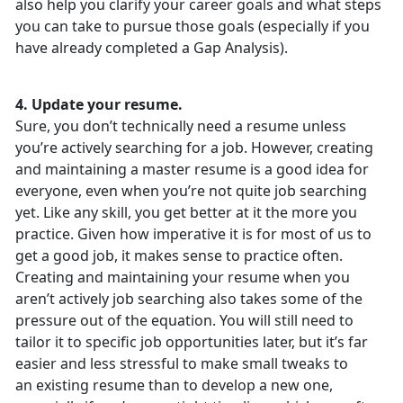
also help you clarify your career goals and what steps
you can take to pursue those goals (especially if you
have already completed a Gap Analysis).
4. Update your resume.
Sure, you don’t technically need a resume unless
you’re actively searching for a job. However, creating
and maintaining a master resume is a good idea for
everyone, even when you’re not quite job searching
yet. Like any skill, you get better at it the more you
practice. Given how imperative it is for most of us to
get a good job, it makes sense to practice often.
Creating and maintaining your resume when you
aren’t actively job searching also takes some of the
pressure out of the equation. You will still need to
tailor it to specific job opportunities later, but it’s far
easier and less stressful to make small tweaks to
an existing resume than to develop a new one,