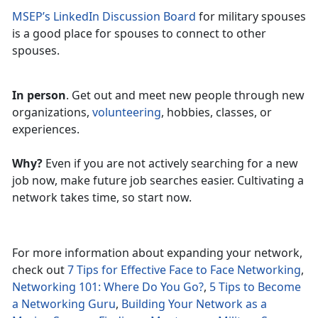
MSEP’s LinkedIn Discussion Board
for military spouses
is a good place for spouses to connect to other
spouses.
In person
. Get out and meet new people through new
organizations,
volunteering
, hobbies, classes, or
experiences.
Why?
Even if you are not actively searching for a new
job now, make future job searches easier. Cultivating a
network takes time, so start now.
For more information about expanding your network,
check out
7 Tips for Effective Face to Face Networking
,
Networking 101: Where Do You Go?
,
5 Tips to Become
a Networking Guru
,
Building Your Network as a