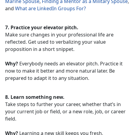
Marine Spouse
,
Finding a Mentor as a Military Spouse
,
and
What are LinkedIn Groups For?
7. Practice your elevator pitch.
Make sure changes in your professional life are
reflected. Get used to verbalizing your value
proposition in a short snippet.
Why?
Everybody needs an elevator pitch. Practice it
now to make it better and more natural later. Be
prepared to adapt it to any situation.
8. Learn something new.
Take steps to further your career, whether that’s in
your current job or field, or a new role, job, or career
field.
Why?
Learning a new skill keeps you fresh,