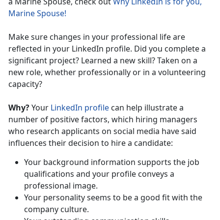
a Marine Spouse, check out
Why LinkedIn is for you,
Marine Spouse!
Make sure changes in your professional life are
reflected in your LinkedIn profile. Did you complete a
significant project? Learned a new skill? Taken on a
new role, whether professionally or in a volunteering
capacity?
Why?
Your
LinkedIn profile
can help illustrate a
number of positive factors, which hiring managers
who research applicants on social media have said
influences their decision to hire a candidate:
Your background information supports the job
qualifications and your profile conveys a
professional image.
Your personality seems to be a good fit with the
company culture.