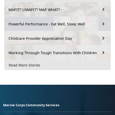
MAPIT? UMAPIT? MAP WHAT?
Powerful Performance - Eat Well, Sleep Well
Childcare Provider Appreciation Day
Working Through Tough Transitions With Children
Read More Stories
Marine Corps Community Services