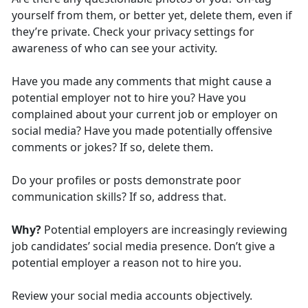
yourself from them, or better yet, delete them, even if
they’re private. Check your privacy settings for
awareness of who can see your activity.
Have you made any comments that might cause a
potential employer not to hire you? Have you
complained about your current job or employer on
social media? Have you made potentially offensive
comments or jokes? If so, delete them.
Do your profiles or posts demonstrate poor
communication skills? If so, address that.
Why?
Potential employers are increasingly reviewing
job candidates’ social media presence. Don’t give a
potential employer a reason not to hire you.
Review your social media accounts objectively.