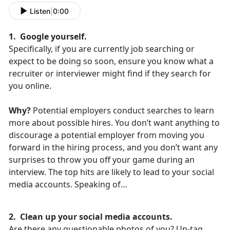
Listen
|
0:00
1. Google yourself.
Specifically, if you are currently job searching or
expect to be doing so soon, ensure you know what a
recruiter or interviewer might find if they search for
you online.
Why?
Potential employers conduct searches to learn
more about possible hires. You don’t want anything to
discourage a potential employer from moving you
forward in the hiring process, and you don’t want any
surprises to throw you off your game during an
interview. The top hits are likely to lead to your social
media accounts. Speaking of…
2. Clean up your social media accounts.
Are there any questionable photos of you? Un-tag