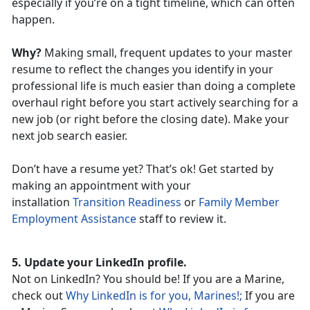
especially if you’re on a tight timeline, which can often
happen.
Why?
Making small, frequent updates to your master
resume to reflect the changes you identify in your
professional life is much easier than doing a complete
overhaul right before you start actively searching for a
new job (or right before the closing date). Make your
next job search easier.
Don’t have a resume yet? That’s ok! Get started by
making an appointment with your
installation
Transition Readiness
or
Family Member
Employment Assistance
staff to review it.
5. Update your LinkedIn profile.
Not on LinkedIn? You should be! If you are a Marine,
check out
Why LinkedIn is for you, Marines!;
If you are