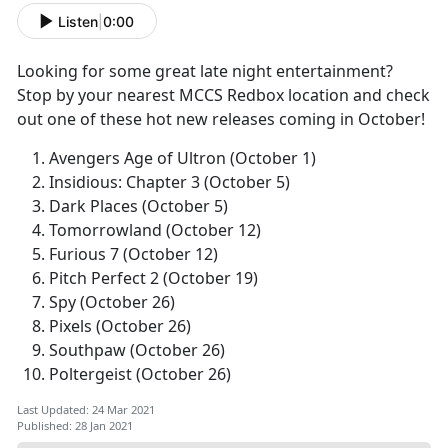
Listen
|
0:00
Looking for some great late night entertainment?
Stop by your nearest MCCS Redbox location and check
out one of these hot new releases coming in October!
Avengers Age of Ultron (October 1)
Insidious: Chapter 3 (October 5)
Dark Places (October 5)
Tomorrowland (October 12)
Furious 7 (October 12)
Pitch Perfect 2 (October 19)
Spy (October 26)
Pixels (October 26)
Southpaw (October 26)
Poltergeist (October 26)
Last Updated: 24 Mar 2021
Published: 28 Jan 2021