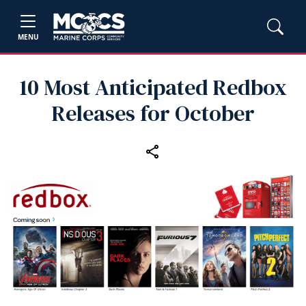
MENU
10 Most Anticipated Redbox
Releases for October