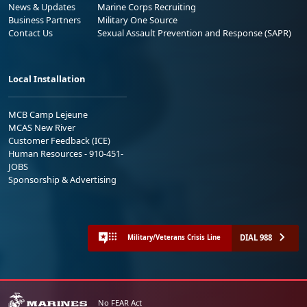
News & Updates
Marine Corps Recruiting
Business Partners
Military One Source
Contact Us
Sexual Assault Prevention and Response (SAPR)
Local Installation
MCB Camp Lejeune
MCAS New River
Customer Feedback (ICE)
Human Resources - 910-451-
JOBS
Sponsorship & Advertising
DIAL 988
Military/Veterans Crisis Line
No FEAR Act