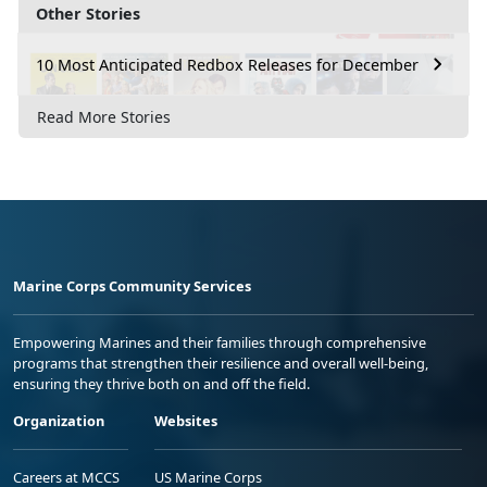
Other Stories
10 Most Anticipated Redbox Releases for December
Read More Stories
Marine Corps Community Services
Empowering Marines and their families through comprehensive
programs that strengthen their resilience and overall well-being,
ensuring they thrive both on and off the field.
Organization
Websites
Careers at MCCS
US Marine Corps