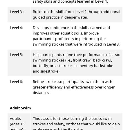
safety skills and concepts learned in Level 1.
Level 3 :
Builds on the skills from Level 2 through additional
guided practice in deeper water.
Level 4:
Develops confidence in the skills learned and
improves other aquatic skills. Improve
participants' proficiency in performing the
swimming strokes that were introduced in Level 3.
Level 5:
Help participants refine their performance of all six
swimming strokes (i.e., front crawl, back crawl,
butterfly, breaststroke, elementary backstroke
and sidestroke)
Level 6:
Refine strokes so participants swim them with
greater efficiency and effectiveness over longer
distances
Adult Swim
Adults
This class is for those learning the basics swim
(Ages 15
strokes and safety, or those that would like to gain
and up):
proficiency with the 6 strokes.