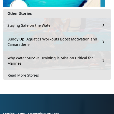
Other Stories
Staying Safe on the Water
Buddy Up! Aquatics Workouts Boost Motivation and
Camaraderie
Why Water Survival Training is Mission Critical for
Marines
Read More Stories
Marine Corps Community Services