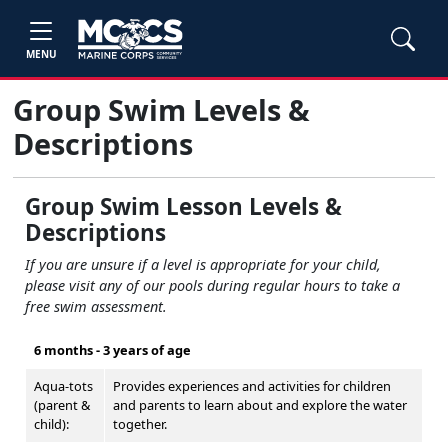
MENU
Group Swim Levels &
Descriptions
Group Swim Lesson Levels &
Descriptions
If you are unsure if a level is appropriate for your child,
please visit any of our pools during regular hours to take a
free swim assessment.
6 months - 3 years of age
Aqua-tots
Provides experiences and activities for children
(parent &
and parents to learn about and explore the water
child):
together.