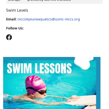
Swim Levels
Email:
mccslejeuneaquatics@usmc-mccs.org
Follow Us: