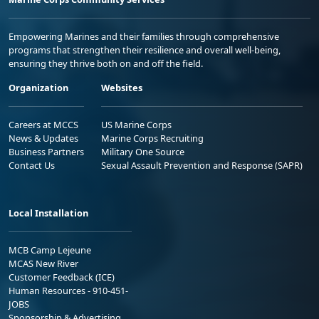
Empowering Marines and their families through comprehensive
programs that strengthen their resilience and overall well-being,
ensuring they thrive both on and off the field.
Organization
Websites
Careers at MCCS
US Marine Corps
News & Updates
Marine Corps Recruiting
Business Partners
Military One Source
Contact Us
Sexual Assault Prevention and Response (SAPR)
Local Installation
MCB Camp Lejeune
MCAS New River
Customer Feedback (ICE)
Human Resources - 910-451-
JOBS
Sponsorship & Advertising