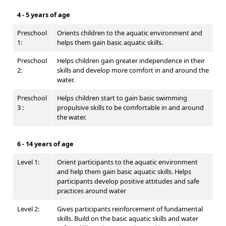
4 - 5 years of age
Preschool
Orients children to the aquatic environment and
1:
helps them gain basic aquatic skills.
Preschool
Helps children gain greater independence in their
2:
skills and develop more comfort in and around the
water.
Preschool
Helps children start to gain basic swimming
3 :
propulsive skills to be comfortable in and around
the water.
6 - 14 years of age
Level 1:
Orient participants to the aquatic environment
and help them gain basic aquatic skills. Helps
participants develop positive attitudes and safe
practices around water
Level 2:
Gives participants reinforcement of fundamental
skills. Build on the basic aquatic skills and water