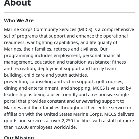
About
Who We Are
Marine Corps Community Services (MCCS) is a comprehensive
set of programs that support and enhance the operational
readiness, war fighting capabilities, and life quality of
Marines, their families, retirees and civilians. Our
programming includes employment, personal financial
management, education and transition assistance; fitness
and recreation, deployment support and family team
building, child care and youth activities,
prevention, counseling and victim support; golf courses;
dining and entertainment; and shopping. MCCS is valued by
leadership as being a user-friendly and a responsive single
portal that provides constant and unwavering support to
Marines and their families throughout their entire service or
affiliation with the United States Marine Corps. MCCS delivers
goods and services at over 2,250 facilities with a staff of more
than 12,000 employees worldwide.
Our Mission