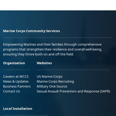
Marine Corps Community Services
Empowering Marines and their families through comprehensive
programs that strengthen their resilience and overall well-being,
ensuring they thrive both on and off the field.
Organization
Websites
Careers at MCCS
US Marine Corps
News & Updates
Marine Corps Recruiting
Business Partners
Military One Source
Contact Us
Sexual Assault Prevention and Response (SAPR)
Local Installation