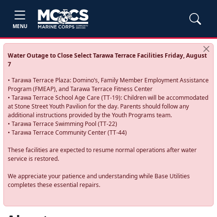
MENU
Water Outage to Close Select Tarawa Terrace Facilities Friday, August
7
• Tarawa Terrace Plaza: Domino’s, Family Member Employment Assistance
Program (FMEAP), and Tarawa Terrace Fitness Center
• Tarawa Terrace School Age Care (TT-19): Children will be accommodated
at Stone Street Youth Pavilion for the day. Parents should follow any
additional instructions provided by the Youth Programs team.
• Tarawa Terrace Swimming Pool (TT-22)
• Tarawa Terrace Community Center (TT-44)
These facilities are expected to resume normal operations after water
service is restored.
We appreciate your patience and understanding while Base Utilities
completes these essential repairs.