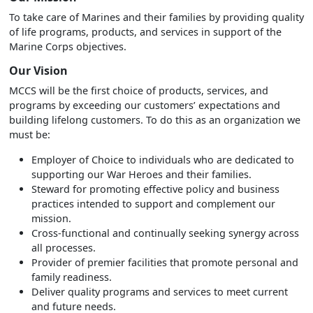
To take care of Marines and their families by providing quality
of life programs, products, and services in support of the
Marine Corps objectives.
Our Vision
MCCS will be the first choice of products, services, and
programs by exceeding our customers’ expectations and
building lifelong customers. To do this as an organization we
must be:
Employer of Choice to individuals who are dedicated to
supporting our War Heroes and their families.
Steward for promoting effective policy and business
practices intended to support and complement our
mission.
Cross-functional and continually seeking synergy across
all processes.
Provider of premier facilities that promote personal and
family readiness.
Deliver quality programs and services to meet current
and future needs.