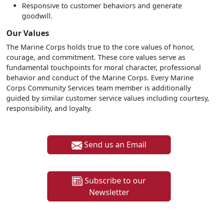
Responsive to customer behaviors and generate
goodwill.
Our Values
The Marine Corps holds true to the core values of honor,
courage, and commitment. These core values serve as
fundamental touchpoints for moral character, professional
behavior and conduct of the Marine Corps. Every Marine
Corps Community Services team member is additionally
guided by similar customer service values including courtesy,
responsibility, and loyalty.
Send us an Email
Subscribe to our
Newsletter