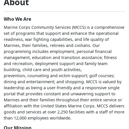
About
Who We Are
Marine Corps Community Services (MCCS) is a comprehensive
set of programs that support and enhance the operational
readiness, war fighting capabilities, and life quality of
Marines, their families, retirees and civilians. Our
programming includes employment, personal financial
management, education and transition assistance; fitness
and recreation, deployment support and family team
building, child care and youth activities,
prevention, counseling and victim support; golf courses;
dining and entertainment; and shopping. MCCS is valued by
leadership as being a user-friendly and a responsive single
portal that provides constant and unwavering support to
Marines and their families throughout their entire service or
affiliation with the United States Marine Corps. MCCS delivers
goods and services at over 2,250 facilities with a staff of more
than 12,000 employees worldwide.
Our Mission