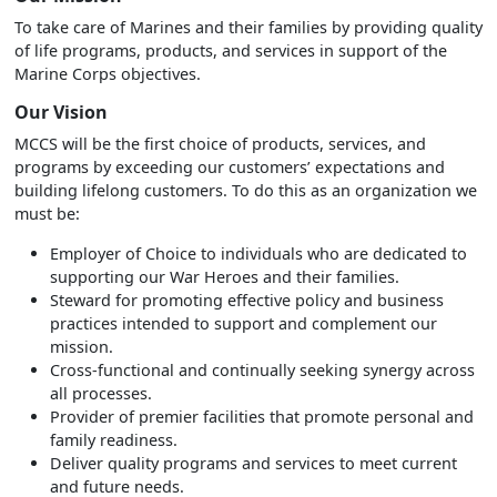
To take care of Marines and their families by providing quality
of life programs, products, and services in support of the
Marine Corps objectives.
Our Vision
MCCS will be the first choice of products, services, and
programs by exceeding our customers’ expectations and
building lifelong customers. To do this as an organization we
must be:
Employer of Choice to individuals who are dedicated to
supporting our War Heroes and their families.
Steward for promoting effective policy and business
practices intended to support and complement our
mission.
Cross-functional and continually seeking synergy across
all processes.
Provider of premier facilities that promote personal and
family readiness.
Deliver quality programs and services to meet current
and future needs.