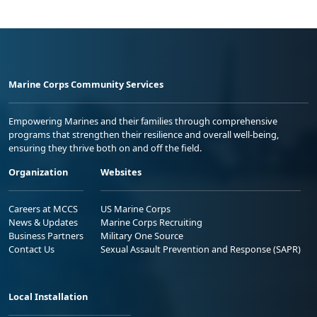
Marine Corps Community Services
Empowering Marines and their families through comprehensive
programs that strengthen their resilience and overall well-being,
ensuring they thrive both on and off the field.
Organization
Websites
Careers at MCCS
US Marine Corps
News & Updates
Marine Corps Recruiting
Business Partners
Military One Source
Contact Us
Sexual Assault Prevention and Response (SAPR)
Local Installation