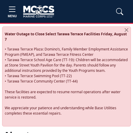
MENU
Water Outage to Close Select Tarawa Terrace Facilities Friday, August
7
• Tarawa Terrace Plaza: Domino’s, Family Member Employment Assistance
Program (FMEAP), and Tarawa Terrace Fitness Center
• Tarawa Terrace School Age Care (TT-19): Children will be accommodated
at Stone Street Youth Pavilion for the day. Parents should follow any
additional instructions provided by the Youth Programs team.
• Tarawa Terrace Swimming Pool (TT-22)
• Tarawa Terrace Community Center (TT-44)
These facilities are expected to resume normal operations after water
service is restored.
We appreciate your patience and understanding while Base Utilities
completes these essential repairs.