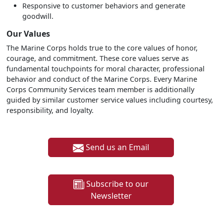
Responsive to customer behaviors and generate
goodwill.
Our Values
The Marine Corps holds true to the core values of honor,
courage, and commitment. These core values serve as
fundamental touchpoints for moral character, professional
behavior and conduct of the Marine Corps. Every Marine
Corps Community Services team member is additionally
guided by similar customer service values including courtesy,
responsibility, and loyalty.
Send us an Email
Subscribe to our
Newsletter