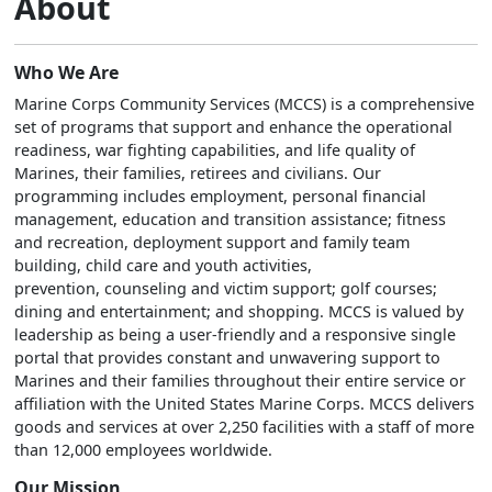
About
Who We Are
Marine Corps Community Services (MCCS) is a comprehensive
set of programs that support and enhance the operational
readiness, war fighting capabilities, and life quality of
Marines, their families, retirees and civilians. Our
programming includes employment, personal financial
management, education and transition assistance; fitness
and recreation, deployment support and family team
building, child care and youth activities,
prevention, counseling and victim support; golf courses;
dining and entertainment; and shopping. MCCS is valued by
leadership as being a user-friendly and a responsive single
portal that provides constant and unwavering support to
Marines and their families throughout their entire service or
affiliation with the United States Marine Corps. MCCS delivers
goods and services at over 2,250 facilities with a staff of more
than 12,000 employees worldwide.
Our Mission