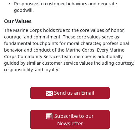
Responsive to customer behaviors and generate
goodwill.
Our Values
The Marine Corps holds true to the core values of honor,
courage, and commitment. These core values serve as
fundamental touchpoints for moral character, professional
behavior and conduct of the Marine Corps. Every Marine
Corps Community Services team member is additionally
guided by similar customer service values including courtesy,
responsibility, and loyalty.
Send us an Email
Subscribe to our
Newsletter