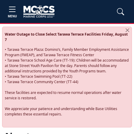
MENU
Water Outage to Close Select Tarawa Terrace Facilities Friday, August
7
• Tarawa Terrace Plaza: Domino’s, Family Member Employment Assistance
Program (FMEAP), and Tarawa Terrace Fitness Center
• Tarawa Terrace School Age Care (TT-19): Children will be accommodated
at Stone Street Youth Pavilion for the day. Parents should follow any
additional instructions provided by the Youth Programs team.
• Tarawa Terrace Swimming Pool (TT-22)
• Tarawa Terrace Community Center (TT-44)
These facilities are expected to resume normal operations after water
service is restored.
We appreciate your patience and understanding while Base Utilities
completes these essential repairs.