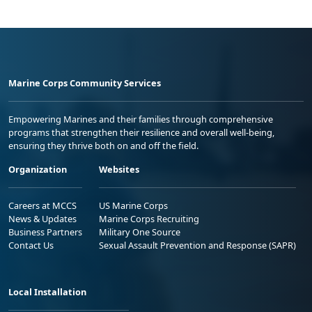
Marine Corps Community Services
Empowering Marines and their families through comprehensive
programs that strengthen their resilience and overall well-being,
ensuring they thrive both on and off the field.
Organization
Websites
Careers at MCCS
US Marine Corps
News & Updates
Marine Corps Recruiting
Business Partners
Military One Source
Contact Us
Sexual Assault Prevention and Response (SAPR)
Local Installation