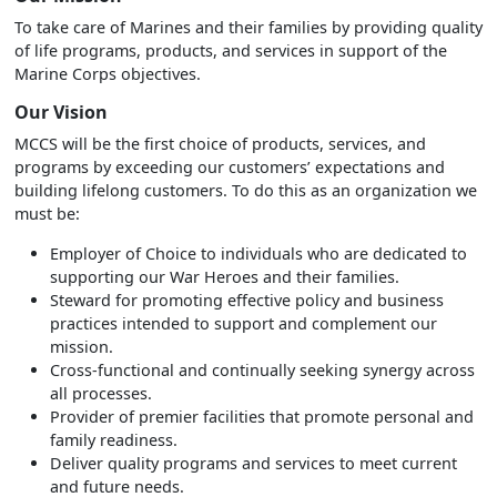
To take care of Marines and their families by providing quality
of life programs, products, and services in support of the
Marine Corps objectives.
Our Vision
MCCS will be the first choice of products, services, and
programs by exceeding our customers’ expectations and
building lifelong customers. To do this as an organization we
must be:
Employer of Choice to individuals who are dedicated to
supporting our War Heroes and their families.
Steward for promoting effective policy and business
practices intended to support and complement our
mission.
Cross-functional and continually seeking synergy across
all processes.
Provider of premier facilities that promote personal and
family readiness.
Deliver quality programs and services to meet current
and future needs.