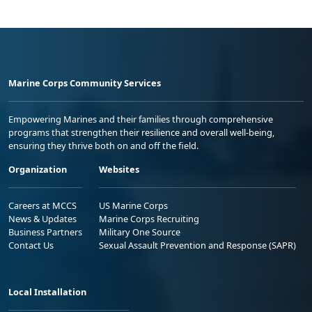
Marine Corps Community Services
Empowering Marines and their families through comprehensive
programs that strengthen their resilience and overall well-being,
ensuring they thrive both on and off the field.
Organization
Websites
Careers at MCCS
US Marine Corps
News & Updates
Marine Corps Recruiting
Business Partners
Military One Source
Contact Us
Sexual Assault Prevention and Response (SAPR)
Local Installation