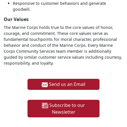
Responsive to customer behaviors and generate
goodwill.
Our Values
The Marine Corps holds true to the core values of honor,
courage, and commitment. These core values serve as
fundamental touchpoints for moral character, professional
behavior and conduct of the Marine Corps. Every Marine
Corps Community Services team member is additionally
guided by similar customer service values including courtesy,
responsibility, and loyalty.
Send us an Email
Subscribe to our
Newsletter