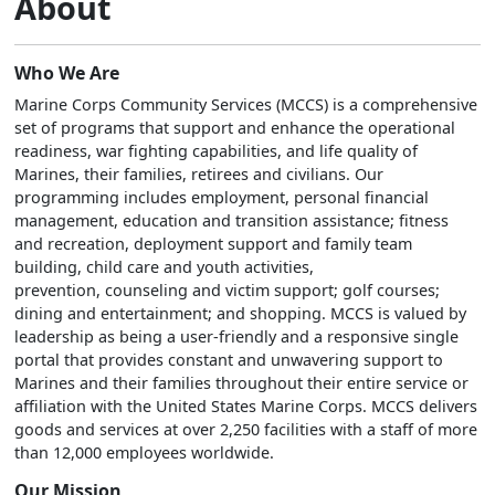
About
Who We Are
Marine Corps Community Services (MCCS) is a comprehensive
set of programs that support and enhance the operational
readiness, war fighting capabilities, and life quality of
Marines, their families, retirees and civilians. Our
programming includes employment, personal financial
management, education and transition assistance; fitness
and recreation, deployment support and family team
building, child care and youth activities,
prevention, counseling and victim support; golf courses;
dining and entertainment; and shopping. MCCS is valued by
leadership as being a user-friendly and a responsive single
portal that provides constant and unwavering support to
Marines and their families throughout their entire service or
affiliation with the United States Marine Corps. MCCS delivers
goods and services at over 2,250 facilities with a staff of more
than 12,000 employees worldwide.
Our Mission