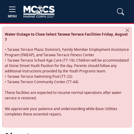
MENU
Water Outage to Close Select Tarawa Terrace Facilities Friday, August
7
• Tarawa Terrace Plaza: Domino’s, Family Member Employment Assistance
Program (FMEAP), and Tarawa Terrace Fitness Center
• Tarawa Terrace School Age Care (TT-19): Children will be accommodated
at Stone Street Youth Pavilion for the day. Parents should follow any
additional instructions provided by the Youth Programs team.
• Tarawa Terrace Swimming Pool (TT-22)
• Tarawa Terrace Community Center (TT-44)
These facilities are expected to resume normal operations after water
service is restored.
We appreciate your patience and understanding while Base Utilities
completes these essential repairs.