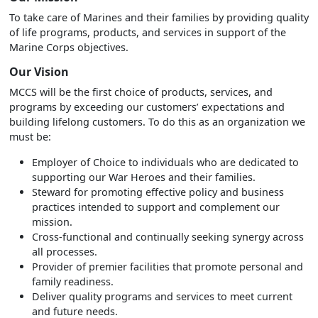
To take care of Marines and their families by providing quality
of life programs, products, and services in support of the
Marine Corps objectives.
Our Vision
MCCS will be the first choice of products, services, and
programs by exceeding our customers’ expectations and
building lifelong customers. To do this as an organization we
must be:
Employer of Choice to individuals who are dedicated to
supporting our War Heroes and their families.
Steward for promoting effective policy and business
practices intended to support and complement our
mission.
Cross-functional and continually seeking synergy across
all processes.
Provider of premier facilities that promote personal and
family readiness.
Deliver quality programs and services to meet current
and future needs.