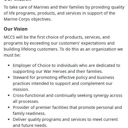
To take care of Marines and their families by providing quality
of life programs, products, and services in support of the
Marine Corps objectives.
Our Vision
MCCS will be the first choice of products, services, and
programs by exceeding our customers’ expectations and
building lifelong customers. To do this as an organization we
must be:
Employer of Choice to individuals who are dedicated to
supporting our War Heroes and their families.
Steward for promoting effective policy and business
practices intended to support and complement our
mission.
Cross-functional and continually seeking synergy across
all processes.
Provider of premier facilities that promote personal and
family readiness.
Deliver quality programs and services to meet current
and future needs.