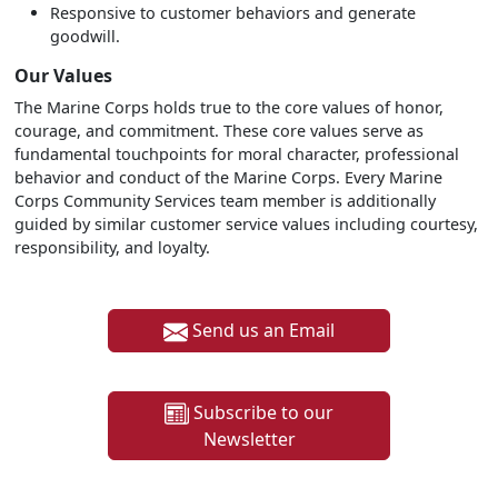
Responsive to customer behaviors and generate
goodwill.
Our Values
The Marine Corps holds true to the core values of honor,
courage, and commitment. These core values serve as
fundamental touchpoints for moral character, professional
behavior and conduct of the Marine Corps. Every Marine
Corps Community Services team member is additionally
guided by similar customer service values including courtesy,
responsibility, and loyalty.
Send us an Email
Subscribe to our
Newsletter