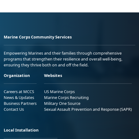
Marine Corps Community Services
Empowering Marines and their families through comprehensive
programs that strengthen their resilience and overall well-being,
ensuring they thrive both on and off the field.
Organization
Websites
Careers at MCCS
US Marine Corps
News & Updates
Marine Corps Recruiting
Business Partners
Military One Source
Contact Us
Sexual Assault Prevention and Response (SAPR)
Local Installation