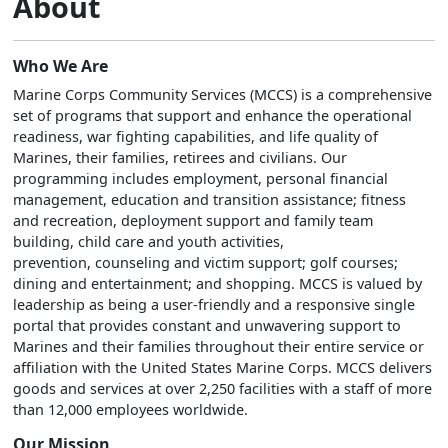
About
Who We Are
Marine Corps Community Services (MCCS) is a comprehensive
set of programs that support and enhance the operational
readiness, war fighting capabilities, and life quality of
Marines, their families, retirees and civilians. Our
programming includes employment, personal financial
management, education and transition assistance; fitness
and recreation, deployment support and family team
building, child care and youth activities,
prevention, counseling and victim support; golf courses;
dining and entertainment; and shopping. MCCS is valued by
leadership as being a user-friendly and a responsive single
portal that provides constant and unwavering support to
Marines and their families throughout their entire service or
affiliation with the United States Marine Corps. MCCS delivers
goods and services at over 2,250 facilities with a staff of more
than 12,000 employees worldwide.
Our Mission