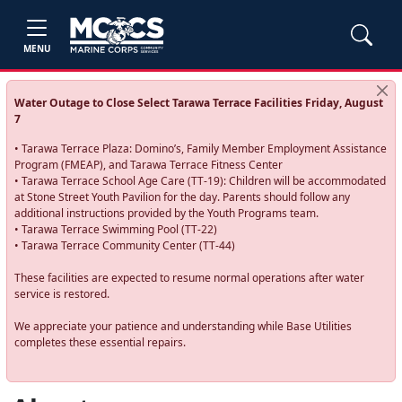
MENU
Water Outage to Close Select Tarawa Terrace Facilities Friday, August
7
• Tarawa Terrace Plaza: Domino’s, Family Member Employment Assistance
Program (FMEAP), and Tarawa Terrace Fitness Center
• Tarawa Terrace School Age Care (TT-19): Children will be accommodated
at Stone Street Youth Pavilion for the day. Parents should follow any
additional instructions provided by the Youth Programs team.
• Tarawa Terrace Swimming Pool (TT-22)
• Tarawa Terrace Community Center (TT-44)
These facilities are expected to resume normal operations after water
service is restored.
We appreciate your patience and understanding while Base Utilities
completes these essential repairs.