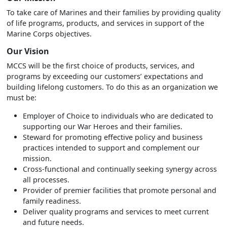
To take care of Marines and their families by providing quality
of life programs, products, and services in support of the
Marine Corps objectives.
Our Vision
MCCS will be the first choice of products, services, and
programs by exceeding our customers’ expectations and
building lifelong customers. To do this as an organization we
must be:
Employer of Choice to individuals who are dedicated to
supporting our War Heroes and their families.
Steward for promoting effective policy and business
practices intended to support and complement our
mission.
Cross-functional and continually seeking synergy across
all processes.
Provider of premier facilities that promote personal and
family readiness.
Deliver quality programs and services to meet current
and future needs.