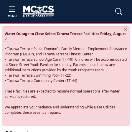
MENU
Water Outage to Close Select Tarawa Terrace Facilities Friday, August
7
• Tarawa Terrace Plaza: Domino’s, Family Member Employment Assistance
Program (FMEAP), and Tarawa Terrace Fitness Center
• Tarawa Terrace School Age Care (TT-19): Children will be accommodated
at Stone Street Youth Pavilion for the day. Parents should follow any
additional instructions provided by the Youth Programs team.
• Tarawa Terrace Swimming Pool (TT-22)
• Tarawa Terrace Community Center (TT-44)
These facilities are expected to resume normal operations after water
service is restored.
We appreciate your patience and understanding while Base Utilities
completes these essential repairs.