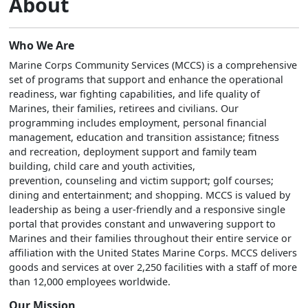
About
Who We Are
Marine Corps Community Services (MCCS) is a comprehensive
set of programs that support and enhance the operational
readiness, war fighting capabilities, and life quality of
Marines, their families, retirees and civilians. Our
programming includes employment, personal financial
management, education and transition assistance; fitness
and recreation, deployment support and family team
building, child care and youth activities,
prevention, counseling and victim support; golf courses;
dining and entertainment; and shopping. MCCS is valued by
leadership as being a user-friendly and a responsive single
portal that provides constant and unwavering support to
Marines and their families throughout their entire service or
affiliation with the United States Marine Corps. MCCS delivers
goods and services at over 2,250 facilities with a staff of more
than 12,000 employees worldwide.
Our Mission