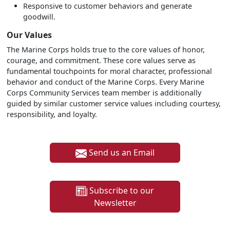
Responsive to customer behaviors and generate
goodwill.
Our Values
The Marine Corps holds true to the core values of honor,
courage, and commitment. These core values serve as
fundamental touchpoints for moral character, professional
behavior and conduct of the Marine Corps. Every Marine
Corps Community Services team member is additionally
guided by similar customer service values including courtesy,
responsibility, and loyalty.
Send us an Email
Subscribe to our
Newsletter