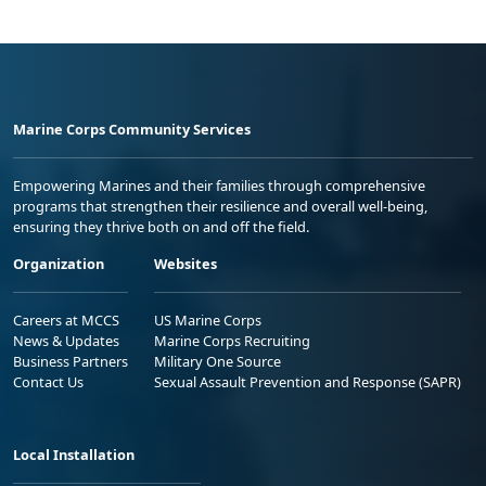
Marine Corps Community Services
Empowering Marines and their families through comprehensive
programs that strengthen their resilience and overall well-being,
ensuring they thrive both on and off the field.
Organization
Websites
Careers at MCCS
US Marine Corps
News & Updates
Marine Corps Recruiting
Business Partners
Military One Source
Contact Us
Sexual Assault Prevention and Response (SAPR)
Local Installation