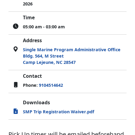
2026
Time
05:00 am - 03:00 am
Address
Single Marine Program Administrative Office
Bldg. 564, M Street
Camp Lejeune, NC 28547
Contact
Phone:
9104514642
Downloads
SMP Trip Registration Waiver.pdf
Pick Up times will be emailed beforehand,