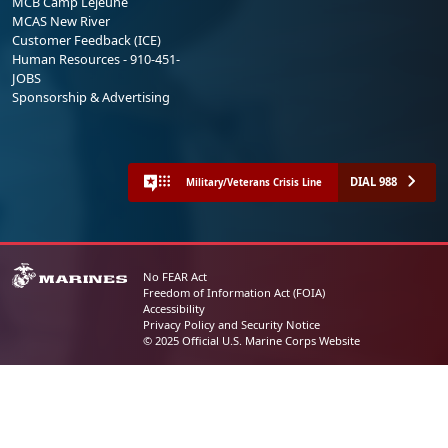
MCB Camp Lejeune
MCAS New River
Customer Feedback (ICE)
Human Resources - 910-451-
JOBS
Sponsorship & Advertising
DIAL 988
Military/Veterans Crisis Line
No FEAR Act
Freedom of Information Act (FOIA)
Accessibility
Privacy Policy and Security Notice
© 2025 Official U.S. Marine Corps Website