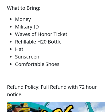
What to Bring:
Money
Military ID
Waves of Honor Ticket
Refillable H20 Bottle
Hat
Sunscreen
Comfortable Shoes
Refund Policy: Full Refund with 72 hour
notice.