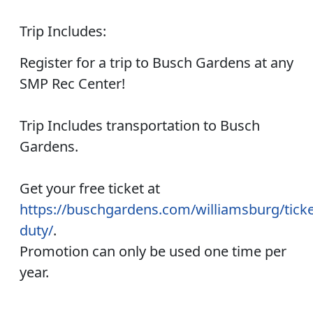
Trip Includes:
Register for a trip to Busch Gardens at any
SMP Rec Center!
Trip Includes transportation to Busch
Gardens.
Get your free ticket at
https://buschgardens.com/williamsburg/ticket
duty/
.
Promotion can only be used one time per
year.