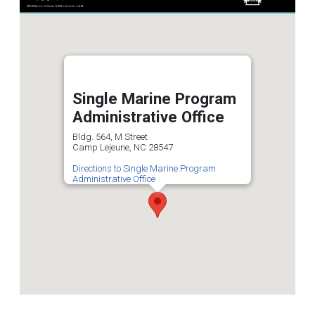
Single Marine Program
Administrative Office
Bldg. 564, M Street
Camp Lejeune, NC 28547
Directions to Single Marine Program
Administrative Office