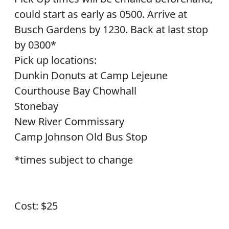
could start as early as 0500. Arrive at
Busch Gardens by 1230. Back at last stop
by 0300*
Pick up locations:
Dunkin Donuts at Camp Lejeune
Courthouse Bay Chowhall
Stonebay
New River Commissary
Camp Johnson Old Bus Stop
*times subject to change
Cost: $25