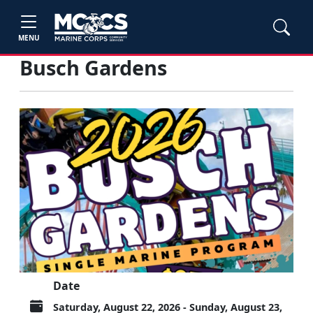
MENU
Busch Gardens
Date
Saturday, August 22, 2026 - Sunday, August 23,