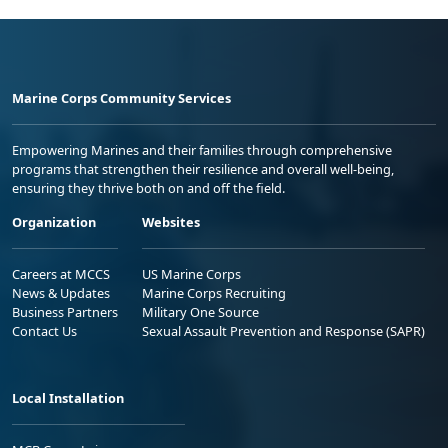
Marine Corps Community Services
Empowering Marines and their families through comprehensive
programs that strengthen their resilience and overall well-being,
ensuring they thrive both on and off the field.
Organization
Websites
Careers at MCCS
US Marine Corps
News & Updates
Marine Corps Recruiting
Business Partners
Military One Source
Contact Us
Sexual Assault Prevention and Response (SAPR)
Local Installation