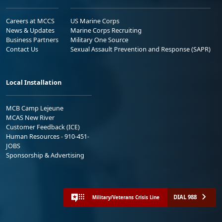
Careers at MCCS
US Marine Corps
News & Updates
Marine Corps Recruiting
Business Partners
Military One Source
Contact Us
Sexual Assault Prevention and Response (SAPR)
Local Installation
MCB Camp Lejeune
MCAS New River
Customer Feedback (ICE)
Human Resources - 910-451-
JOBS
Sponsorship & Advertising
DIAL 988
Military/Veterans Crisis Line