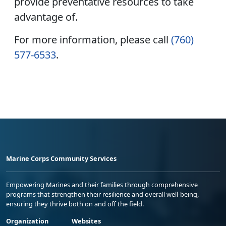
provide preventative resources to take
advantage of.
For more information, please call
(760)
577-6533
.
Marine Corps Community Services
Empowering Marines and their families through comprehensive
programs that strengthen their resilience and overall well-being,
ensuring they thrive both on and off the field.
Organization
Websites