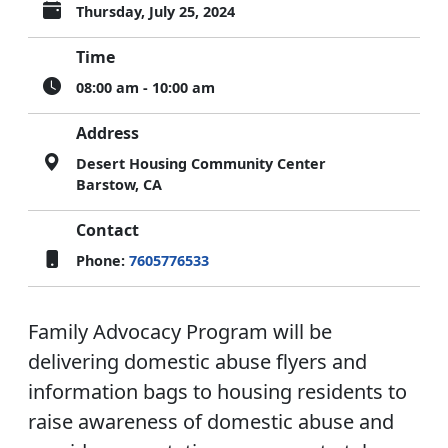
Thursday, July 25, 2024
Time
08:00 am - 10:00 am
Address
Desert Housing Community Center
Barstow, CA
Contact
Phone:
7605776533
Family Advocacy Program will be
delivering domestic abuse flyers and
information bags to housing residents to
raise awareness of domestic abuse and