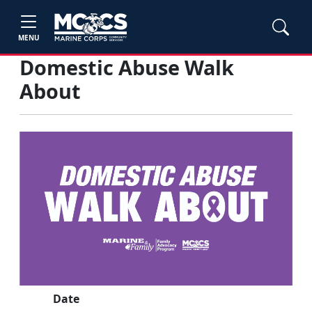
MENU
Domestic Abuse Walk
About
Date