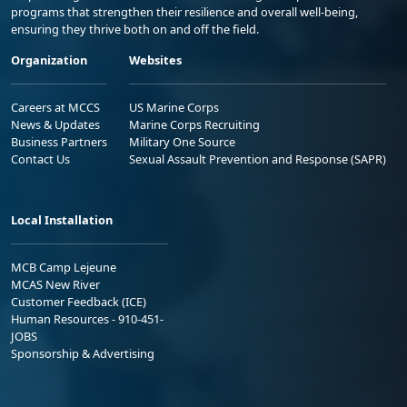
programs that strengthen their resilience and overall well-being,
ensuring they thrive both on and off the field.
Organization
Websites
Careers at MCCS
US Marine Corps
News & Updates
Marine Corps Recruiting
Business Partners
Military One Source
Contact Us
Sexual Assault Prevention and Response (SAPR)
Local Installation
MCB Camp Lejeune
MCAS New River
Customer Feedback (ICE)
Human Resources - 910-451-
JOBS
Sponsorship & Advertising