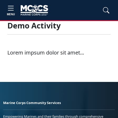
MENU
Demo Activity
Lorem impsum dolor sit amet...
Marine Corps Community Services
Empowering Marines and their families through comprehensive