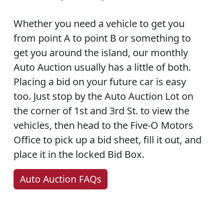
Whether you need a vehicle to get you
from point A to point B or something to
get you around the island, our monthly
Auto Auction usually has a little of both.
Placing a bid on your future car is easy
too. Just stop by the Auto Auction Lot on
the corner of 1st and 3rd St. to view the
vehicles, then head to the Five-O Motors
Office to pick up a bid sheet, fill it out, and
place it in the locked Bid Box.
Auto Auction FAQs