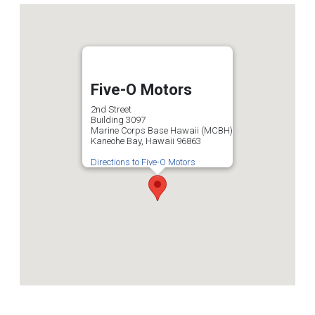
Five-O Motors
2nd Street
Building 3097
Marine Corps Base Hawaii (MCBH)
Kaneohe Bay, Hawaii 96863
Directions to Five-O Motors