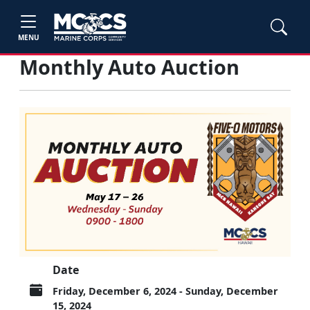
MENU
Monthly Auto Auction
Date
Friday, December 6, 2024 - Sunday, December
15, 2024