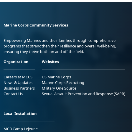
Marine Corps Community Services
Empowering Marines and their families through comprehensive
programs that strengthen their resilience and overall well-being,
ensuring they thrive both on and off the field.
Organization
Websites
Careers at MCCS
US Marine Corps
News & Updates
Marine Corps Recruiting
Business Partners
Military One Source
Contact Us
Sexual Assault Prevention and Response (SAPR)
Local Installation
MCB Camp Lejeune