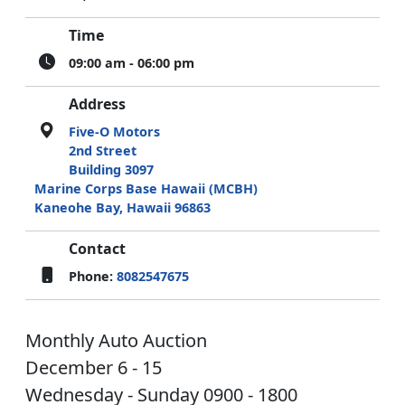
Time
09:00 am - 06:00 pm
Address
Five-O Motors
2nd Street
Building 3097
Marine Corps Base Hawaii (MCBH)
Kaneohe Bay, Hawaii 96863
Contact
Phone:
8082547675
Monthly Auto Auction
December 6 - 15
Wednesday - Sunday 0900 - 1800