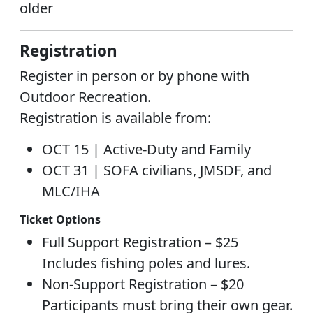
older
Registration
Register in person or by phone with
Outdoor Recreation.
Registration is available from:
OCT 15 |
Active-Duty and Family
OCT 31 |
SOFA civilians, JMSDF, and
MLC/IHA
Ticket Options
Full Support Registration – $25
Includes fishing poles and lures.
Non-Support Registration – $20
Participants must bring their own gear.