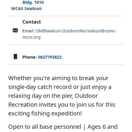
Bldg. 1010
MCAS Iwakuni
Contact
Email:
OMBIwakuni.OutdoorRecreation@usmc-
mccs.org
Phone:
0827793822
Whether you're aiming to break your
single-day catch record or just enjoy a
relaxing day on the pier, Outdoor
Recreation invites you to join us for this
exciting fishing expedition!
Open to all base personnel | Ages 6 and