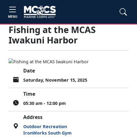
MENU
Fishing at the MCAS
Iwakuni Harbor
Date
Saturday, November 15, 2025
Time
05:30 am - 12:00 pm
Address
Outdoor Recreation
IronWorks South Gym