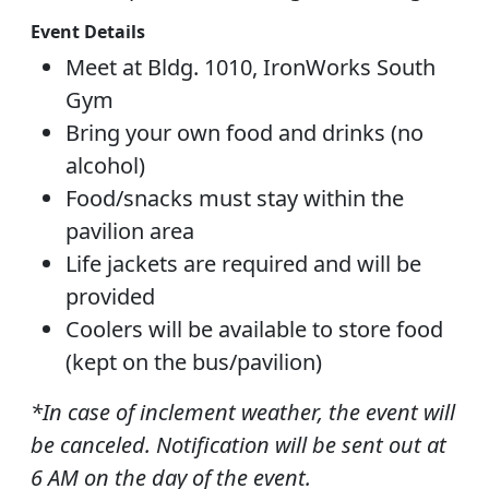
Event Details
Meet at Bldg. 1010, IronWorks South
Gym
Bring your own food and drinks (no
alcohol)
Food/snacks must stay within the
pavilion area
Life jackets are required and will be
provided
Coolers will be available to store food
(kept on the bus/pavilion)
*In case of inclement weather, the event will
be canceled. Notification will be sent out at
6 AM on the day of the event.