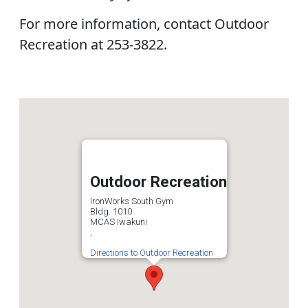
For more information, contact Outdoor
Recreation at 253-3822.
Outdoor Recreation
IronWorks South Gym
Bldg. 1010
MCAS Iwakuni
,
Directions to Outdoor Recreation