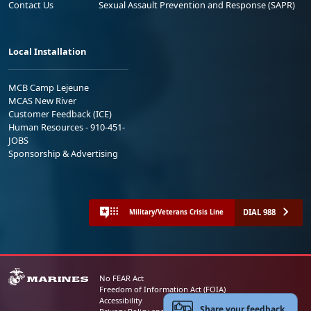
Contact Us
Sexual Assault Prevention and Response (SAPR)
Local Installation
MCB Camp Lejeune
MCAS New River
Customer Feedback (ICE)
Human Resources - 910-451-
JOBS
Sponsorship & Advertising
DIAL 988
Military/Veterans Crisis Line
No FEAR Act
Freedom of Information Act (FOIA)
Accessibility
Share your feedback