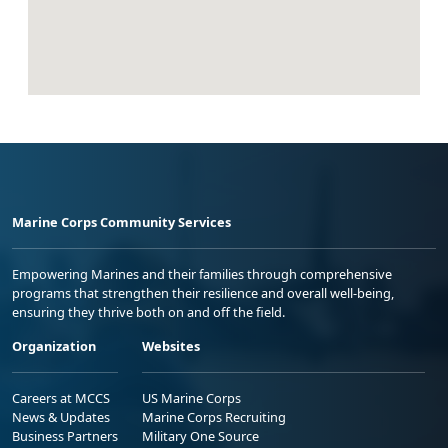
Marine Corps Community Services
Empowering Marines and their families through comprehensive
programs that strengthen their resilience and overall well-being,
ensuring they thrive both on and off the field.
Organization
Websites
Careers at MCCS
US Marine Corps
News & Updates
Marine Corps Recruiting
Business Partners
Military One Source