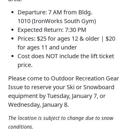
Departure
: 7 AM from Bldg.
1010 (IronWorks South Gym)
Expected Return
: 7:30 PM
Prices
: $25 for ages 12 & older | $20
for ages 11 and under
Cost does NOT include the lift ticket
price.
Please come to Outdoor Recreation Gear
Issue to reserve your Ski or Snowboard
equipment by Tuesday, January 7, or
Wednesday, January 8.
The location is subject to change due to snow
conditions.