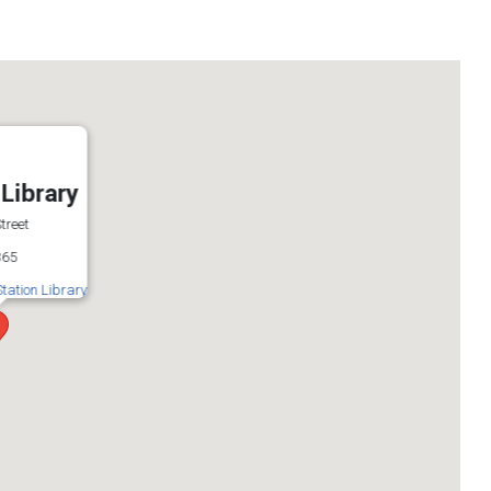
 Library
treet
365
Station Library