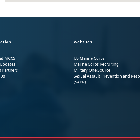
ation
Websites
 at MCCS
US Marine Corps
Updates
Marine Corps Recruiting
s Partners
Military One Source
 Us
Sexual Assault Prevention and Res
(SAPR)