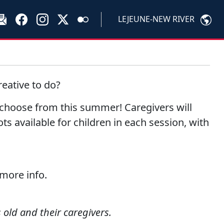
LEJEUNE-NEW RIVER
eative to do?
o choose from this summer! Caregivers will
ots available for children in each session, with
 more info.
 old and their caregivers.