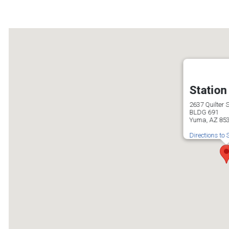
Station
2637 Quilter S
BLDG 691
Yuma, AZ 85
Directions to 