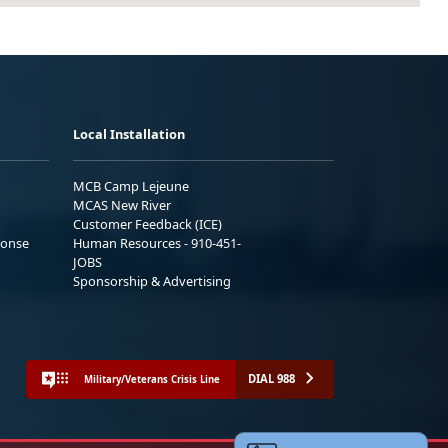
Local Installation
MCB Camp Lejeune
MCAS New River
Customer Feedback (ICE)
ponse
Human Resources - 910-451-
JOBS
Sponsorship & Advertising
DIAL 988
Military/Veterans Crisis Line