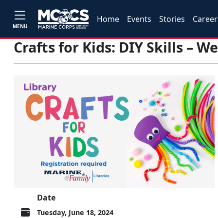
Home
Events
Stories
Career
MENU
Crafts for Kids: DIY Skills – 
Date
Tuesday, June 18, 2024