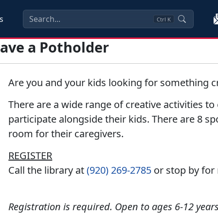
s
Ctrl
K
Weave a Potholder
Are you and your kids looking for something cr
There are a wide range of creative activities t
participate alongside their kids. There are 8 sp
room for their caregivers.
REGISTER
Call the library at
(920) 269-2785
or stop by for
Registration is required. Open to ages 6-12 years