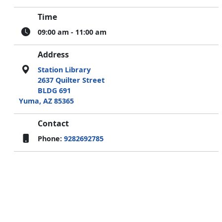
Time
09:00 am - 11:00 am
Address
Station Library
2637 Quilter Street
BLDG 691
Yuma, AZ 85365
Contact
Phone:
9282692785