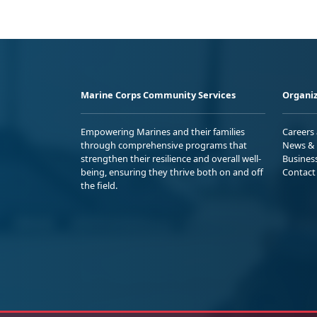
Marine Corps Community Services
Organiz
Empowering Marines and their families
Careers
through comprehensive programs that
News & 
strengthen their resilience and overall well-
Busines
being, ensuring they thrive both on and off
Contact
the field.