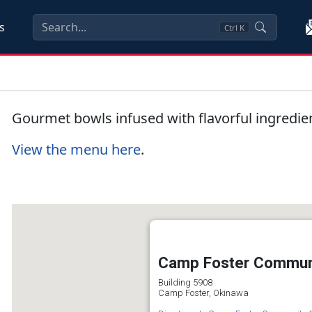
s
Ctrl
K
Gourmet bowls infused with flavorful ingredie
View the menu here
.
Camp Foster Communi
Building 5908
Camp Foster, Okinawa