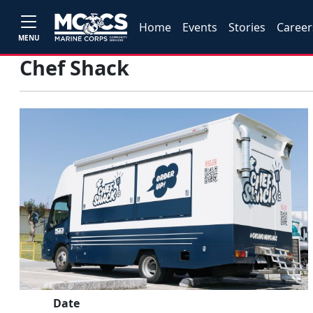
Home
Events
Stories
Career
MENU
Chef Shack
Date