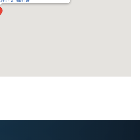
Center Auditorium