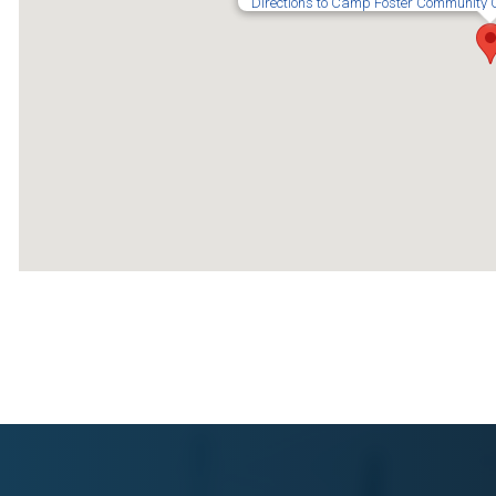
Directions to Camp Foster Community 