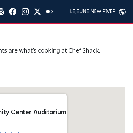
LEJEUNE-NEW RIVER
nts are what’s cooking at Chef Shack.
ty Center Auditorium