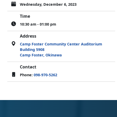
Wednesday, December 6, 2023
Time
10:30 am - 01:00 pm
Address
Camp Foster Community Center Auditorium
Building 5908
Camp Foster, Okinawa
Contact
Phone:
098-970-5262