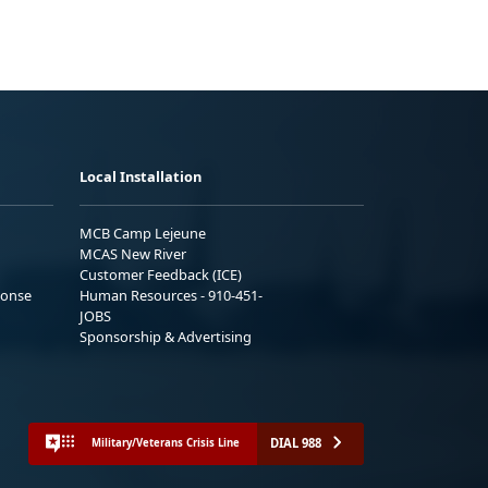
Local Installation
MCB Camp Lejeune
MCAS New River
Customer Feedback (ICE)
ponse
Human Resources - 910-451-
JOBS
Sponsorship & Advertising
DIAL 988
Military/Veterans Crisis Line