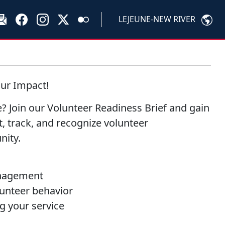
LEJEUNE-NEW RIVER
our Impact!
? Join our Volunteer Readiness Brief and gain
, track, and recognize volunteer
nity.
anagement
lunteer behavior
g your service