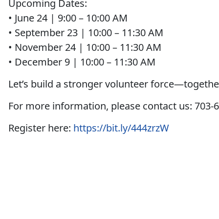
Upcoming Dates:
• June 24 | 9:00 – 10:00 AM
• September 23 | 10:00 – 11:30 AM
• November 24 | 10:00 – 11:30 AM
• December 9 | 10:00 – 11:30 AM
Let’s build a stronger volunteer force—togethe
For more information, please contact us: 70
Register here:
https://bit.ly/444zrzW