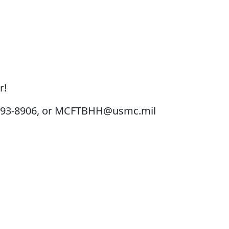
r!
3-693-8906, or MCFTBHH@usmc.mil