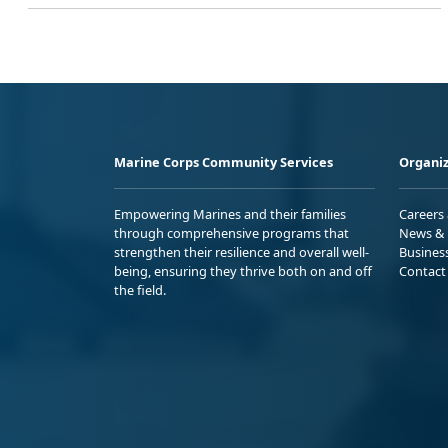
Marine Corps Community Services
Organiz
Empowering Marines and their families
Careers
through comprehensive programs that
News & 
strengthen their resilience and overall well-
Busines
being, ensuring they thrive both on and off
Contact
the field.