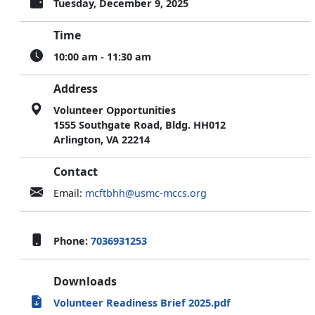
Tuesday, December 9, 2025
Time
10:00 am - 11:30 am
Address
Volunteer Opportunities
1555 Southgate Road, Bldg. HH012
Arlington, VA 22214
Contact
Email:
mcftbhh@usmc-mccs.org
Phone:
7036931253
Downloads
Volunteer Readiness Brief 2025.pdf