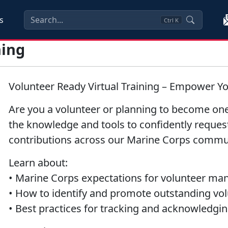
s
Ctrl
K
ning
Volunteer Ready Virtual Training – Empower Y
Are you a volunteer or planning to become one
the knowledge and tools to confidently request
contributions across our Marine Corps commu
Learn about:
• Marine Corps expectations for volunteer m
• How to identify and promote outstanding vo
• Best practices for tracking and acknowledgin