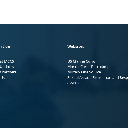
ation
Websites
 at MCCS
US Marine Corps
Updates
Marine Corps Recruiting
s Partners
Military One Source
 Us
Sexual Assault Prevention and Res
(SAPR)