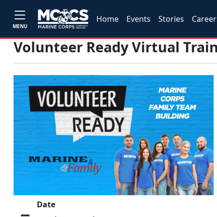
Home
Events
Stories
Career
MENU
Volunteer Ready Virtual Trai
Date