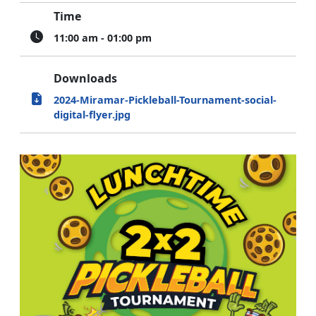
Time
11:00 am - 01:00 pm
Downloads
2024-Miramar-Pickleball-Tournament-social-
digital-flyer.jpg