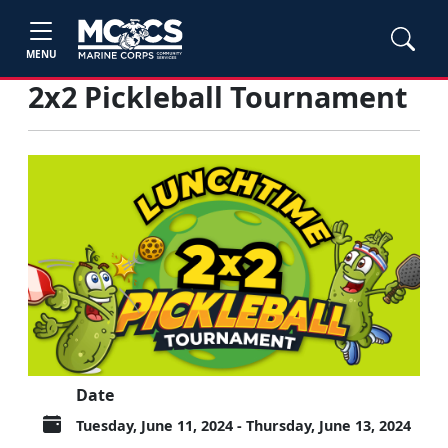
MENU
2x2 Pickleball Tournament
Date
Tuesday, June 11, 2024 - Thursday, June 13, 2024