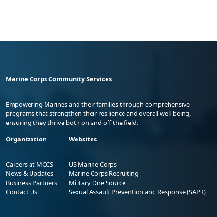
Marine Corps Community Services
Empowering Marines and their families through comprehensive
programs that strengthen their resilience and overall well-being,
ensuring they thrive both on and off the field.
Organization
Websites
Careers at MCCS
US Marine Corps
News & Updates
Marine Corps Recruiting
Business Partners
Military One Source
Contact Us
Sexual Assault Prevention and Response (SAPR)