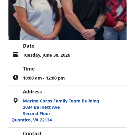
Date
Tuesday, June 30, 2026
Time
10:00 am - 12:00 pm
Address
Marine Corps Family Team Building
2034 Barnett Ave
Second Floor
Quantico, VA 22134
Contact