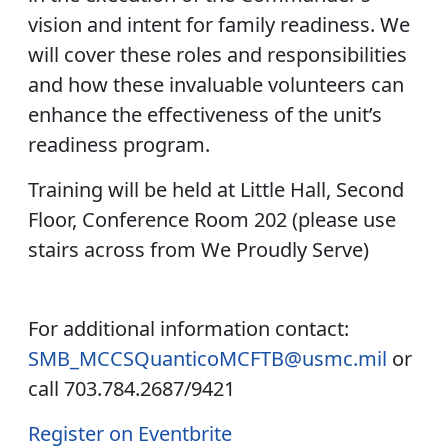
vision and intent for family readiness. We
will cover these roles and responsibilities
and how these invaluable volunteers can
enhance the effectiveness of the unit’s
readiness program.
Training will be held at Little Hall, Second
Floor, Conference Room 202 (please use
stairs across from We Proudly Serve)
For additional information contact:
SMB_MCCSQuanticoMCFTB@usmc.mil
or
call 703.784.2687/9421
Register on Eventbrite