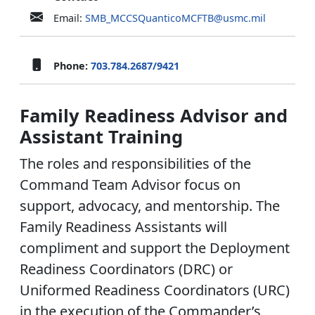
Email:
SMB_MCCSQuanticoMCFTB@usmc.mil
Phone:
703.784.2687/9421
Family Readiness Advisor and
Assistant Training
The roles and responsibilities of the
Command Team Advisor focus on
support, advocacy, and mentorship. The
Family Readiness Assistants will
compliment and support the Deployment
Readiness Coordinators (DRC) or
Uniformed Readiness Coordinators (URC)
in the execution of the Commander’s