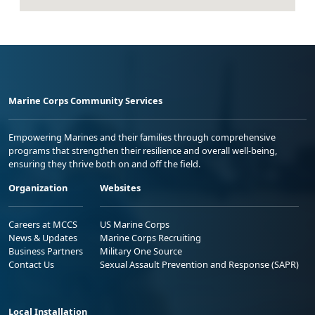
Marine Corps Community Services
Empowering Marines and their families through comprehensive
programs that strengthen their resilience and overall well-being,
ensuring they thrive both on and off the field.
Organization
Websites
Careers at MCCS
US Marine Corps
News & Updates
Marine Corps Recruiting
Business Partners
Military One Source
Contact Us
Sexual Assault Prevention and Response (SAPR)
Local Installation