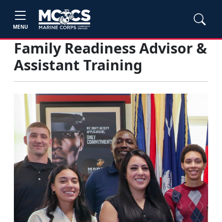
MENU
Family Readiness Advisor &
Assistant Training