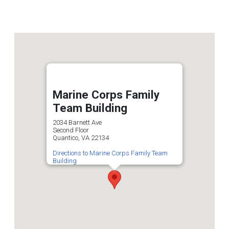
Marine Corps Family
Team Building
2034 Barnett Ave
Second Floor
Quantico, VA 22134
Directions to Marine Corps Family Team
Building