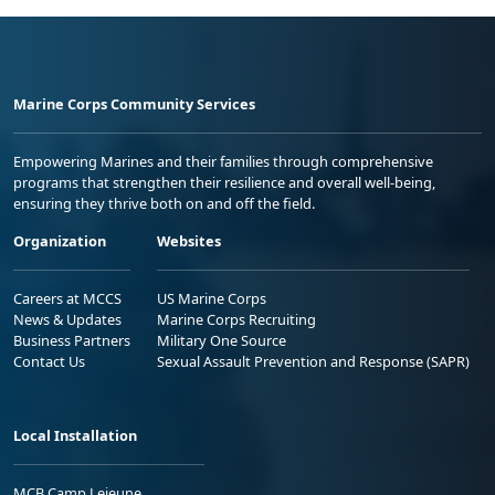
Marine Corps Community Services
Empowering Marines and their families through comprehensive
programs that strengthen their resilience and overall well-being,
ensuring they thrive both on and off the field.
Organization
Websites
Careers at MCCS
US Marine Corps
News & Updates
Marine Corps Recruiting
Business Partners
Military One Source
Contact Us
Sexual Assault Prevention and Response (SAPR)
Local Installation
MCB Camp Lejeune