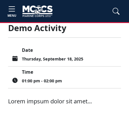
MENU
Demo Activity
Date
Thursday, September 18, 2025
Time
01:00 pm - 02:00 pm
Lorem impsum dolor sit amet...